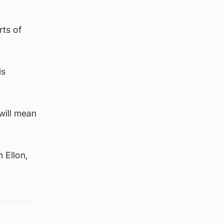
rts of
is
will mean
 Ellon,