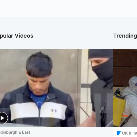
pular Videos
Trendin
dinburgh & East
UK & In