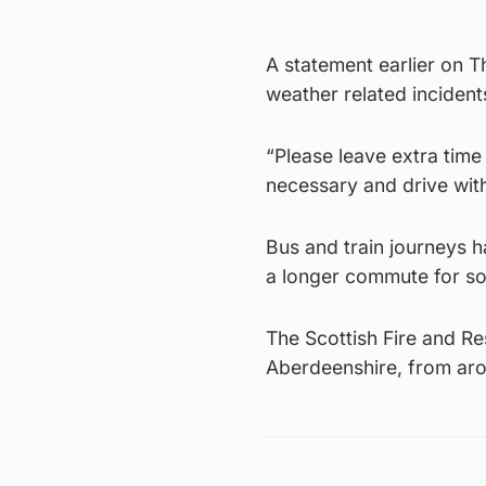
A statement earlier on T
weather related incident
“Please leave extra time 
necessary and drive wit
Bus and train journeys h
a longer commute for s
The Scottish Fire and Res
Aberdeenshire, from ar