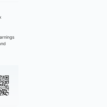
x
warnings
and