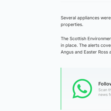
Several appliances were
properties.
The Scottish Environmen
in place. The alerts co
Angus and Easter Ross a
Foll
Scan th
news f