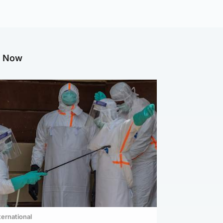
g Now
ternational