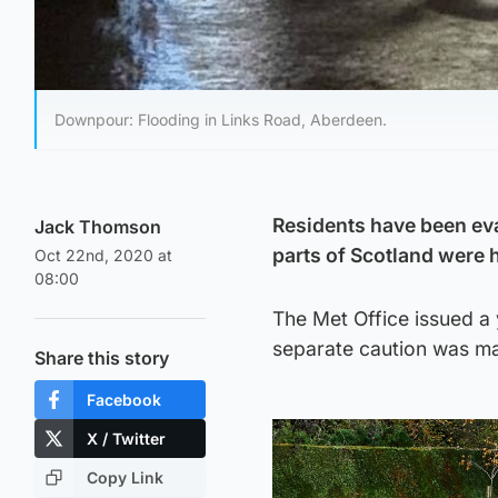
Downpour: Flooding in Links Road, Aberdeen.
Residents have been ev
Jack Thomson
parts of Scotland were 
Oct 22nd, 2020 at
08:00
The Met Office issued a
separate caution was ma
Share this story
Facebook
X / Twitter
Copy Link