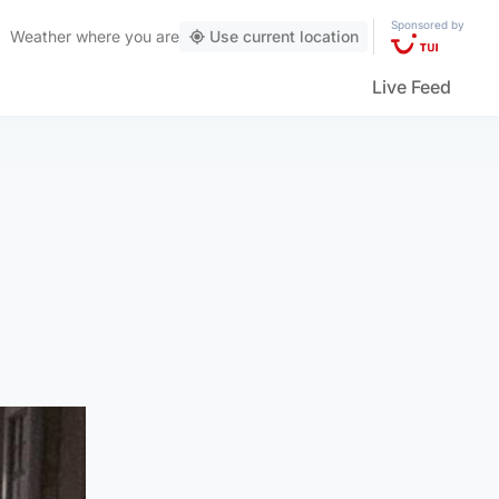
Sponsored by
Weather
where you are
Use current location
Live Feed