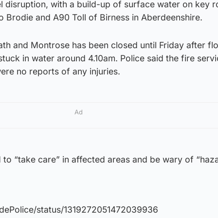
el disruption, with a build-up of surface water on key 
to Brodie and A90 Toll of Birness in Aberdeenshire.
h and Montrose has been closed until Friday after fl
uck in water around 4.10am. Police said the fire serv
ere no reports of any injuries.
Ad
 to “take care” in affected areas and be wary of “haz
sidePolice/status/1319272051472039936