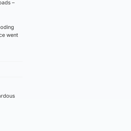
roads –
ooding
ice went
ardous