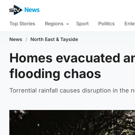
Top Stories
Regions
Sport
Politics
Ente
News
/
North East & Tayside
Homes evacuated an
flooding chaos
Torrential rainfall causes disruption in the 