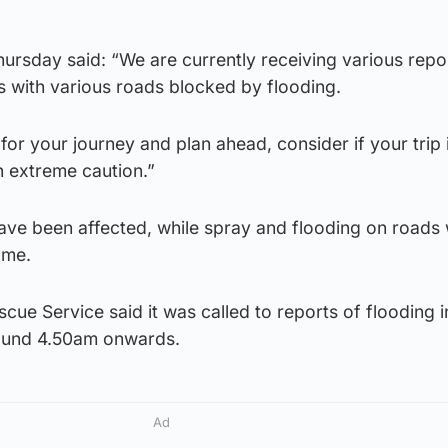
hursday said: “We are currently receiving various repo
s with various roads blocked by flooding.
for your journey and plan ahead, consider if your trip 
h extreme caution.”
ave been affected, while spray and flooding on roads 
ome.
cue Service said it was called to reports of flooding in
ound 4.50am onwards.
Ad