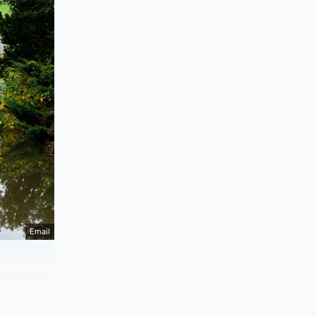
Email