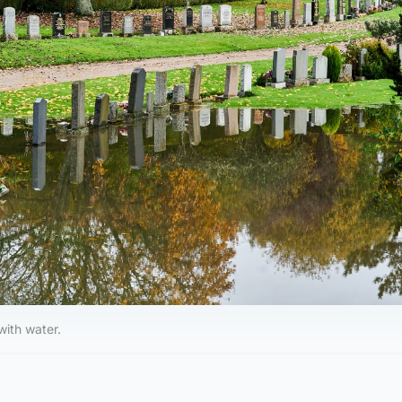
with water.