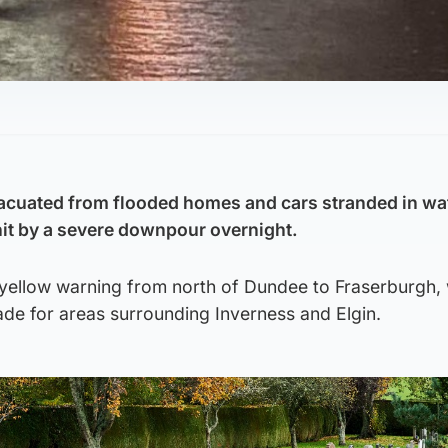
acuated from flooded homes and cars stranded in wa
hit by a severe downpour overnight.
 yellow warning from north of Dundee to Fraserburgh, 
de for areas surrounding Inverness and Elgin.