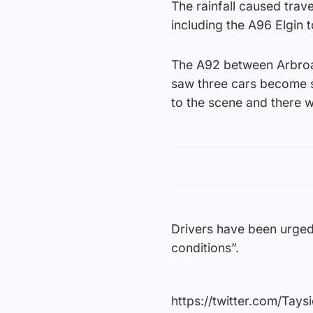
The rainfall caused trav
including the A96 Elgin 
The A92 between Arbroat
saw three cars become st
to the scene and there w
Drivers have been urged
conditions”.
https://twitter.com/Tay