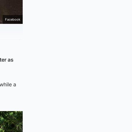
Facebook
ter as
while a