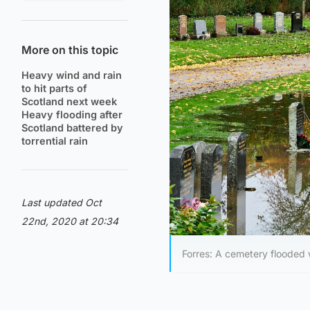
More on this topic
Heavy wind and rain
to hit parts of
Scotland next week
Heavy flooding after
Scotland battered by
torrential rain
Last updated Oct
22nd, 2020 at 20:34
Forres: A cemetery flooded 