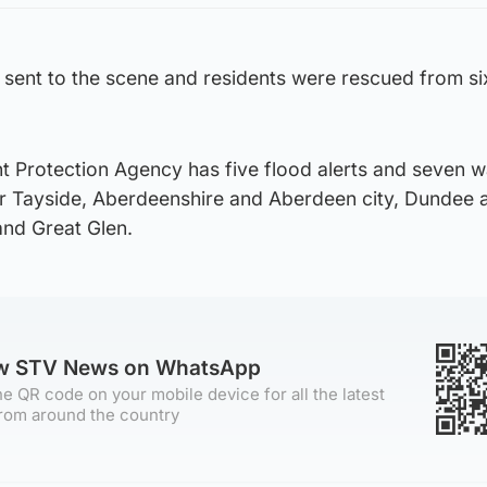
 sent to the scene and residents were rescued from si
t Protection Agency has five flood alerts and seven 
ver Tayside, Aberdeenshire and Aberdeen city, Dundee 
nd Great Glen.
ow STV News on WhatsApp
e QR code on your mobile device for all the latest
rom around the country