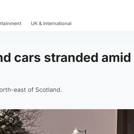
rtainment
UK & International
d cars stranded amid
north-east of Scotland.