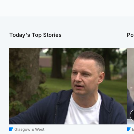
Today's Top Stories
Po
Glasgow & West
E