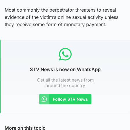
Most commonly the perpetrator threatens to reveal
evidence of the victim’s online sexual activity unless
they receive some form of monetary payment.
STV News is now on WhatsApp
Get all the latest news from
around the country
Follow STV News
More on this topic