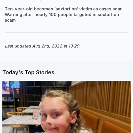
Ten-year-old becomes ‘sextortion’ victim as cases soar
Warning after nearly 100 people targeted in sextortion
scam
Last updated Aug 2nd, 2022 at 13:29
Today's Top Stories