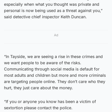
especially when what you thought was private and
personal is now being used as a threat against you,”
said detective chief inspector Keith Duncan.
Ad
“In Tayside, we are seeing a rise in these crimes and
we want people to be aware of the risks.
Communicating through social media is default for
most adults and children but more and more criminals
are targeting people online. They don’t care who they
hurt, they just care about the money.
“If you or anyone you know has been a victim of
sextortion please contact the police.