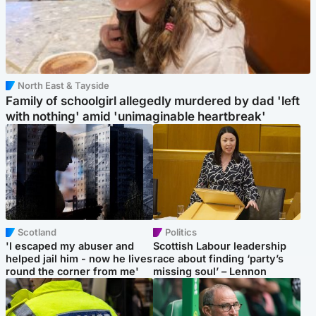
North East & Tayside
Family of schoolgirl allegedly murdered by dad 'left
with nothing' amid 'unimaginable heartbreak'
Scotland
Politics
'I escaped my abuser and
Scottish Labour leadership
helped jail him - now he lives
race about finding ‘party’s
round the corner from me'
missing soul’ – Lennon