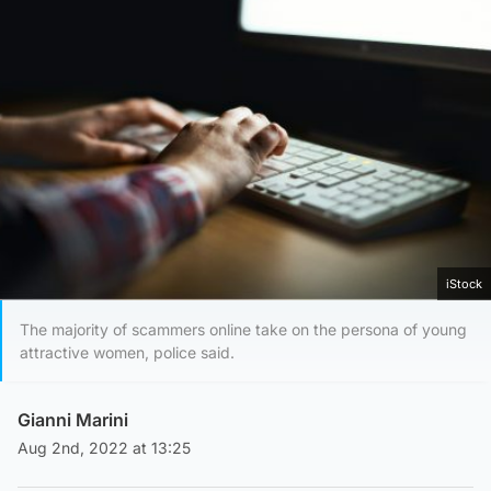
iStock
The majority of scammers online take on the persona of young
attractive women, police said.
Gianni Marini
Aug 2nd, 2022 at 13:25