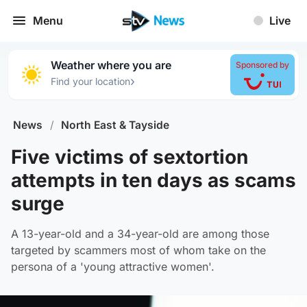
Menu
Live
Weather where you are
Sponsored by
›
Find your location
News
/
North East & Tayside
Five victims of sextortion
attempts in ten days as scams
surge
A 13-year-old and a 34-year-old are among those
targeted by scammers most of whom take on the
persona of a 'young attractive women'.