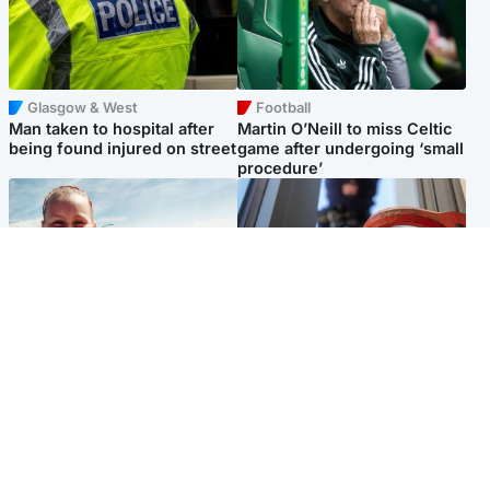
Glasgow & West
Football
Man taken to hospital after
Martin O’Neill to miss Celtic
being found injured on street
game after undergoing ‘small
procedure’
North East & Tayside
Glasgow & West
Family 'overwhelmed' after
Haul of watches and
minute's silence held in
jewellery stolen from home
memory of Minnie Merriman
Popular Videos