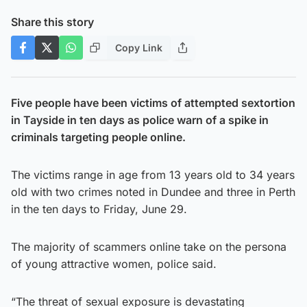
Share this story
Copy Link
Five people have been victims of attempted sextortion
in Tayside in ten days as police warn of a spike in
criminals targeting people online.
The victims range in age from 13 years old to 34 years
old with two crimes noted in Dundee and three in Perth
in the ten days to Friday, June 29.
The majority of scammers online take on the persona
of young attractive women, police said.
“The threat of sexual exposure is devastating