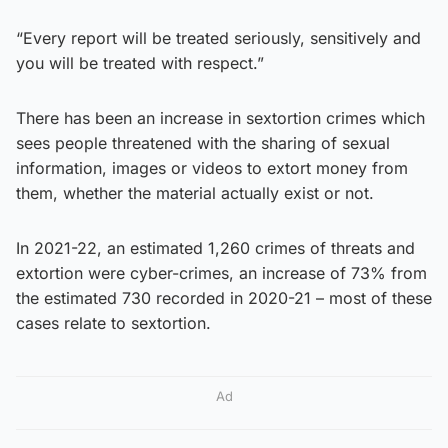
“Every report will be treated seriously, sensitively and
you will be treated with respect.”
There has been an increase in sextortion crimes which
sees people threatened with the sharing of sexual
information, images or videos to extort money from
them, whether the material actually exist or not.
In 2021-22, an estimated 1,260 crimes of threats and
extortion were cyber-crimes, an increase of 73% from
the estimated 730 recorded in 2020-21 – most of these
cases relate to sextortion.
Ad