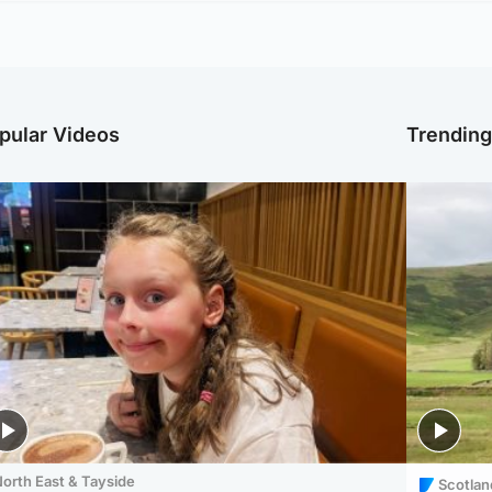
pular Videos
Trendin
orth East & Tayside
Scotlan