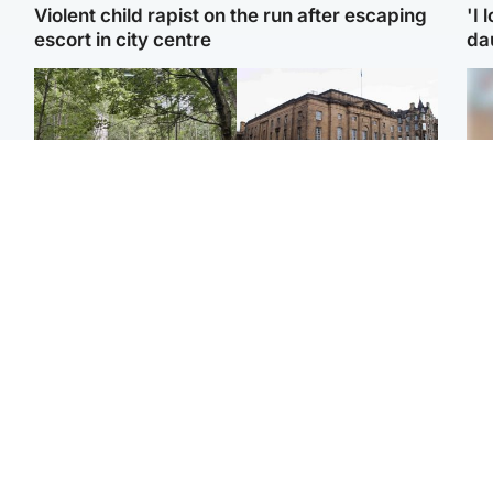
Violent child rapist on the run after escaping
'I 
escort in city centre
da
Edinburgh & East
Edinburgh & East
Girl, 11, found dead in
Teen girl's 'life stopped'
Tee
water in woodland park
after rape by man who
Ka
picked her up at taxi rank
app
Football
Glasgow & West
E
Martin O’Neill recovering
Mitchell Library to
Afg
at home after hospital
undergo specialist
ove