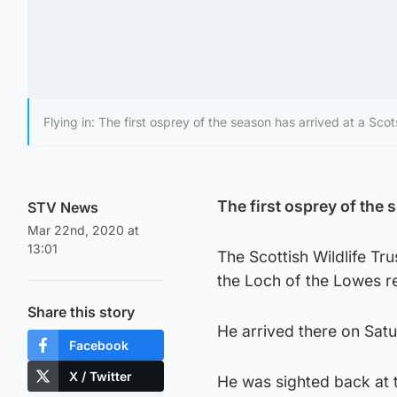
Flying in: The first osprey of the season has arrived at a Scot
The first osprey of the 
STV News
Mar 22nd, 2020 at
13:01
The Scottish Wildlife Tr
the Loch of the Lowes re
Share this story
He arrived there on Satu
Facebook
X / Twitter
He was sighted back at th