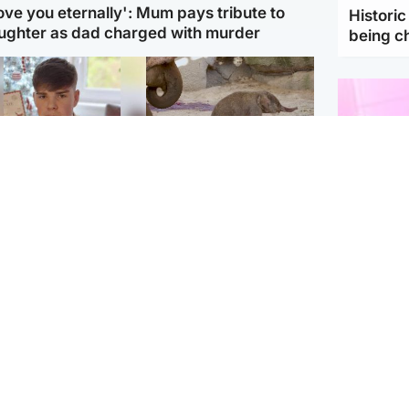
love you eternally': Mum pays tribute to
Histori
ughter as dad charged with murder
being 
Glasgow & West
UK & International
n who admitted killing
Watch moment critically
yden Moy on beach
endangered Sumatran
eals life sentence
elephant calf is born
Enterta
Hit You
dinburgh & East
North East & Tayside
feature 
han boxer in court
Dad charged with
r murder of Scots
murdering nine-year-old