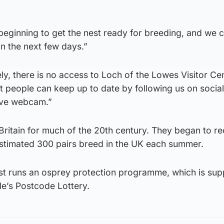
beginning to get the nest ready for breeding, and we c
 in the next few days.”
y, there is no access to Loch of the Lowes Visitor Ce
but people can keep up to date by following us on socia
live webcam.”
Britain for much of the 20th century. They began to re
stimated 300 pairs breed in the UK each summer.
rust runs an osprey protection programme, which is su
le’s Postcode Lottery.