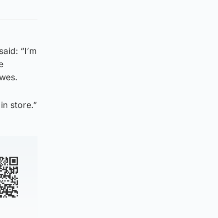
aid: “I’m
e
owes.
in store.”