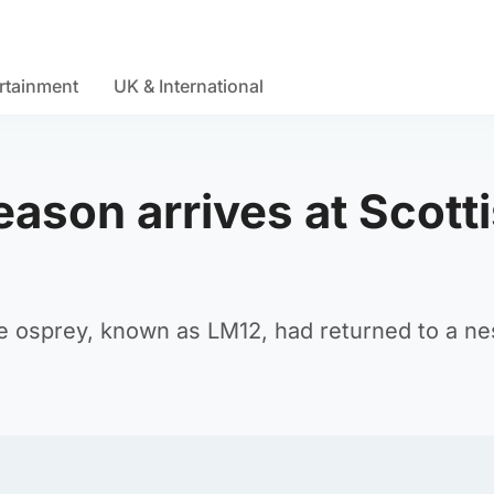
rtainment
UK & International
eason arrives at Scott
le osprey, known as LM12, had returned to a ne