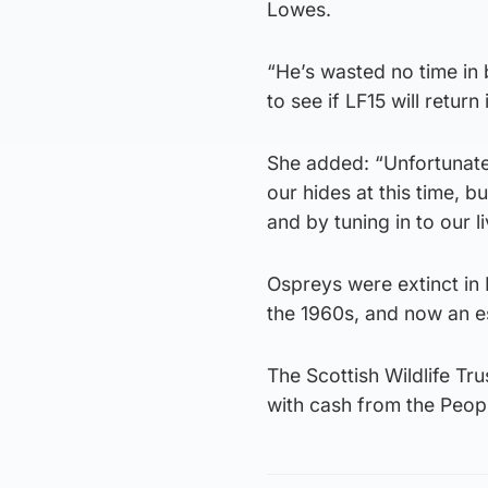
Lowes.
“He’s wasted no time in 
to see if LF15 will return
She added: “Unfortunatel
our hides at this time, 
and by tuning in to our 
Ospreys were extinct in 
the 1960s, and now an e
The Scottish Wildlife T
with cash from the Peop