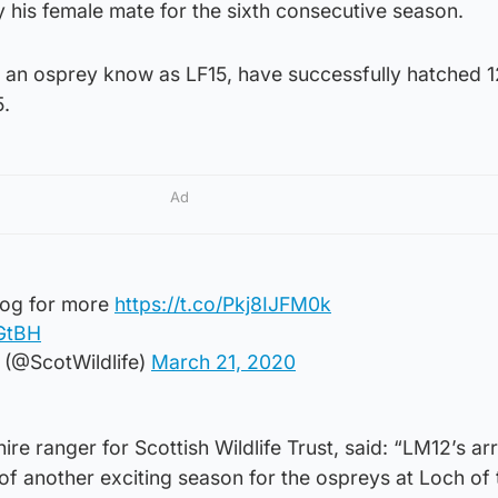
by his female mate for the sixth consecutive season.
, an osprey know as LF15, have successfully hatched 1
5.
Ad
log for more
https://t.co/Pkj8IJFM0k
FGtBH
t (@ScotWildlife)
March 21, 2020
e ranger for Scottish Wildlife Trust, said: “LM12’s arr
 of another exciting season for the ospreys at Loch of 