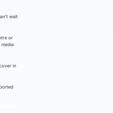
an’t wait
ntre or
l media
cover in
pported