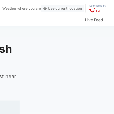
Sponsored by
Weather
where you are
Use current location
Live Feed
ish
st near