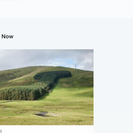
g Now
d