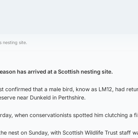
s nesting site.
season has arrived at a Scottish nesting site.
ust confirmed that a male bird, know as LM12, had retu
serve near Dunkeld in Perthshire.
rday, when conservationists spotted him clutching a fi
e nest on Sunday, with Scottish Wildlife Trust staff wa