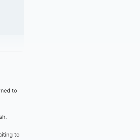
rned to
sh.
iting to