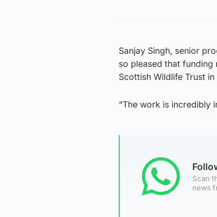
Sanjay Singh, senior pr
so pleased that funding 
Scottish Wildlife Trust 
“The work is incredibly i
Foll
Scan th
news f