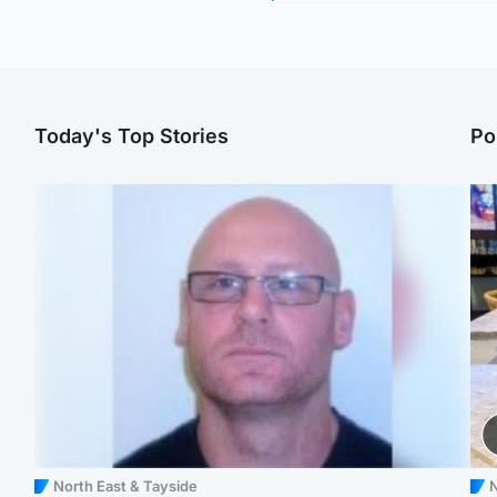
Today's Top Stories
Po
North East & Tayside
N