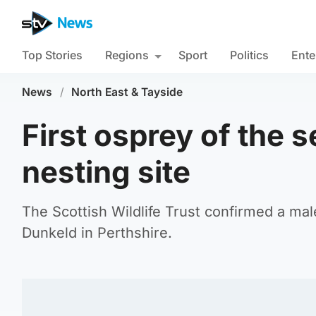
Top Stories
Regions
Sport
Politics
Ente
News
/
North East & Tayside
First osprey of the s
nesting site
The Scottish Wildlife Trust confirmed a ma
Dunkeld in Perthshire.