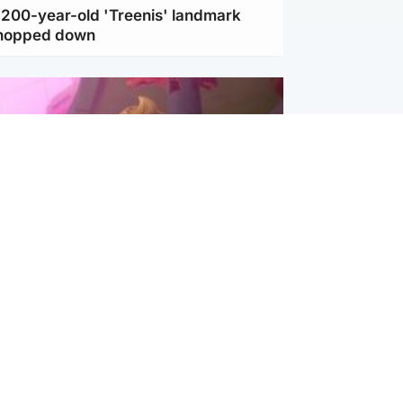
c 200-year-old 'Treenis' landmark
chopped down
inment
Tube kids show CoComelon set for
film debut