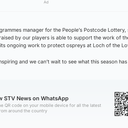
Ad
ogrammes manager for the People’s Postcode Lottery, s
raised by our players is able to support the work of th
in its ongoing work to protect ospreys at Loch of the L
nspiring and we can’t wait to see what this season has 
ow STV News on WhatsApp
e QR code on your mobile device for all the latest
rom around the country