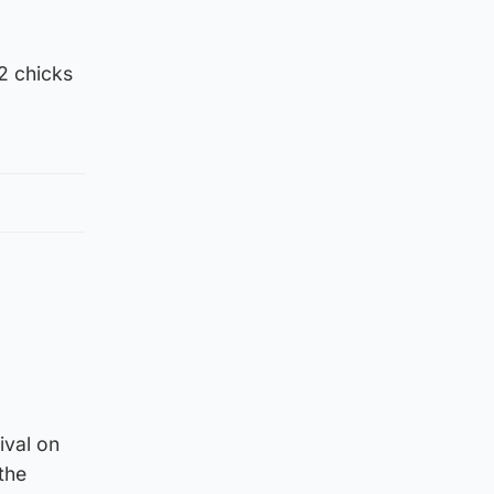
2 chicks
ival on
the