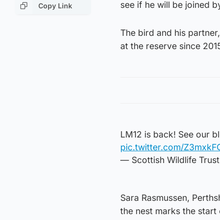
see if he will be joined 
Copy Link
The bird and his partner
at the reserve since 201
LM12 is back! See our b
pic.twitter.com/Z3mxk
— Scottish Wildlife Trus
Sara Rasmussen, Perthshir
the nest marks the start