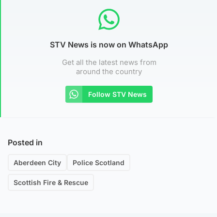
STV News is now on WhatsApp
Get all the latest news from
around the country
Follow STV News
Posted in
Aberdeen City
Police Scotland
Scottish Fire & Rescue