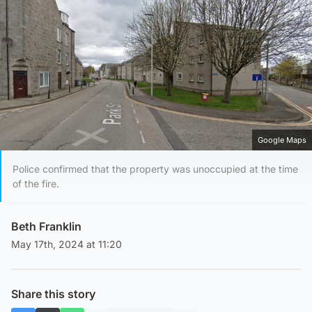
Google Maps
Police confirmed that the property was unoccupied at the time
of the fire.
Beth Franklin
May 17th, 2024 at 11:20
Share this story