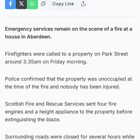
Copy Link
Emergency services remain on the scene of a fire at a
house in Aberdeen.
Firefighters were called to a property on Park Street
around 3.35am on Friday morning.
Police confirmed that the property was unoccupied at
the time of the fire and nobody has been injured.
Scottish Fire and Rescue Services sent four fire
engines and a height appliance to the property before
extinguishing the blaze.
Surrounding roads were closed for several hours while