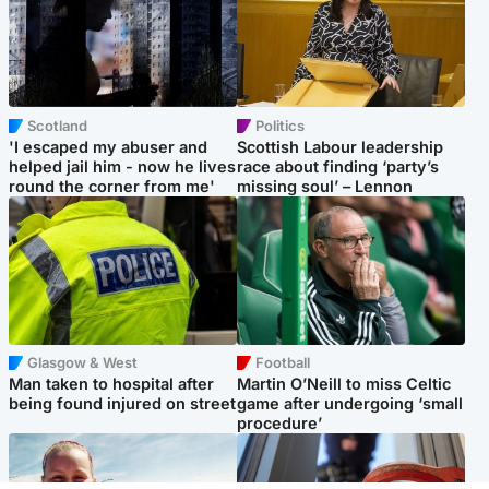
Scotland
Politics
'I escaped my abuser and
Scottish Labour leadership
helped jail him - now he lives
race about finding ‘party’s
round the corner from me'
missing soul’ – Lennon
Glasgow & West
Football
Man taken to hospital after
Martin O’Neill to miss Celtic
being found injured on street
game after undergoing ‘small
procedure’