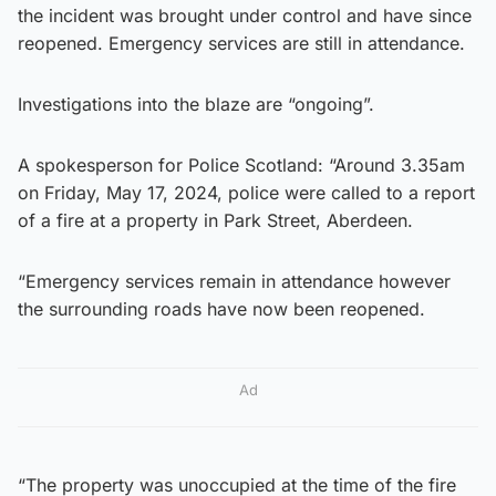
the incident was brought under control and have since
reopened. Emergency services are still in attendance.
Investigations into the blaze are “ongoing”.
A spokesperson for Police Scotland: “Around 3.35am
on Friday, May 17, 2024, police were called to a report
of a fire at a property in Park Street, Aberdeen.
“Emergency services remain in attendance however
the surrounding roads have now been reopened.
Ad
“The property was unoccupied at the time of the fire