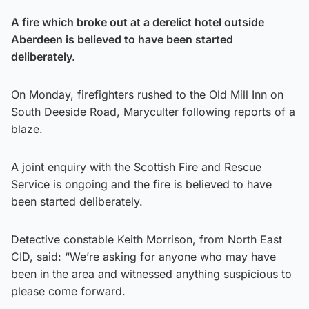
A fire which broke out at a derelict hotel outside
Aberdeen is believed to have been started
deliberately.
On Monday, firefighters rushed to the Old Mill Inn on
South Deeside Road, Maryculter following reports of a
blaze.
A joint enquiry with the Scottish Fire and Rescue
Service is ongoing and the fire is believed to have
been started deliberately.
Detective constable Keith Morrison, from North East
CID, said: “We’re asking for anyone who may have
been in the area and witnessed anything suspicious to
please come forward.