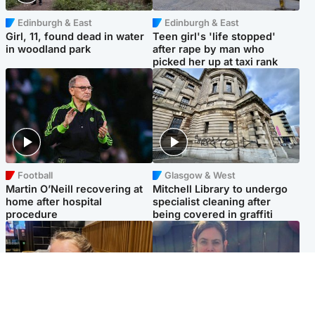
Edinburgh & East
Edinburgh & East
Girl, 11, found dead in water
Teen girl's 'life stopped'
in woodland park
after rape by man who
picked her up at taxi rank
Football
Glasgow & West
Martin O’Neill recovering at
Mitchell Library to undergo
home after hospital
specialist cleaning after
procedure
being covered in graffiti