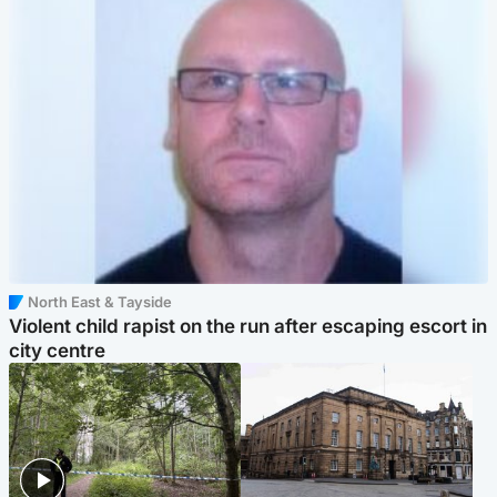
North East & Tayside
Violent child rapist on the run after escaping escort in
city centre