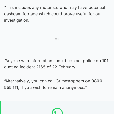
“This includes any motorists who may have potential
dashcam footage which could prove useful for our
investigation.
Ad
“Anyone with information should contact police on
101
,
quoting incident 2165 of 22 February.
“Alternatively, you can call Crimestoppers on
0800
555 111
, if you wish to remain anonymous.”