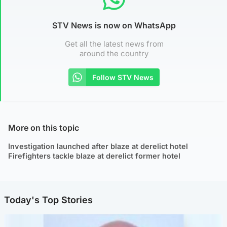
STV News is now on WhatsApp
Get all the latest news from
around the country
Follow STV News
More on this topic
Investigation launched after blaze at derelict hotel
Firefighters tackle blaze at derelict former hotel
Today's Top Stories