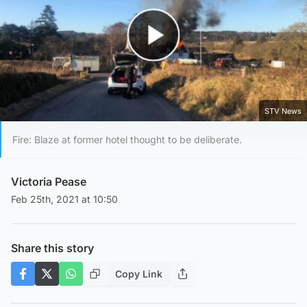
Play Video
STV News
Fire: Blaze at former hotel thought to be deliberate.
Victoria Pease
Feb 25th, 2021 at 10:50
Share this story
Copy Link