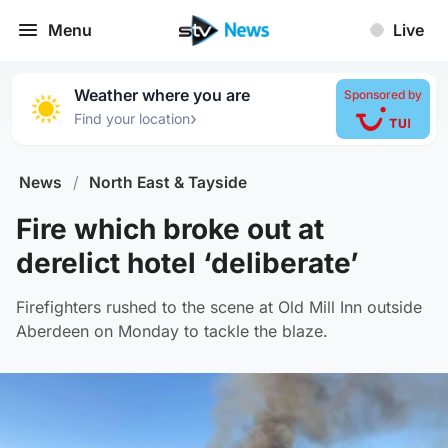
Menu
Live
Weather where you are
Sponsored by
›
Find your location
News
/
North East & Tayside
Fire which broke out at
derelict hotel ‘deliberate’
Firefighters rushed to the scene at Old Mill Inn outside
Aberdeen on Monday to tackle the blaze.