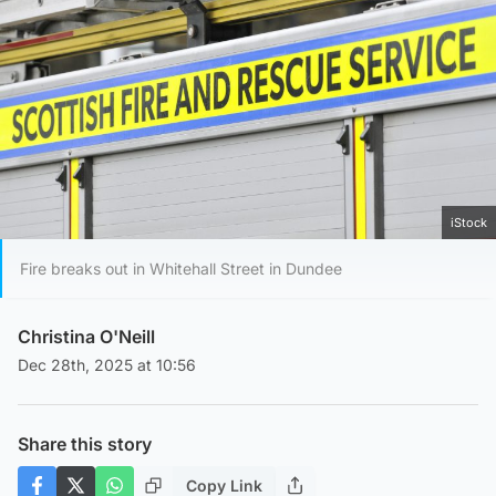
iStock
Fire breaks out in Whitehall Street in Dundee
Christina O'Neill
Dec 28th, 2025 at 10:56
Share this story
Copy Link