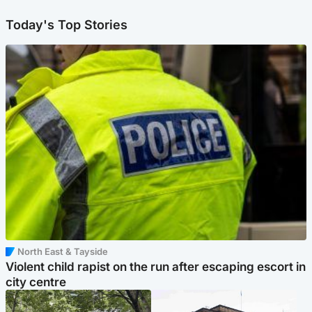
Today's Top Stories
North East & Tayside
Violent child rapist on the run after escaping escort in
city centre