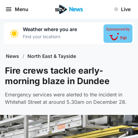
Menu
Live
Weather where you are
Sponsored by
›
Find your location
News
/
North East & Tayside
Fire crews tackle early-
morning blaze in Dundee
Emergency services were alerted to the incident in
Whitehall Street at around 5.30am on December 28.