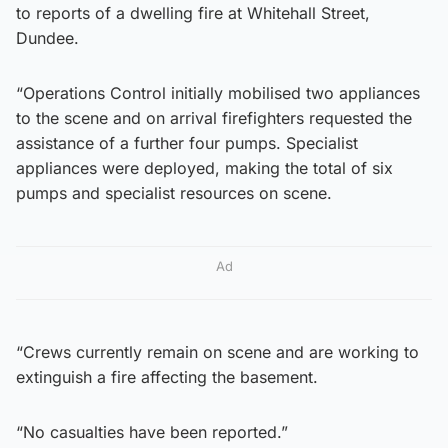
to reports of a dwelling fire at Whitehall Street,
Dundee.
“Operations Control initially mobilised two appliances
to the scene and on arrival firefighters requested the
assistance of a further four pumps. Specialist
appliances were deployed, making the total of six
pumps and specialist resources on scene.
Ad
“Crews currently remain on scene and are working to
extinguish a fire affecting the basement.
“No casualties have been reported.”