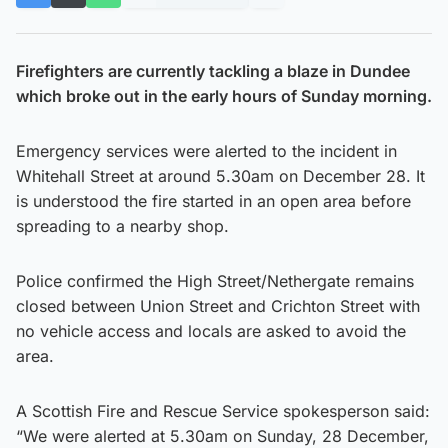
Firefighters are currently tackling a blaze in Dundee
which broke out in the early hours of Sunday morning.
Emergency services were alerted to the incident in
Whitehall Street at around 5.30am on December 28. It
is understood the fire started in an open area before
spreading to a nearby shop.
Police confirmed the High Street/Nethergate remains
closed between Union Street and Crichton Street with
no vehicle access and locals are asked to avoid the
area.
A Scottish Fire and Rescue Service spokesperson said:
“We were alerted at 5.30am on Sunday, 28 December,