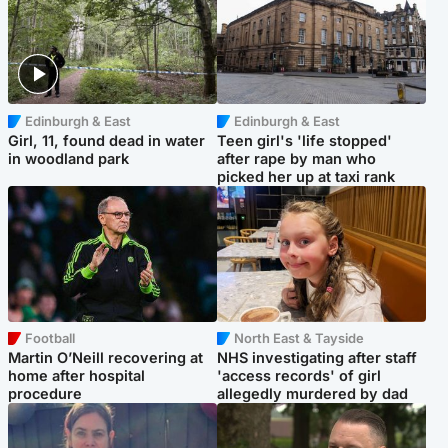
Edinburgh & East
Edinburgh & East
Girl, 11, found dead in water
Teen girl's 'life stopped'
in woodland park
after rape by man who
picked her up at taxi rank
Football
North East & Tayside
Martin O’Neill recovering at
NHS investigating after staff
home after hospital
'access records' of girl
procedure
allegedly murdered by dad