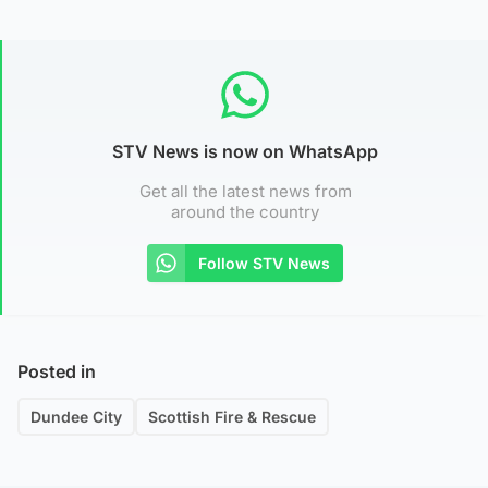
STV News is now on WhatsApp
Get all the latest news from
around the country
Follow STV News
Posted in
Dundee City
Scottish Fire & Rescue