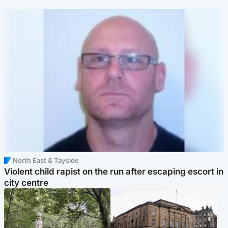
North East & Tayside
Violent child rapist on the run after escaping escort in
city centre