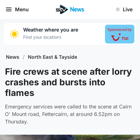
Menu
Live
Weather where you are
Sponsored by
›
Find your location
News
/
North East & Tayside
Fire crews at scene after lorry
crashes and bursts into
flames
Emergency services were called to the scene at Cairn
O' Mount road, Fettercairn, at around 6.52pm on
Thursday.