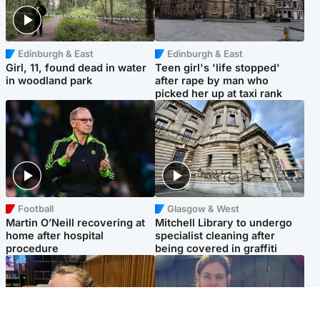
Edinburgh & East
Edinburgh & East
Girl, 11, found dead in water
Teen girl's 'life stopped'
in woodland park
after rape by man who
picked her up at taxi rank
Football
Glasgow & West
Martin O’Neill recovering at
Mitchell Library to undergo
home after hospital
specialist cleaning after
procedure
being covered in graffiti