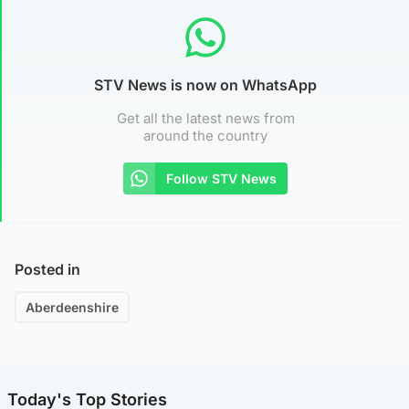
STV News is now on WhatsApp
Get all the latest news from
around the country
Follow STV News
Posted in
Aberdeenshire
Today's Top Stories