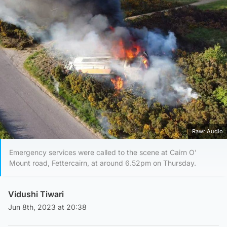
Rawr Audio
Emergency services were called to the scene at Cairn O'
Mount road, Fettercairn, at around 6.52pm on Thursday.
Vidushi Tiwari
Jun 8th, 2023 at 20:38