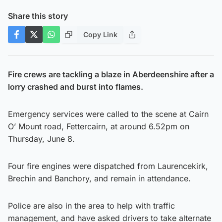
Share this story
Copy Link
Fire crews are tackling a blaze in Aberdeenshire after a
lorry crashed and burst into flames.
Emergency services were called to the scene at Cairn
O’ Mount road, Fettercairn, at around 6.52pm on
Thursday, June 8.
Four fire engines were dispatched from Laurencekirk,
Brechin and Banchory, and remain in attendance.
Police are also in the area to help with traffic
management, and have asked drivers to take alternate