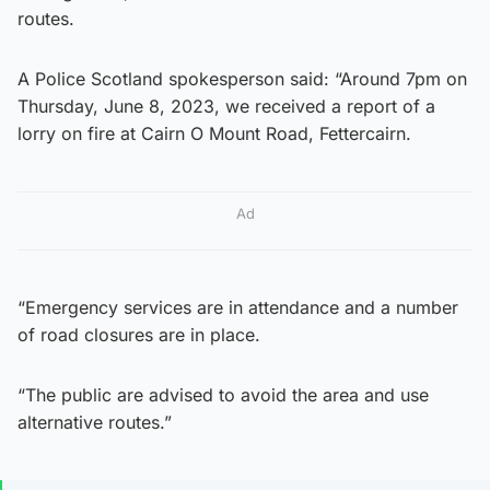
routes.
A Police Scotland spokesperson said: “Around 7pm on
Thursday, June 8, 2023, we received a report of a
lorry on fire at Cairn O Mount Road, Fettercairn.
Ad
“Emergency services are in attendance and a number
of road closures are in place.
“The public are advised to avoid the area and use
alternative routes.”