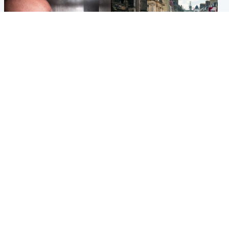
Edinburgh & East
Edinburgh & East
Nicola Sturgeon feels like a
Edinburgh festivals ‘send
‘mug’ over Murrell and won’t
clear message Scotland is a
visit him in prison
welcoming country’
Popular Videos