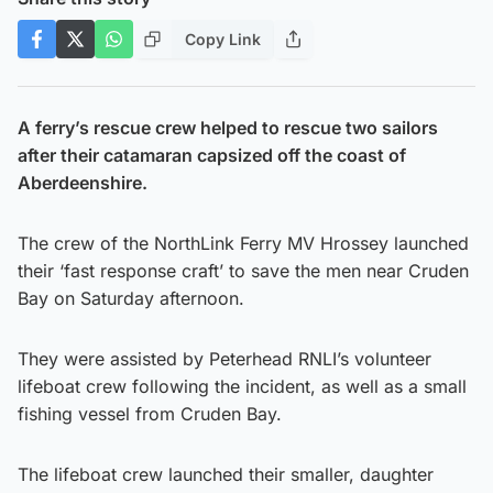
Copy Link
A ferry’s rescue crew helped to rescue two sailors
after their catamaran capsized off the coast of
Aberdeenshire.
The crew of the NorthLink Ferry MV Hrossey launched
their ‘fast response craft’ to save the men near Cruden
Bay on Saturday afternoon.
They were assisted by Peterhead RNLI’s volunteer
lifeboat crew following the incident, as well as a small
fishing vessel from Cruden Bay.
The lifeboat crew launched their smaller, daughter