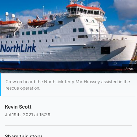
iStock
Crew on board the NorthLink ferry MV Hrossey assisted in the
rescue operation.
Kevin Scott
Jul 19th, 2021 at 15:29
Share this story