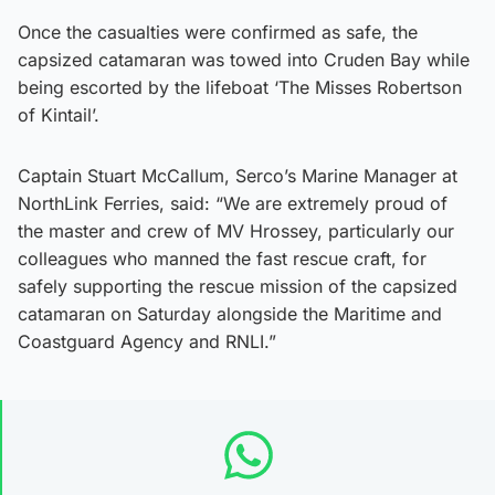
Once the casualties were confirmed as safe, the
capsized catamaran was towed into Cruden Bay while
being escorted by the lifeboat ‘The Misses Robertson
of Kintail’.
Captain Stuart McCallum, Serco’s Marine Manager at
NorthLink Ferries, said: “We are extremely proud of
the master and crew of MV Hrossey, particularly our
colleagues who manned the fast rescue craft, for
safely supporting the rescue mission of the capsized
catamaran on Saturday alongside the Maritime and
Coastguard Agency and RNLI.”