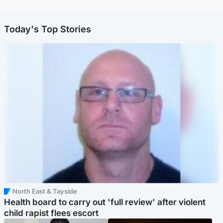
Today's Top Stories
North East & Tayside
Health board to carry out 'full review' after violent
child rapist flees escort