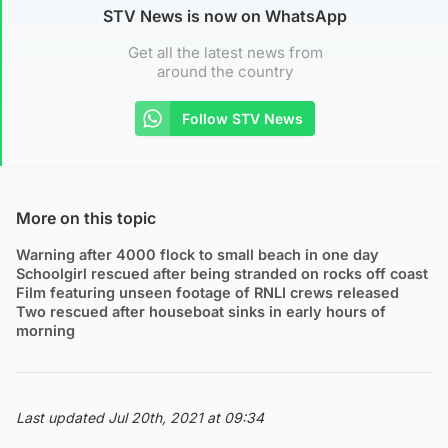
STV News is now on WhatsApp
Get all the latest news from
around the country
Follow STV News
More on this topic
Warning after 4000 flock to small beach in one day
Schoolgirl rescued after being stranded on rocks off coast
Film featuring unseen footage of RNLI crews released
Two rescued after houseboat sinks in early hours of
morning
Last updated Jul 20th, 2021 at 09:34