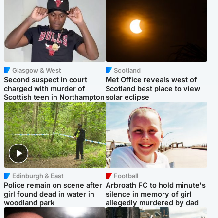
Glasgow & West
Scotland
Second suspect in court
Met Office reveals west of
charged with murder of
Scotland best place to view
Scottish teen in Northampton
solar eclipse
Edinburgh & East
Football
Police remain on scene after
Arbroath FC to hold minute's
girl found dead in water in
silence in memory of girl
woodland park
allegedly murdered by dad