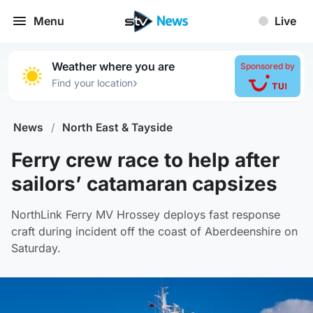
Menu
Live
Weather where you are
Sponsored by
›
Find your location
News
/
North East & Tayside
Ferry crew race to help after
sailors’ catamaran capsizes
NorthLink Ferry MV Hrossey deploys fast response
craft during incident off the coast of Aberdeenshire on
Saturday.