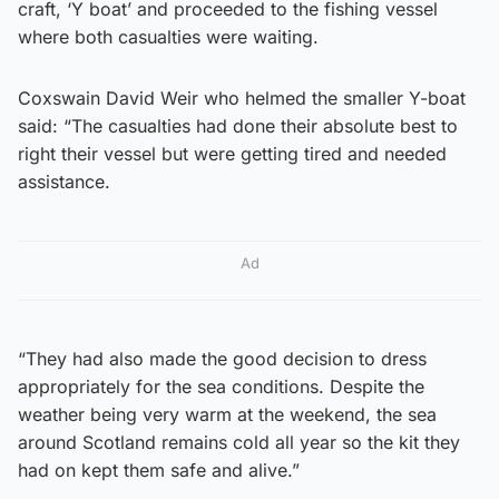
craft, ‘Y boat’ and proceeded to the fishing vessel
where both casualties were waiting.
Coxswain David Weir who helmed the smaller Y-boat
said: “The casualties had done their absolute best to
right their vessel but were getting tired and needed
assistance.
Ad
“They had also made the good decision to dress
appropriately for the sea conditions. Despite the
weather being very warm at the weekend, the sea
around Scotland remains cold all year so the kit they
had on kept them safe and alive.”