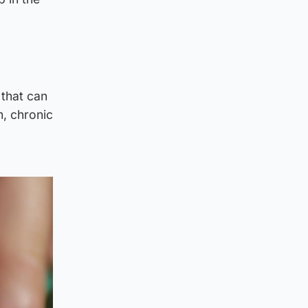
 that can
m, chronic