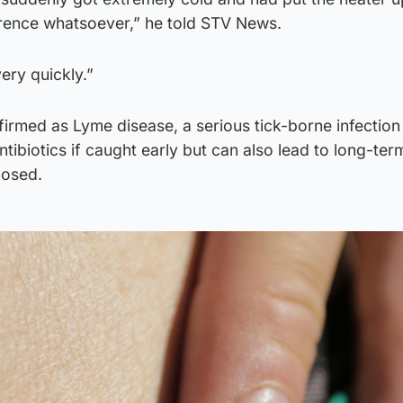
rence whatsoever,” he told STV News.
ery quickly.”
irmed as Lyme disease, a serious tick-borne infection
ntibiotics if caught early but can also lead to long-ter
nosed.