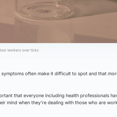
oor workers over ticks
s symptoms often make it difficult to spot and that mor
important that everyone including health professionals h
heir mind when they’re dealing with those who are wor