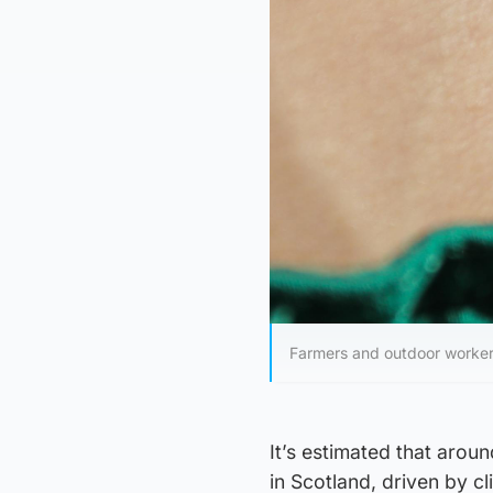
Farmers and outdoor worker
It’s estimated that aroun
in Scotland, driven by 