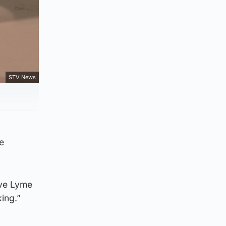
STV News
e
ave Lyme
king.”