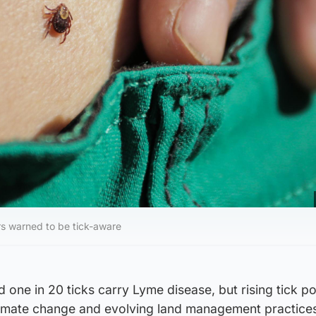
s warned to be tick-aware
d one in 20 ticks carry Lyme disease, but rising tick p
climate change and evolving land management practices