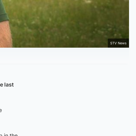
STV News
e last
e
 in the