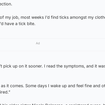
ection.
of my job, most weeks I’d find ticks amongst my cloth
d have a tick bite.
Ad
’t pick up on it sooner. I read the symptoms, and it w
.
 as it comes. Some days I wake up and feel fine and o
tired.”