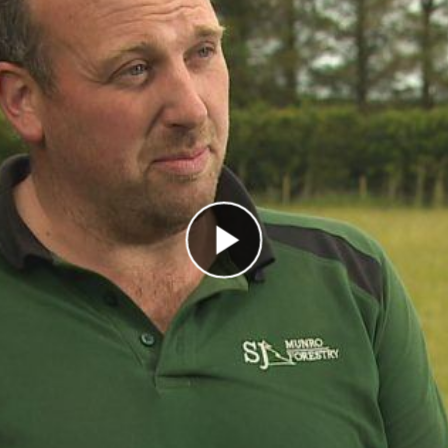
Play Video