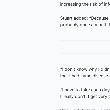
increasing the risk of inf
Stuart added: “Because 
probably once a month I’
“I don’t know why I didn
that I had Lyme disease
“I have to take each day
I really don’t, I get very 