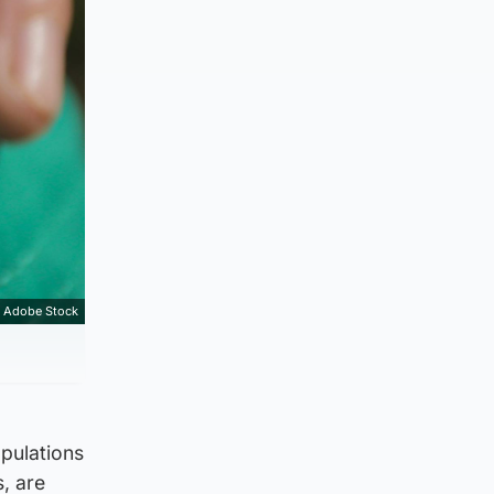
Adobe Stock
opulations
, are