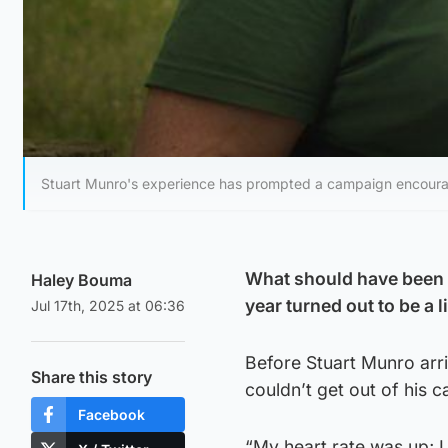
Stuart Munro's experience has prompted a campaign encourag
What should have been a
Haley Bouma
year turned out to be a 
Jul 17th, 2025 at 06:36
Before Stuart Munro arri
Share this story
couldn’t get out of his c
Facebook
“My heart rate was up; I