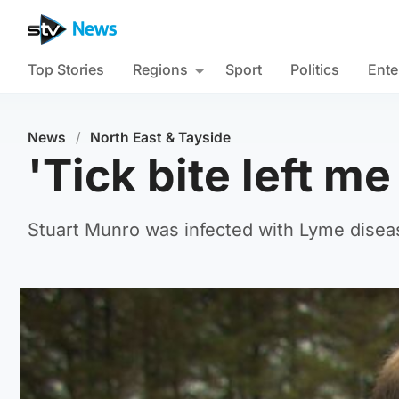
Top Stories
Regions
Sport
Politics
Ente
News
/
North East & Tayside
'Tick bite left me
Stuart Munro was infected with Lyme disease