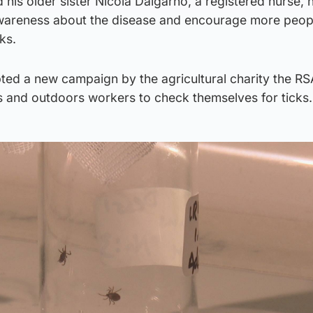
d his older sister Nicola Dalgarno, a registered nurse, 
wareness about the disease and encourage more peop
cks.
ted a new campaign by the agricultural charity the RS
 and outdoors workers to check themselves for tick