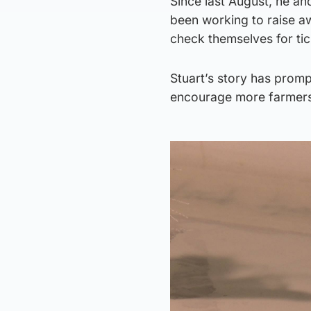
Since last August, he an
been working to raise a
check themselves for ti
Stuart’s story has promp
encourage more farmers