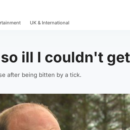
rtainment
UK & International
 so ill I couldn't ge
 after being bitten by a tick.