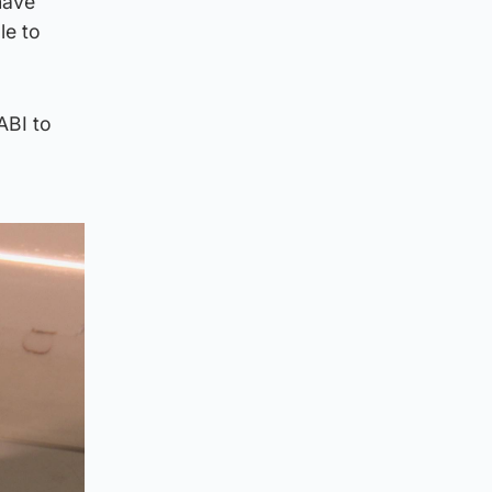
have
le to
ABI to
s.