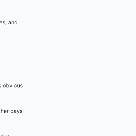
es, and
as obvious
ther days