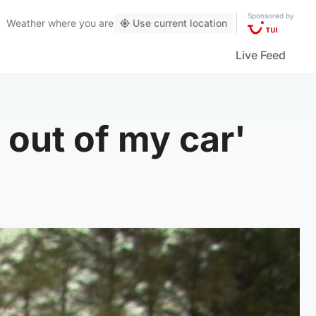
Sponsored by
Weather
where you are
Use current location
Live Feed
t out of my car'