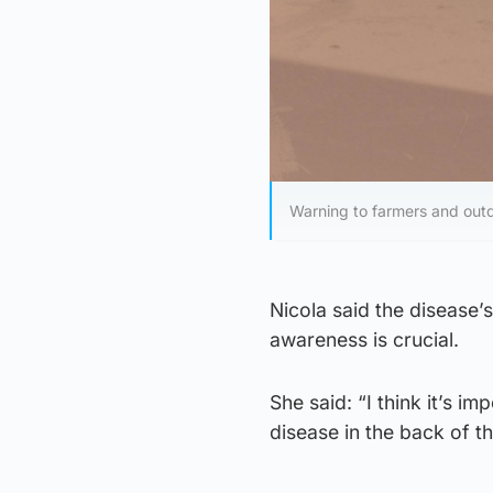
Warning to farmers and outd
Nicola said the disease’
awareness is crucial.
She said: “I think it’s 
disease in the back of t