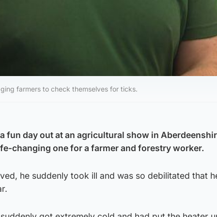
ing farmers to check themselves for ticks.
 fun day out at an agricultural show in Aberdeenshir
life-changing one for a farmer and forestry worker.
ved, he suddenly took ill and was so debilitated that h
ar.
 suddenly got extremely cold and had put the heater up