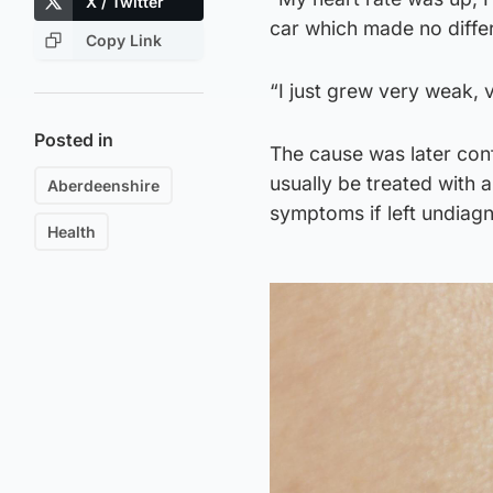
X / Twitter
car which made no diffe
Copy Link
“I just grew very weak, v
Posted in
The cause was later conf
usually be treated with a
Aberdeenshire
symptoms if left undiag
Health