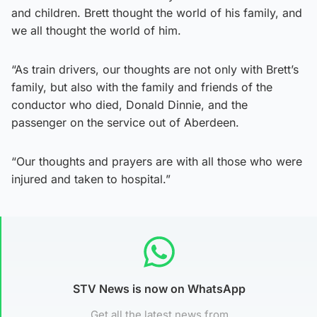
and children. Brett thought the world of his family, and
we all thought the world of him.
“As train drivers, our thoughts are not only with Brett’s
family, but also with the family and friends of the
conductor who died, Donald Dinnie, and the
passenger on the service out of Aberdeen.
“Our thoughts and prayers are with all those who were
injured and taken to hospital.”
STV News is now on WhatsApp
Get all the latest news from