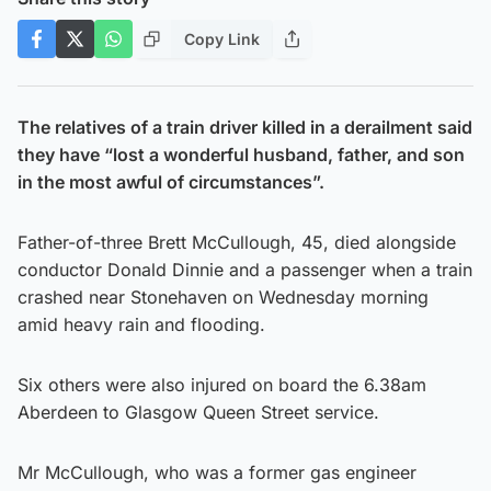
Copy Link
The relatives of a train driver killed in a derailment said
they have “lost a wonderful husband, father, and son
in the most awful of circumstances”.
Father-of-three Brett McCullough, 45, died alongside
conductor Donald Dinnie and a passenger when a train
crashed near Stonehaven on Wednesday morning
amid heavy rain and flooding.
Six others were also injured on board the 6.38am
Aberdeen to Glasgow Queen Street service.
Mr McCullough, who was a former gas engineer