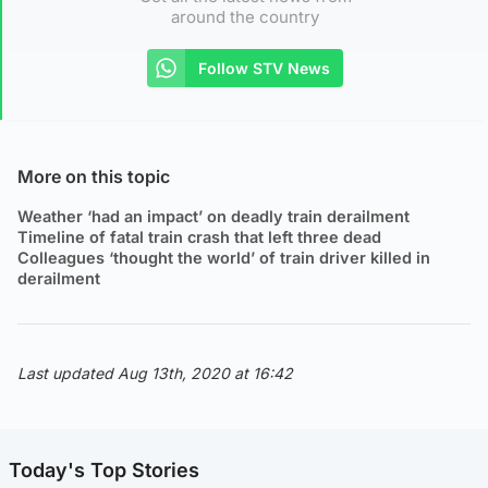
around the country
Follow STV News
More on this topic
Weather ‘had an impact’ on deadly train derailment
Timeline of fatal train crash that left three dead
Colleagues ‘thought the world’ of train driver killed in
derailment
Last updated Aug 13th, 2020 at 16:42
Today's Top Stories