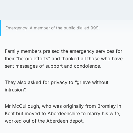
Emergency: A member of the public dialled 999.
Family members praised the emergency services for
their “heroic efforts” and thanked all those who have
sent messages of support and condolence.
They also asked for privacy to “grieve without
intrusion”.
Mr McCullough, who was originally from Bromley in
Kent but moved to Aberdeenshire to marry his wife,
worked out of the Aberdeen depot.