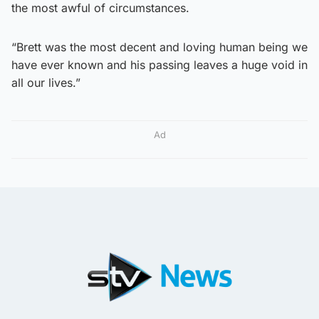
the most awful of circumstances.
“Brett was the most decent and loving human being we
have ever known and his passing leaves a huge void in
all our lives.”
Ad