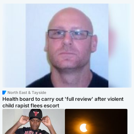
North East & Tayside
Health board to carry out 'full review' after violent
child rapist flees escort