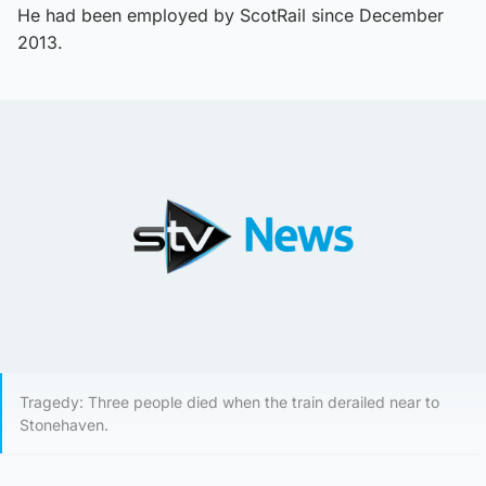
He had been employed by ScotRail since December
2013.
Tragedy: Three people died when the train derailed near to
Stonehaven.