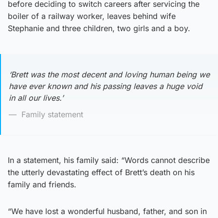
before deciding to switch careers after servicing the
boiler of a railway worker, leaves behind wife
Stephanie and three children, two girls and a boy.
‘Brett was the most decent and loving human being we
have ever known and his passing leaves a huge void
in all our lives.’
Family statement
In a statement, his family said: “Words cannot describe
the utterly devastating effect of Brett’s death on his
family and friends.
“We have lost a wonderful husband, father, and son in