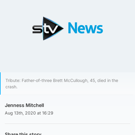
Tribute: Father-of-three Brett McCullough, 45, died in the
crash.
Jenness Mitchell
Aug 13th, 2020 at 16:29
Share this story