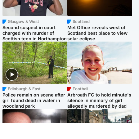
Glasgow & West
Scotland
Second suspect in court
Met Office reveals west of
charged with murder of
Scotland best place to view
Scottish teen in Northampton
solar eclipse
Edinburgh & East
Football
Police remain on scene after
Arbroath FC to hold minute's
girl found dead in water in
silence in memory of girl
woodland park
allegedly murdered by dad