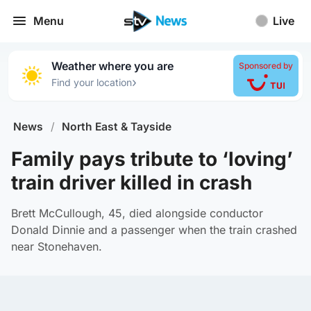
Menu
Live
Weather where you are
Sponsored by
›
Find your location
News
/
North East & Tayside
Family pays tribute to ‘loving’
train driver killed in crash
Brett McCullough, 45, died alongside conductor
Donald Dinnie and a passenger when the train crashed
near Stonehaven.