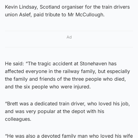
Kevin Lindsay, Scotland organiser for the train drivers
union Aslef, paid tribute to Mr McCullough.
Ad
He said: “The tragic accident at Stonehaven has
affected everyone in the railway family, but especially
the family and friends of the three people who died,
and the six people who were injured.
“Brett was a dedicated train driver, who loved his job,
and was very popular at the depot with his
colleagues.
“He was also a devoted family man who loved his wife