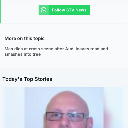
Follow STV News
More on this topic
Man dies at crash scene after Audi leaves road and
smashes into tree
Today's Top Stories