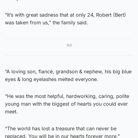
“It’s with great sadness that at only 24, Robert (Bert)
was taken from us,” the family said.
Ad
“A loving son, fiancé, grandson & nephew, his big blue
eyes & long eyelashes melted everyone.
“He was the most helpful, hardworking, caring, polite
young man with the biggest of hearts you could ever
meet.
“The world has lost a treasure that can never be
replaced. You will be in our hearts forever more.”