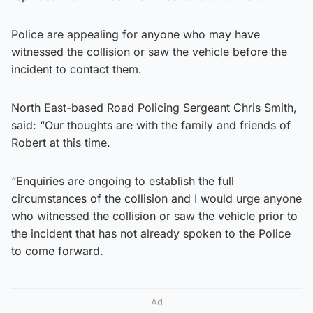
Police are appealing for anyone who may have
witnessed the collision or saw the vehicle before the
incident to contact them.
North East-based Road Policing Sergeant Chris Smith,
said: “Our thoughts are with the family and friends of
Robert at this time.
“Enquiries are ongoing to establish the full
circumstances of the collision and I would urge anyone
who witnessed the collision or saw the vehicle prior to
the incident that has not already spoken to the Police
to come forward.
Ad