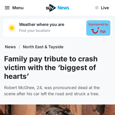
Menu
Live
Weather where you are
Sponsored by
›
Find your location
News
/
North East & Tayside
Family pay tribute to crash
victim with the ‘biggest of
hearts’
Robert McGhee, 24, was pronounced dead at the
scene after his car left the road and struck a tree.