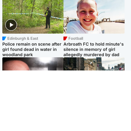
Edinburgh & East
Football
Police remain on scene after
Arbroath FC to hold minute's
girl found dead in water in
silence in memory of girl
woodland park
allegedly murdered by dad
Edinburgh & East
Edinburgh & East
Nicola Sturgeon feels like a
Edinburgh festivals ‘send
‘mug’ over Murrell and won’t
clear message Scotland is a
visit him in prison
welcoming country’