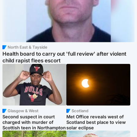
North East & Tayside
Health board to carry out 'full review' after violent
child rapist flees escort
Glasgow & West
Scotland
Second suspect in court
Met Office reveals west of
charged with murder of
Scotland best place to view
Scottish teen in Northampton
solar eclipse