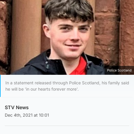
Police Scotland
In a statement released through Police Scotland, his family said
he will be 'in our hearts forever more'.
STV News
Dec 4th, 2021 at 10:01