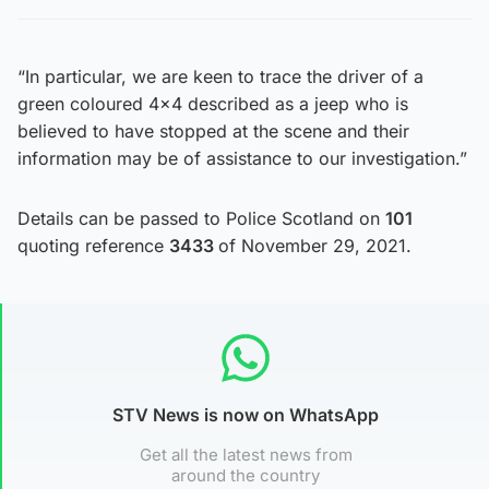
“In particular, we are keen to trace the driver of a
green coloured 4×4 described as a jeep who is
believed to have stopped at the scene and their
information may be of assistance to our investigation.”
Details can be passed to Police Scotland on
101
quoting reference
3433
of November 29, 2021.
STV News is now on WhatsApp
Get all the latest news from
around the country