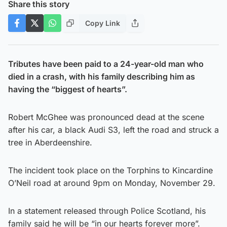
Share this story
Copy Link
Tributes have been paid to a 24-year-old man who
died in a crash, with his family describing him as
having the “biggest of hearts”.
Robert McGhee was pronounced dead at the scene
after his car, a black Audi S3, left the road and struck a
tree in Aberdeenshire.
The incident took place on the Torphins to Kincardine
O’Neil road at around 9pm on Monday, November 29.
In a statement released through Police Scotland, his
family said he will be “in our hearts forever more”.