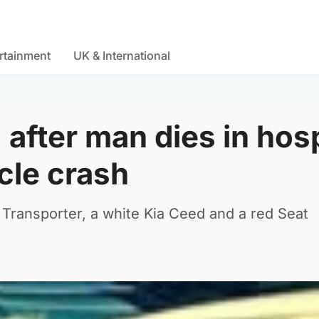
rtainment
UK & International
 after man dies in hosp
cle crash
 Transporter, a white Kia Ceed and a red Seat