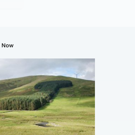
g Now