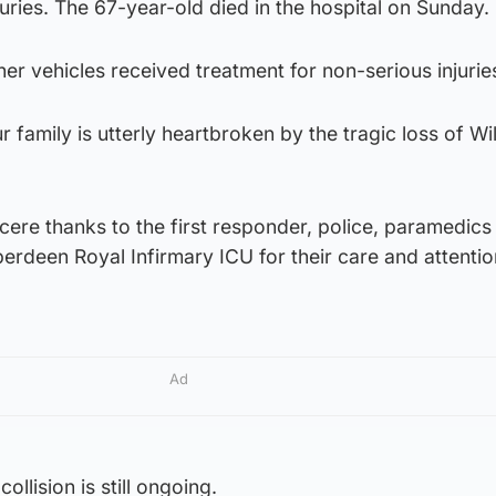
juries. The 67-year-old died in the hospital on Sunday.
er vehicles received treatment for non-serious injurie
ur family is utterly heartbroken by the tragic loss of Wi
cere thanks to the first responder, police, paramedics 
berdeen Royal Infirmary ICU for their care and attentio
Ad
collision is still ongoing.