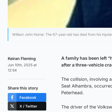
William John Horne: The 67-year-old has died from his injurie
A family has been left 
Keiran Fleming
after a three-vehicle cr
Jun 10th, 2025 at
12:54
The collision, involving
Seat Alhambra, occurre
Share this story
Peterhead.
Facebook
X / Twitter
The driver of the Volks