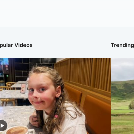
pular Videos
Trendin