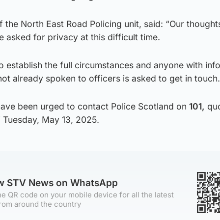
 the North East Road Policing unit, said: “Our thought
 asked for privacy at this difficult time.
o establish the full circumstances and anyone with inf
ot already spoken to officers is asked to get in touch.
have been urged to contact Police Scotland on
101,
quo
 Tuesday, May 13, 2025.
ow STV News on WhatsApp
e QR code on your mobile device for all the latest
rom around the country