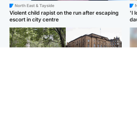
North East & Tayside
N
Violent child rapist on the run after escaping
'I 
escort in city centre
da
Edinburgh & East
Edinburgh & East
Girl, 11, found dead in
Teen girl's 'life stopped'
Tee
water in woodland park
after rape by man who
Ka
picked her up at taxi rank
app
Football
Glasgow & West
E