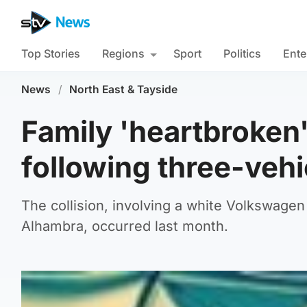
Top Stories
Regions
Sport
Politics
Ente
News
/
North East & Tayside
Family 'heartbroken'
following three-vehi
The collision, involving a white Volkswagen
Alhambra, occurred last month.