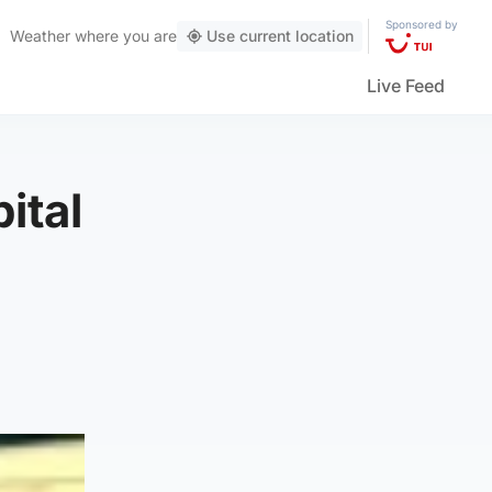
Sponsored by
Weather
where you are
Use current location
Live Feed
ital