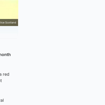
lice Scotland
 month
a red
t
al