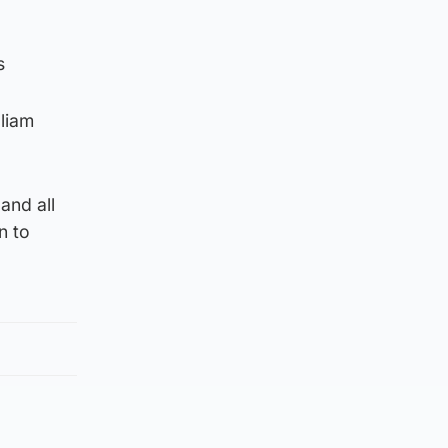
s
lliam
and all
n to