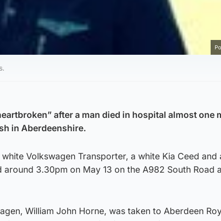
Po
s.
“heartbroken” after a man died in hospital almost one
ash in Aberdeenshire.
 a white Volkswagen Transporter, a white Kia Ceed and 
d around 3.30pm on May 13 on the A982 South Road a
wagen, William John Horne, was taken to Aberdeen Roy