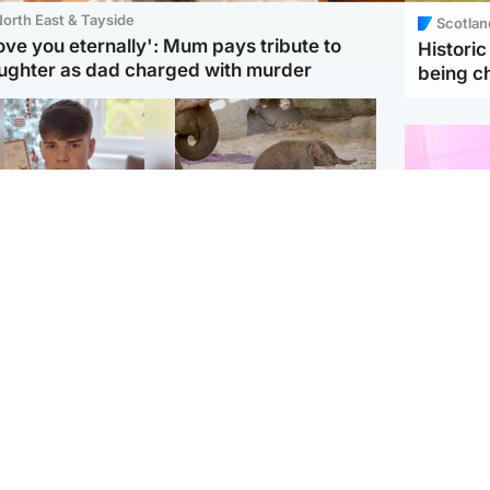
orth East & Tayside
Scotlan
love you eternally': Mum pays tribute to
Histori
ughter as dad charged with murder
being 
Glasgow & West
UK & International
n who admitted killing
Watch moment critically
yden Moy on beach
endangered Sumatran
eals life sentence
elephant calf is born
Enterta
Hit You
dinburgh & East
North East & Tayside
feature 