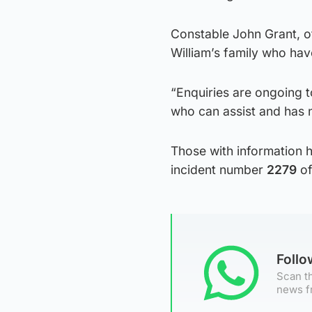
Constable John Grant, of
William’s family who have
“Enquiries are ongoing t
who can assist and has n
Those with information 
incident number
2279
of
Foll
Scan th
news f