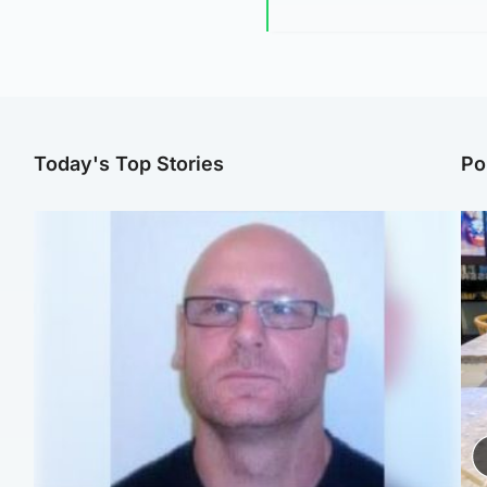
Today's Top Stories
Po