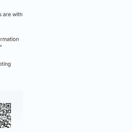
s are with
ormation
”
ting