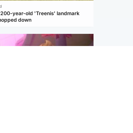
d
c 200-year-old 'Treenis' landmark
chopped down
inment
Tube kids show CoComelon set for
film debut