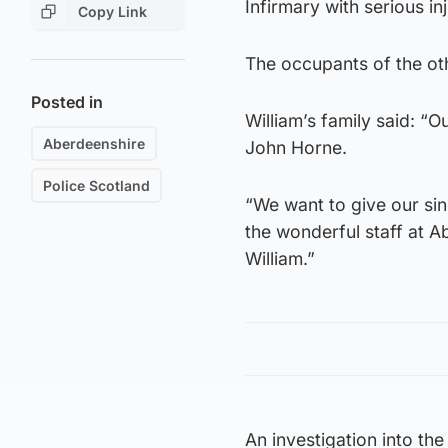
Infirmary with serious in
Copy Link
The occupants of the oth
Posted in
William’s family said: “O
Aberdeenshire
John Horne.
Police Scotland
“We want to give our sin
the wonderful staff at A
William.”
An investigation into the 