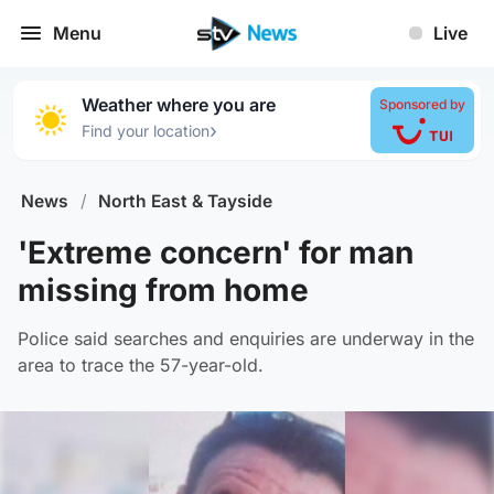
Menu
Live
Weather where you are
Sponsored by
›
Find your location
News
/
North East & Tayside
'Extreme concern' for man
missing from home
Police said searches and enquiries are underway in the
area to trace the 57-year-old.