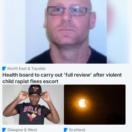
North East & Tayside
Health board to carry out 'full review' after violent
child rapist flees escort
Glasgow & West
Scotland