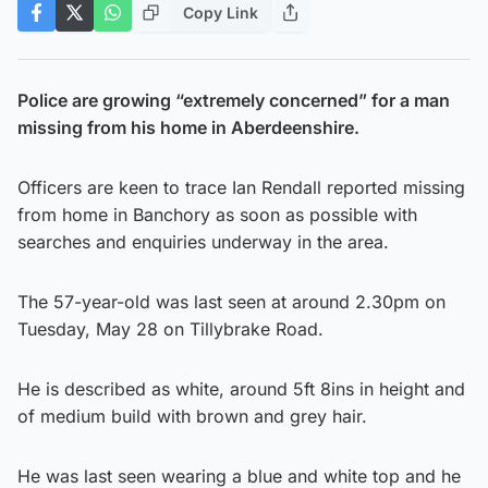
Copy Link
Police are growing “extremely concerned” for a man
missing from his home in Aberdeenshire.
Officers are keen to trace Ian Rendall reported missing
from home in Banchory as soon as possible with
searches and enquiries underway in the area.
The 57-year-old was last seen at around 2.30pm on
Tuesday, May 28 on Tillybrake Road.
He is described as white, around 5ft 8ins in height and
of medium build with brown and grey hair.
He was last seen wearing a blue and white top and he