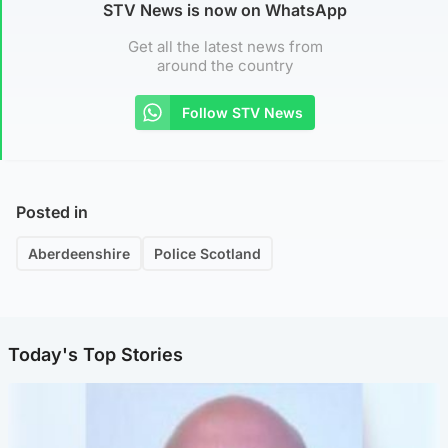
STV News is now on WhatsApp
Get all the latest news from
around the country
Follow STV News
Posted in
Aberdeenshire
Police Scotland
Today's Top Stories