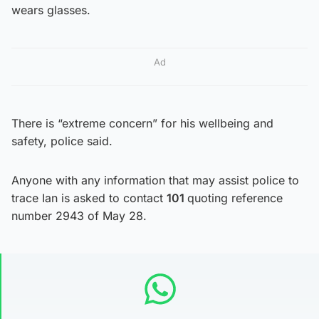
wears glasses.
Ad
There is “extreme concern” for his wellbeing and
safety, police said.
Anyone with any information that may assist police to
trace Ian is asked to contact
101
quoting reference
number 2943 of May 28.