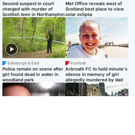
Second suspect in court
Met Office reveals west of
charged with murder of
Scotland best place to view
Scottish teen in Northampton
solar eclipse
Edinburgh & East
Football
Police remain on scene after
Arbroath FC to hold minute's
girl found dead in water in
silence in memory of girl
woodland park
allegedly murdered by dad
Edinburgh & East
Edinburgh & East
Nicola Sturgeon feels like a
Edinburgh festivals ‘send