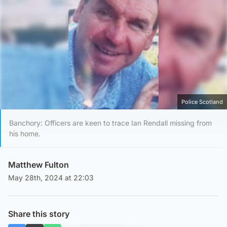
Police Scotland
Banchory: Officers are keen to trace Ian Rendall missing from
his home.
Matthew Fulton
May 28th, 2024 at 22:03
Share this story