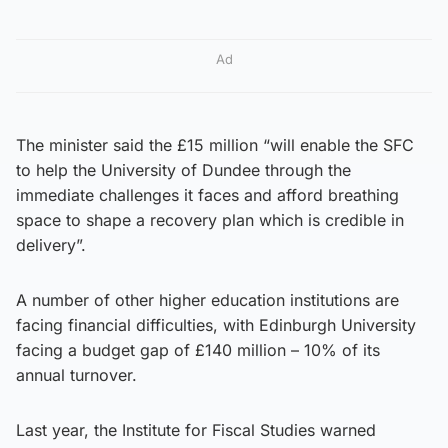
Ad
The minister said the £15 million “will enable the SFC
to help the University of Dundee through the
immediate challenges it faces and afford breathing
space to shape a recovery plan which is credible in
delivery”.
A number of other higher education institutions are
facing financial difficulties, with Edinburgh University
facing a budget gap of £140 million – 10% of its
annual turnover.
Last year, the Institute for Fiscal Studies warned