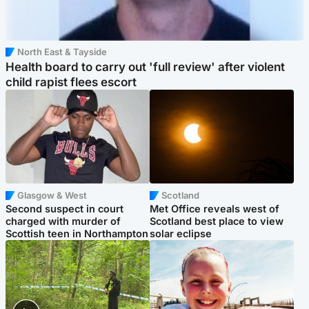
North East & Tayside
Health board to carry out 'full review' after violent
child rapist flees escort
Glasgow & West
Scotland
Second suspect in court
Met Office reveals west of
charged with murder of
Scotland best place to view
Scottish teen in Northampton
solar eclipse