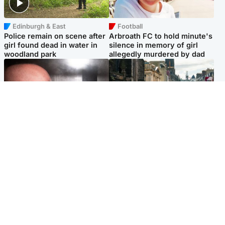
Edinburgh & East
Football
Police remain on scene after
Arbroath FC to hold minute's
girl found dead in water in
silence in memory of girl
woodland park
allegedly murdered by dad
Edinburgh & East
Edinburgh & East
Nicola Sturgeon feels like a
Edinburgh festivals ‘send
‘mug’ over Murrell and won’t
clear message Scotland is a
visit him in prison
welcoming country’
Popular Videos