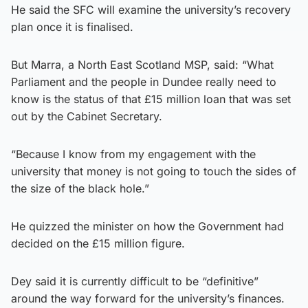
He said the SFC will examine the university’s recovery
plan once it is finalised.
But Marra, a North East Scotland MSP, said: “What
Parliament and the people in Dundee really need to
know is the status of that £15 million loan that was set
out by the Cabinet Secretary.
“Because I know from my engagement with the
university that money is not going to touch the sides of
the size of the black hole.”
He quizzed the minister on how the Government had
decided on the £15 million figure.
Dey said it is currently difficult to be “definitive”
around the way forward for the university’s finances.