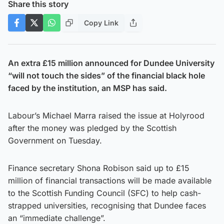
Share this story
Copy Link
An extra £15 million announced for Dundee University
“will not touch the sides” of the financial black hole
faced by the institution, an MSP has said.
Labour’s Michael Marra raised the issue at Holyrood
after the money was pledged by the Scottish
Government on Tuesday.
Finance secretary Shona Robison said up to £15
million of financial transactions will be made available
to the Scottish Funding Council (SFC) to help cash-
strapped universities, recognising that Dundee faces
an “immediate challenge”.