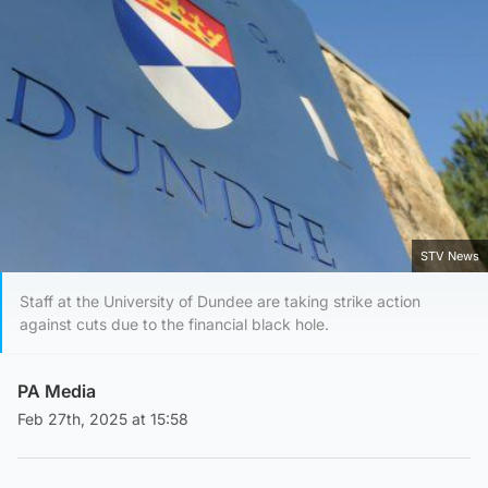
STV News
Staff at the University of Dundee are taking strike action
against cuts due to the financial black hole.
PA Media
Feb 27th, 2025 at 15:58