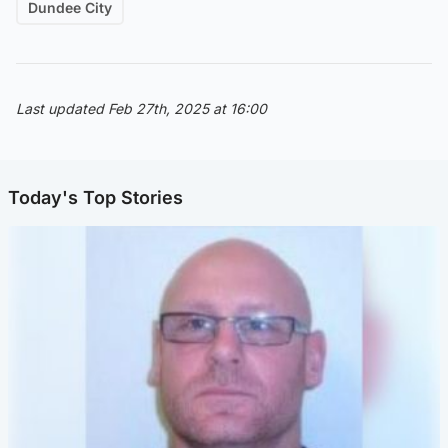
Dundee City
Last updated Feb 27th, 2025 at 16:00
Today's Top Stories