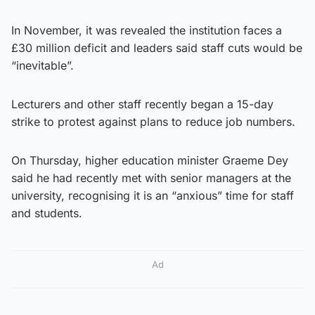
In November, it was revealed the institution faces a
£30 million deficit and leaders said staff cuts would be
“inevitable”.
Lecturers and other staff recently began a 15-day
strike to protest against plans to reduce job numbers.
On Thursday, higher education minister Graeme Dey
said he had recently met with senior managers at the
university, recognising it is an “anxious” time for staff
and students.
Ad