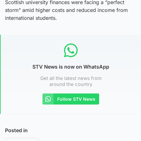
Scottish university finances were facing a “perfect
storm” amid higher costs and reduced income from
international students.
STV News is now on WhatsApp
Get all the latest news from
around the country
Follow STV News
Posted in