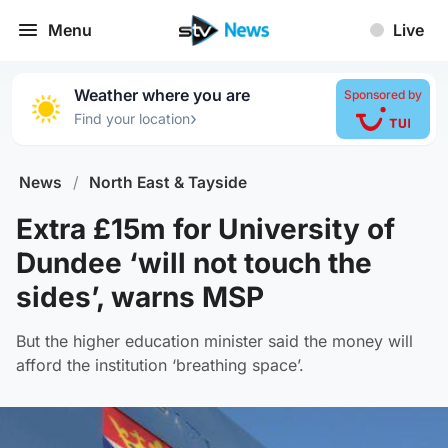
Menu
Live
Weather where you are
Sponsored by
›
Find your location
News
/
North East & Tayside
Extra £15m for University of
Dundee ‘will not touch the
sides’, warns MSP
But the higher education minister said the money will
afford the institution ‘breathing space’.