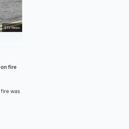
STV News
on fire
 fire was