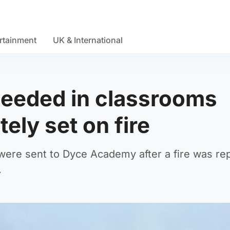
rtainment
UK & International
 needed in classrooms
tely set on fire
 were sent to Dyce Academy after a fire was re
.