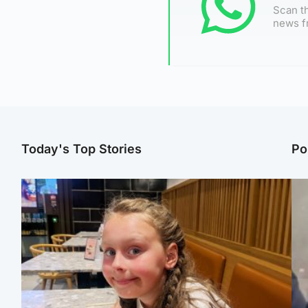
Scan th
news f
Today's Top Stories
Po