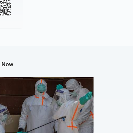
g Now