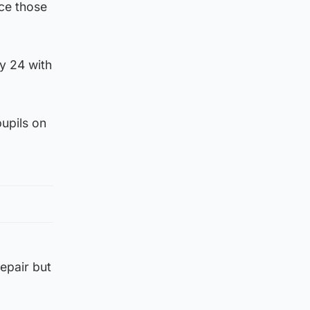
ace those
y 24 with
upils on
epair but