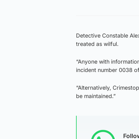
Detective Constable Alex
treated as wilful.
“Anyone with information
incident number 0038 of
“Alternatively, Crimest
be maintained.”
Foll