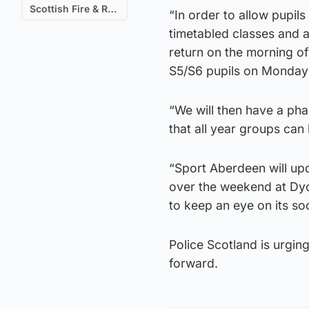
Scottish Fire & Rescue
“In order to allow pupils
timetabled classes and a
return on the morning o
S5/S6 pupils on Monday
“We will then have a ph
that all year groups can
“Sport Aberdeen will up
over the weekend at Dyc
to keep an eye on its so
Police Scotland is urgin
forward.