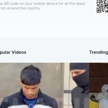
e QR code on your mobile device for all the latest
rom around the country
pular Videos
Trendin