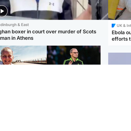
dinburgh & East
UK & In
ghan boxer in court over murder of Scots
Ebola o
man in Athens
efforts 
orth East & Tayside
Football
 charged with
Martin O'Neill in hospital
dering nine-year-old
following 'small
ghter found injured at
procedure', Celtic
ustrial site
confirm