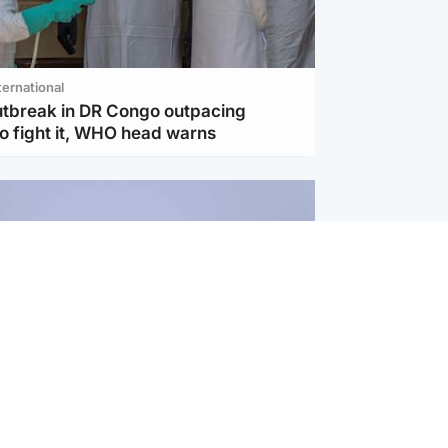
ternational
utbreak in DR Congo outpacing
to fight it, WHO head warns