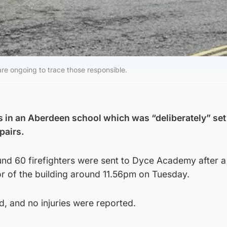
 are ongoing to trace those responsible.
in an Aberdeen school which was “deliberately” set 
pairs.
und 60 firefighters were sent to Dyce Academy after a
oor of the building around 11.56pm on Tuesday.
d, and no injuries were reported.