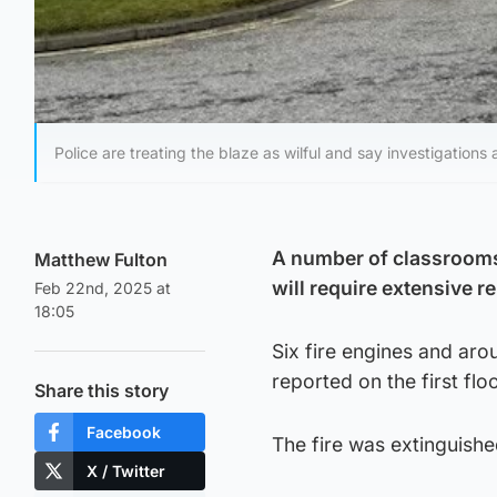
Police are treating the blaze as wilful and say investigations
A number of classrooms 
Matthew Fulton
will require extensive re
Feb 22nd, 2025 at
18:05
Six fire engines and aro
reported on the first fl
Share this story
Facebook
The fire was extinguishe
X / Twitter