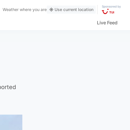
Sponsored by
Weather
where you are
Use current location
Live Feed
ported