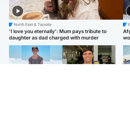
North East & Tayside
E
'I love you eternally': Mum pays tribute to
Af
daughter as dad charged with murder
wo
Edinburgh & East
Edinburgh & East
N
Family in 'deep pain'
Rights of boxer accused
Dad
after murder of 'selfless'
of Scot’s murder
mur
Scottish missionary
‘violated’, says lawyer
dau
ind