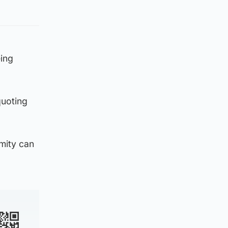
eing
uoting
mity can