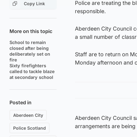
Police are treating the b
Copy Link
responsible.
Aberdeen City Council c
More on this topic
a small number of classr
School to remain
closed after being
Staff are to return on M
deliberately set on
fire
Monday afternoon and o
Sixty firefighters
called to tackle blaze
at secondary school
Posted in
Aberdeen City
Aberdeen City Council sa
arrangements are being 
Police Scotland