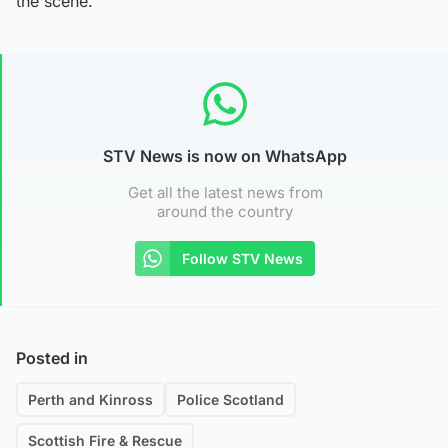
the scene.”
STV News is now on WhatsApp
Get all the latest news from
around the country
Follow STV News
Posted in
Perth and Kinross
Police Scotland
Scottish Fire & Rescue