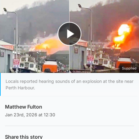
Play Video
Supplied
Locals reported hearing sounds of an explosion at the site near
Perth Harbour.
Matthew Fulton
Jan 23rd, 2026 at 12:30
Share this story