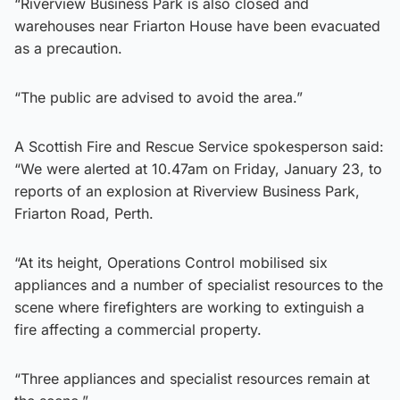
“Riverview Business Park is also closed and
warehouses near Friarton House have been evacuated
as a precaution.
“The public are advised to avoid the area.”
A Scottish Fire and Rescue Service spokesperson said:
“We were alerted at 10.47am on Friday, January 23, to
reports of an explosion at Riverview Business Park,
Friarton Road, Perth.
“At its height, Operations Control mobilised six
appliances and a number of specialist resources to the
scene where firefighters are working to extinguish a
fire affecting a commercial property.
“Three appliances and specialist resources remain at