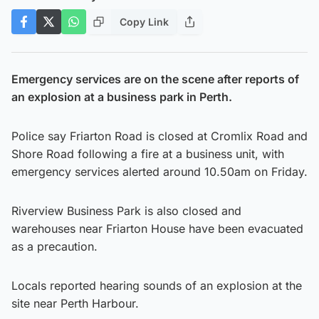
Copy Link
Emergency services are on the scene after reports of
an explosion at a business park in Perth.
Police say Friarton Road is closed at Cromlix Road and
Shore Road following a fire at a business unit, with
emergency services alerted around 10.50am on Friday.
Riverview Business Park is also closed and
warehouses near Friarton House have been evacuated
as a precaution.
Locals reported hearing sounds of an explosion at the
site near Perth Harbour.