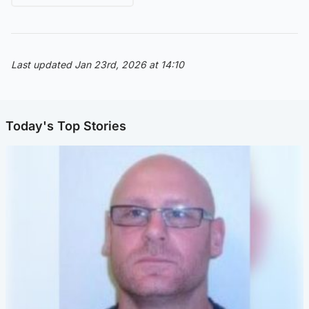
Last updated Jan 23rd, 2026 at 14:10
Today's Top Stories