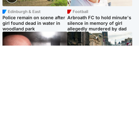
Edinburgh & East
Football
Police remain on scene after
Arbroath FC to hold minute's
girl found dead in water in
silence in memory of girl
woodland park
allegedly murdered by dad
Edinburgh & East
Edinburgh & East
Nicola Sturgeon feels like a
Edinburgh festivals ‘send
‘mug’ over Murrell and won’t
clear message Scotland is a
visit him in prison
welcoming country’
Popular Videos