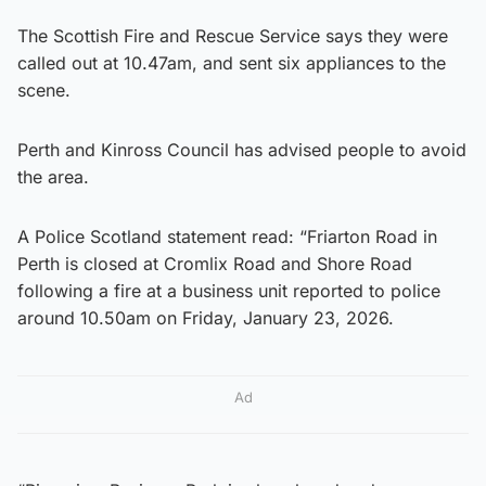
The Scottish Fire and Rescue Service says they were
called out at 10.47am, and sent six appliances to the
scene.
Perth and Kinross Council has advised people to avoid
the area.
A Police Scotland statement read: “Friarton Road in
Perth is closed at Cromlix Road and Shore Road
following a fire at a business unit reported to police
around 10.50am on Friday, January 23, 2026.
Ad