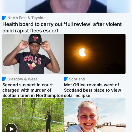
North East & Tayside
Health board to carry out 'full review' after violent
child rapist flees escort
Glasgow & West
Scotland
Second suspect in court
Met Office reveals west of
charged with murder of
Scotland best place to view
Scottish teen in Northampton
solar eclipse