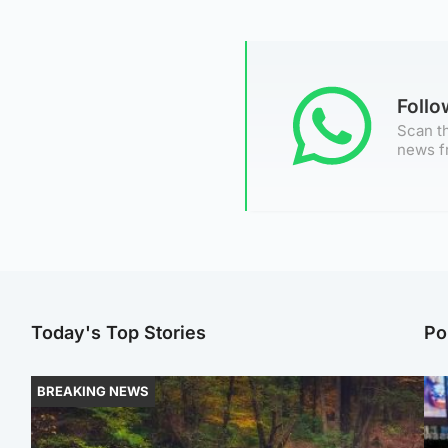
Foll
Scan th
news f
Today's Top Stories
Po
BREAKING NEWS