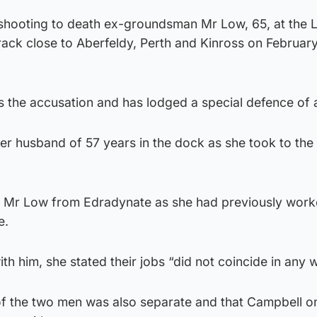
shooting to death ex-groundsman Mr Low, 65, at the 
Track close to Aberfeldy, Perth and Kinross on February
s the accusation and has lodged a special defence of a
her husband of 57 years in the dock as she took to the
 Mr Low from Edradynate as she had previously worke
e.
h him, she stated their jobs “did not coincide in any 
of the two men was also separate and that Campbell o