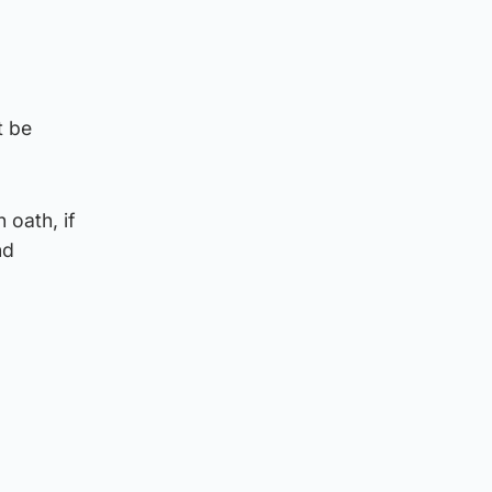
t be
 oath, if
nd