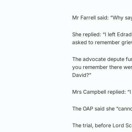
Mr Farrell said: “Why sa
She replied: “I left Edr
asked to remember griev
The advocate depute furt
you remember there wer
David?”
Mrs Campbell replied: “I 
The OAP said she “canno
The trial, before Lord Sc