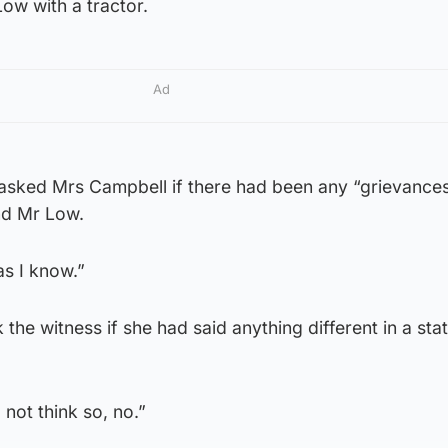
ow with a tractor.
Ad
 asked Mrs Campbell if there had been any “grievance
nd Mr Low.
as I know.”
 the witness if she had said anything different in a st
not think so, no.”