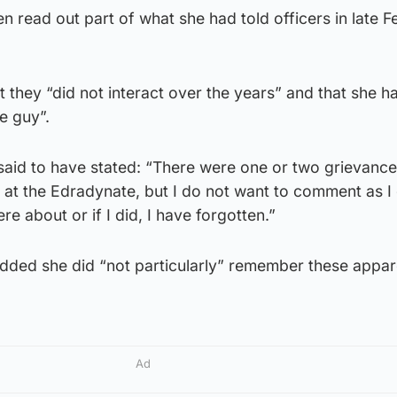
 read out part of what she had told officers in late F
t they “did not interact over the years” and that she h
he guy”.
aid to have stated: “There were one or two grievanc
at the Edradynate, but I do not want to comment as I
e about or if I did, I have forgotten.”
added she did “not particularly” remember these appar
Ad