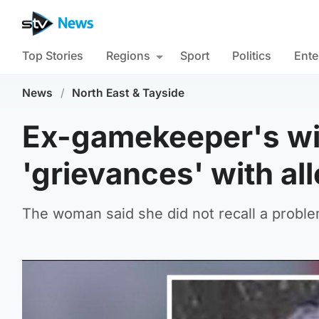
Top Stories
Regions
Sport
Politics
Ente
News
/
North East & Tayside
Ex-gamekeeper's wi
'grievances' with al
The woman said she did not recall a prob