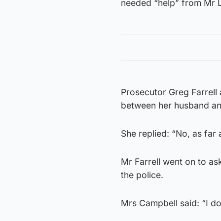
needed “help” from Mr L
Prosecutor Greg Farrell
between her husband a
She replied: “No, as far 
Mr Farrell went on to ask
the police.
Mrs Campbell said: “I do 