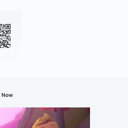
g Now