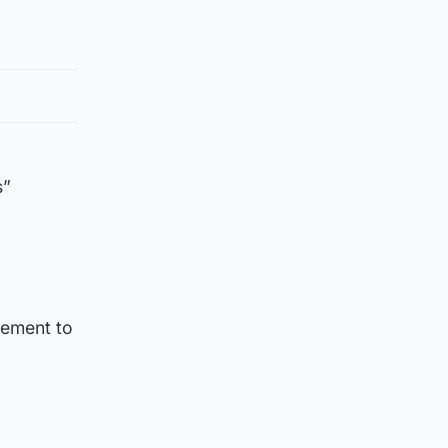
s”
atement to