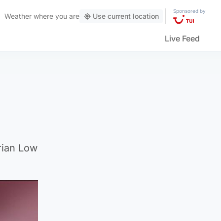
Sponsored by
Weather
where you are
Use current location
Live Feed
rian Low