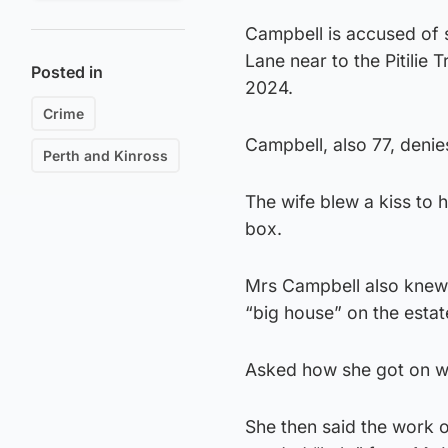
Campbell is accused of 
Lane near to the Pitilie 
Posted in
2024.
Crime
Campbell, also 77, denie
Perth and Kinross
The wife blew a kiss to 
box.
Mrs Campbell also knew
“big house” on the estat
Asked how she got on wit
She then said the work 