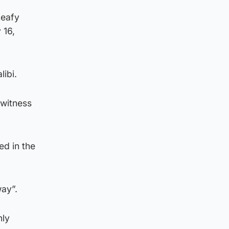
Leafy
 16,
libi.
 witness
d in the
way”.
nly