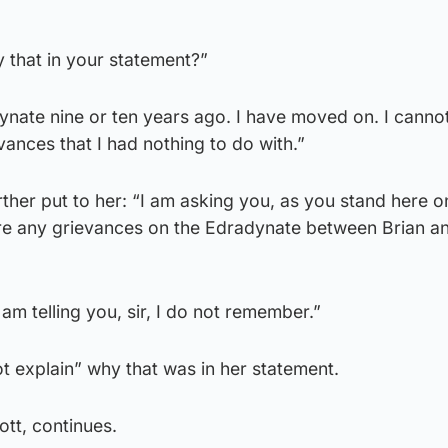
y that in your statement?”
adynate nine or ten years ago. I have moved on. I canno
ances that I had nothing to do with.”
her put to her: “I am asking you, as you stand here on
e any grievances on the Edradynate between Brian a
am telling you, sir, I do not remember.”
t explain” why that was in her statement.
ott, continues.