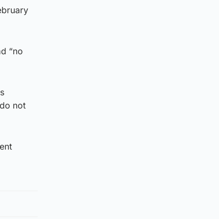
ebruary
ad “no
es
 do not
ent