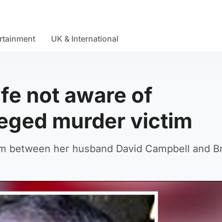
rtainment
UK & International
fe not aware of
leged murder victim
lem between her husband David Campbell and B