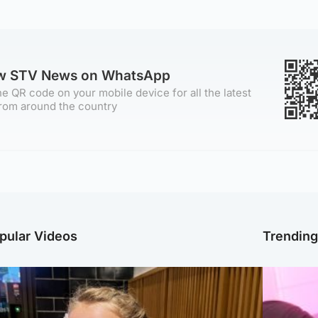
ow STV News on WhatsApp
e QR code on your mobile device for all the latest
rom around the country
pular Videos
Trendin