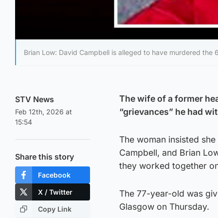
Brian Low: David Campbell is alleged to have murdered the 6
The wife of a former he
STV News
“grievances” he had wit
Feb 12th, 2026 at
15:54
The woman insisted she 
Campbell, and Brian Low 
Share this story
they worked together on
Facebook
X / Twitter
The 77-year-old was givi
Glasgow on Thursday.
Copy Link