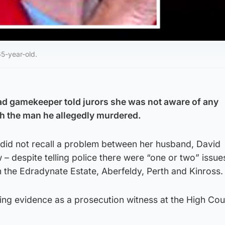
5-year-old.
ad gamekeeper told jurors she was not aware of any
h the man he allegedly murdered.
did not recall a problem between her husband, David
– despite telling police there were “one or two” issu
 the Edradynate Estate, Aberfeldy, Perth and Kinross.
ng evidence as a prosecution witness at the High Cour