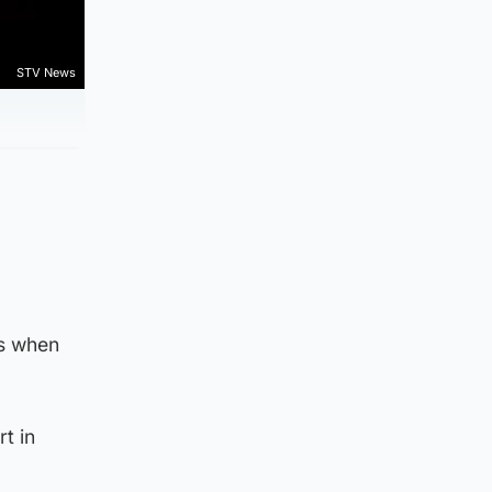
STV News
es when
t in