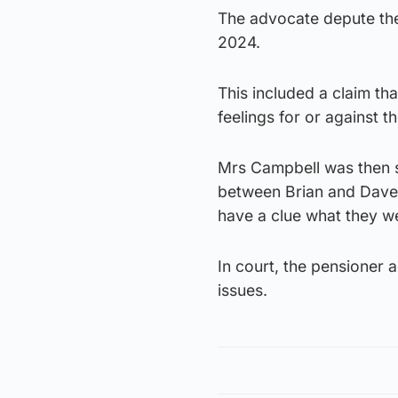
The advocate depute then
2024.
This included a claim tha
feelings for or against t
Mrs Campbell was then s
between Brian and Dave 
have a clue what they wer
In court, the pensioner 
issues.