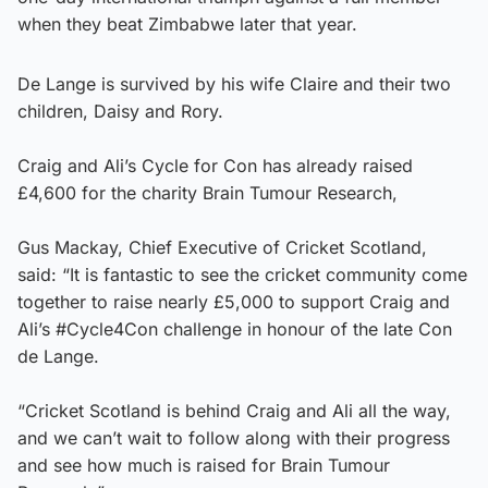
when they beat Zimbabwe later that year.
De Lange is survived by his wife Claire and their two
children, Daisy and Rory.
Craig and Ali’s Cycle for Con has already raised
£4,600 for the charity Brain Tumour Research,
Gus Mackay, Chief Executive of Cricket Scotland,
said: “It is fantastic to see the cricket community come
together to raise nearly £5,000 to support Craig and
Ali’s #Cycle4Con challenge in honour of the late Con
de Lange.
“Cricket Scotland is behind Craig and Ali all the way,
and we can’t wait to follow along with their progress
and see how much is raised for Brain Tumour