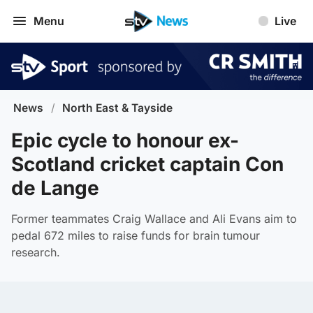
Menu
Live
News
/
North East & Tayside
Epic cycle to honour ex-
Scotland cricket captain Con
de Lange
Former teammates Craig Wallace and Ali Evans aim to
pedal 672 miles to raise funds for brain tumour
research.