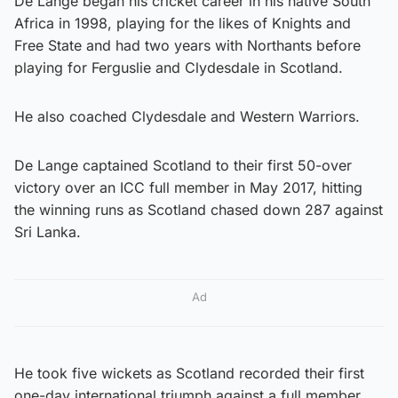
De Lange began his cricket career in his native South
Africa in 1998, playing for the likes of Knights and
Free State and had two years with Northants before
playing for Ferguslie and Clydesdale in Scotland.
He also coached Clydesdale and Western Warriors.
De Lange captained Scotland to their first 50-over
victory over an ICC full member in May 2017, hitting
the winning runs as Scotland chased down 287 against
Sri Lanka.
Ad
He took five wickets as Scotland recorded their first
one-day international triumph against a full member