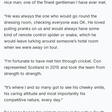
nice man; one of the finest gentleman I have ever met.
“He was always the one who would go round the
dressing room, checking everyone was OK. He loved
pulling pranks on us and would always have some
kind of remote control spider or snake, which he
would leave lurking around someone’s hotel room
when we were away on tour.
“I’m fortunate to have met him through cricket. Con
represented Scotland in 2015 and took the team from
strength to strength.
“It’s where I and so many got to see his cheeky smile,
his caring attitude and most importantly his
competitive nature, every day.”