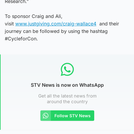
Research.”
To sponsor Craig and Ali,
visit
www.justgiving.com/craig-wallace4
and their
journey can be followed by using the hashtag
#CycleforCon.
STV News is now on WhatsApp
Get all the latest news from
around the country
Follow STV News