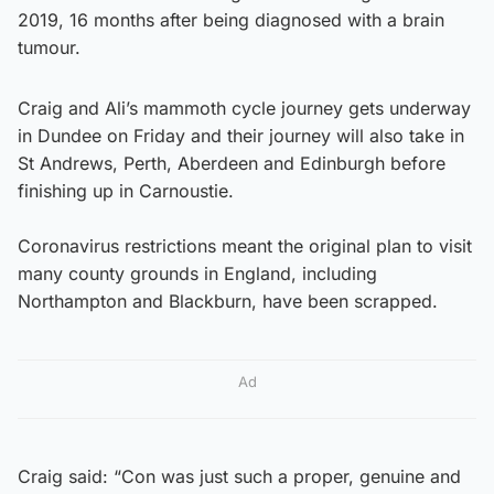
2019, 16 months after being diagnosed with a brain
tumour.
Craig and Ali’s mammoth cycle journey gets underway
in Dundee on Friday and their journey will also take in
St Andrews, Perth, Aberdeen and Edinburgh before
finishing up in Carnoustie.
Coronavirus restrictions meant the original plan to visit
many county grounds in England, including
Northampton and Blackburn, have been scrapped.
Ad
Craig said: “Con was just such a proper, genuine and