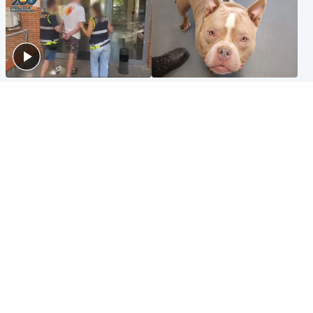
Scotland
Glasgow & West
Scottish man on UK's most
Dog euthanised after bones
wanted list arrested by
in paws ‘obliterated’ by
Spanish police
overgrown nails
North East & Tayside
Scotland
Flood alerts issued as
Hospital emergency
Scotland braced for
department under
thunderstorms and heavy
'significant pressure'
rain