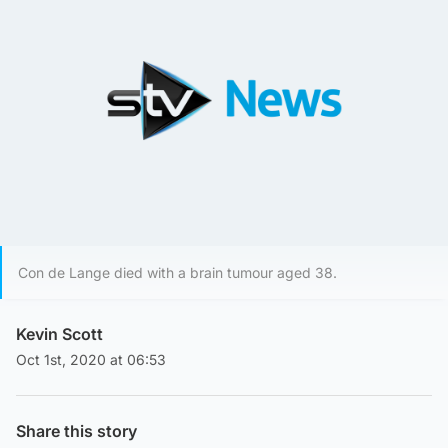
Con de Lange died with a brain tumour aged 38.
Kevin Scott
Oct 1st, 2020 at 06:53
Share this story