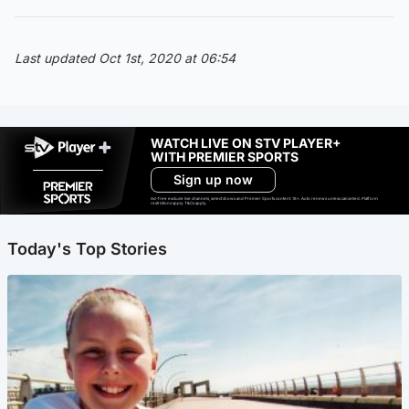
Last updated Oct 1st, 2020 at 06:54
WATCH LIVE ON STV PLAYER+
WITH PREMIER SPORTS
Sign up now
Ad-free exclude live channels, select shows and Premier Sports content. 18+. Auto renews unless cancelled. Platform
restrictions apply. T&Cs apply.
Today's Top Stories