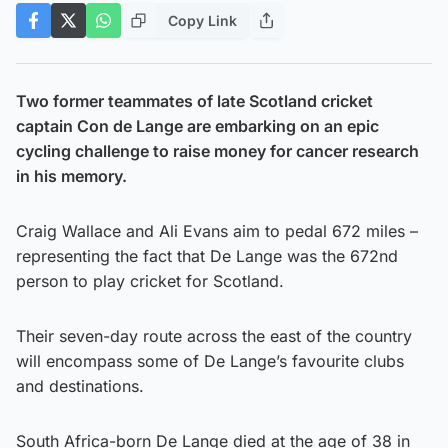
Copy Link
Two former teammates of late Scotland cricket
captain Con de Lange are embarking on an epic
cycling challenge to raise money for cancer research
in his memory.
Craig Wallace and Ali Evans aim to pedal 672 miles –
representing the fact that De Lange was the 672nd
person to play cricket for Scotland.
Their seven-day route across the east of the country
will encompass some of De Lange’s favourite clubs
and destinations.
South Africa-born De Lange died at the age of 38 in