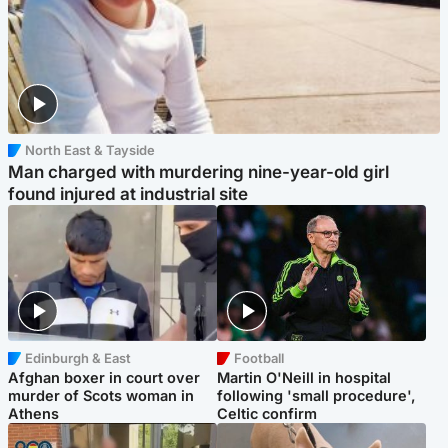
North East & Tayside
Man charged with murdering nine-year-old girl
found injured at industrial site
Edinburgh & East
Football
Afghan boxer in court over
Martin O'Neill in hospital
murder of Scots woman in
following 'small procedure',
Athens
Celtic confirm