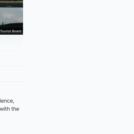
Tourist Board
cience,
with the