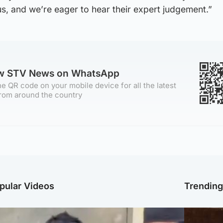
 us, and we’re eager to hear their expert judgement.”
ow STV News on WhatsApp
e QR code on your mobile device for all the latest
rom around the country
pular Videos
Trendin