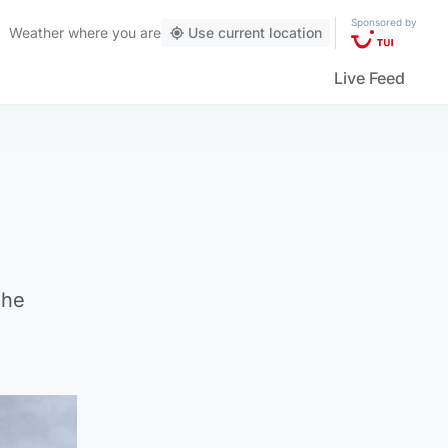
Sponsored by
Weather
where you are
Use current location
Live Feed
the