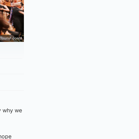
Tourist Board
ly why we
 hope