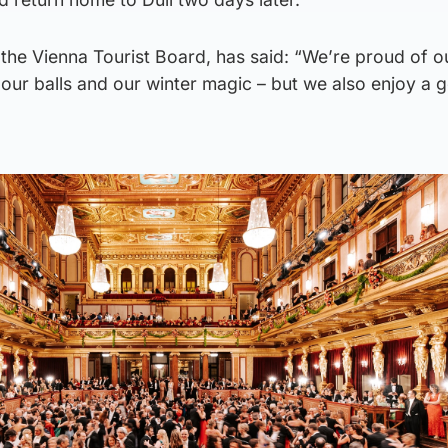
the Vienna Tourist Board, has said: “We’re proud of o
our balls and our winter magic – but we also enjoy a 