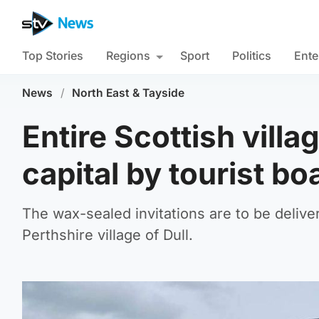
Top Stories
Regions
Sport
Politics
Ente
News
/
North East & Tayside
Entire Scottish villa
capital by tourist bo
The wax-sealed invitations are to be deliver
Perthshire village of Dull.