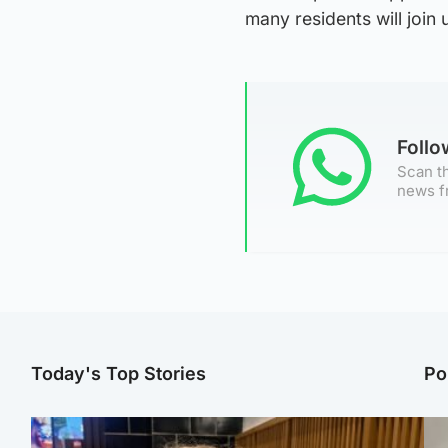
many residents will join
Foll
Scan th
news f
Today's Top Stories
Po