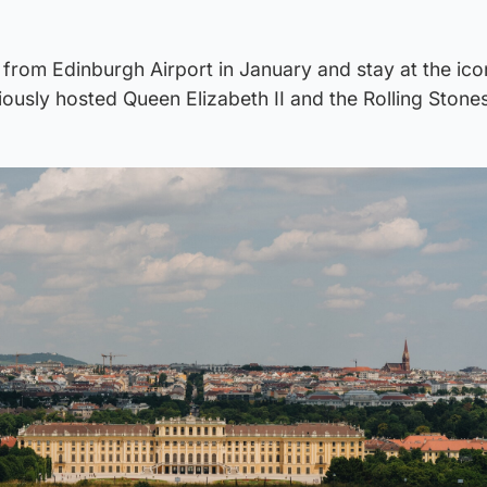
ut from Edinburgh Airport in January and stay at the ico
iously hosted Queen Elizabeth II and the Rolling Stones