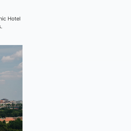
nic Hotel
.