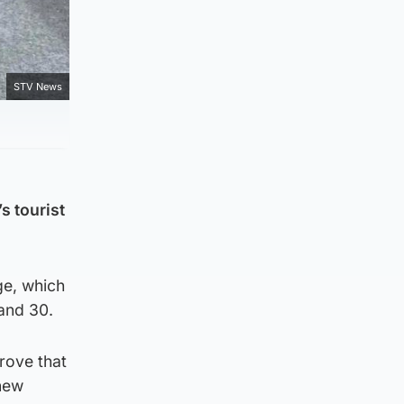
STV News
s tourist
ge, which
and 30.
prove that
 new