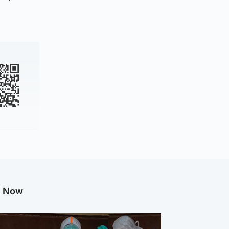
g Now