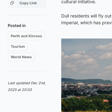
cultural initiative.
Copy Link
Dull residents will fly o
Imperial, which has prev
Posted in
Perth and Kinross
Tourism
World News
Last updated Dec 2nd,
2025 at 20:03