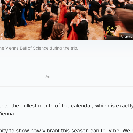
Vienna 
the Vienna Ball of Science during the trip.
Ad
ered the dullest month of the calendar, which is exact
Vienna.
unity to show how vibrant this season can truly be. We