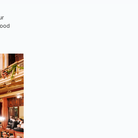
ur
good