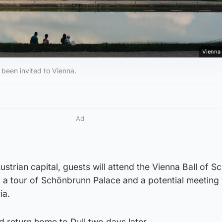
Vienna 
s been invited to Vienna.
Ad
Austrian capital, guests will attend the Vienna Ball of S
 a tour of Schönbrunn Palace and a potential meeting 
ia.
d return home to Dull two days later.