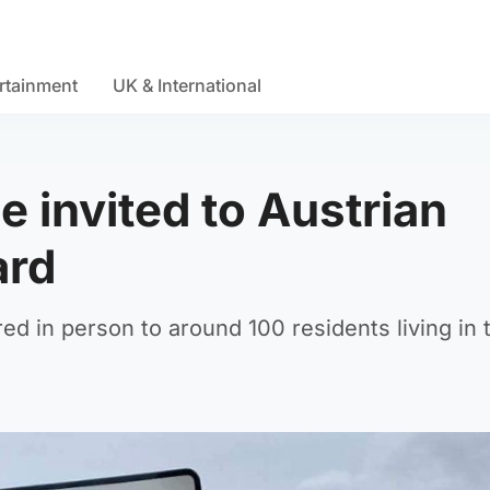
rtainment
UK & International
ge invited to Austrian
ard
ed in person to around 100 residents living in 