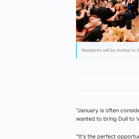
Residents will be invited to 
“January is often consid
wanted to bring Dull to 
“It’s the perfect opport