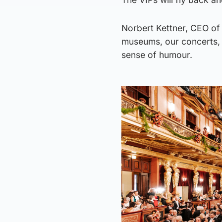
Norbert Kettner, CEO of 
museums, our concerts, 
sense of humour.