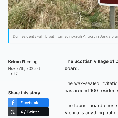
Dull residents will fly out from Edinburgh Airport in January a
The Scottish village of 
Keiran Fleming
board.
Nov 27th, 2025 at
13:27
The wax-sealed invitatio
has around 100 resident
Share this story
Facebook
The tourist board chose 
X / Twitter
Vienna is anything but du