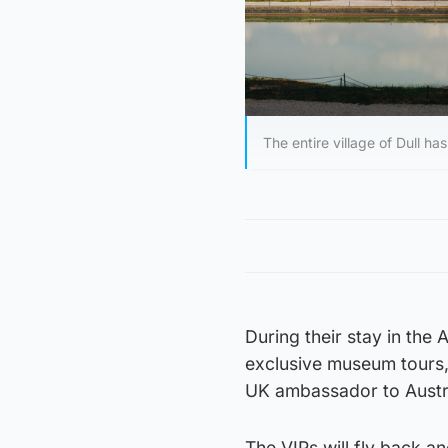
The entire village of Dull ha
During their stay in the 
exclusive museum tours,
UK ambassador to Austr
The VIPs will fly back an