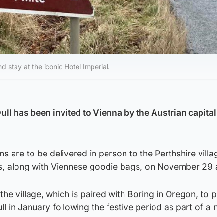
nd stay at the iconic Hotel Imperial.
Dull has been invited to Vienna by the Austrian capital’
ns are to be delivered in person to the Perthshire villa
s, along with Viennese goodie bags, on November 29 
the village, which is paired with Boring in Oregon, to 
ll in January following the festive period as part of a