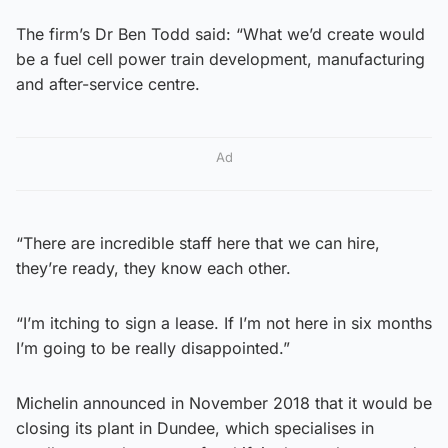
The firm’s Dr Ben Todd said: “What we’d create would
be a fuel cell power train development, manufacturing
and after-service centre.
Ad
“There are incredible staff here that we can hire,
they’re ready, they know each other.
“I’m itching to sign a lease. If I’m not here in six months
I’m going to be really disappointed.”
Michelin announced in November 2018 that it would be
closing its plant in Dundee, which specialises in