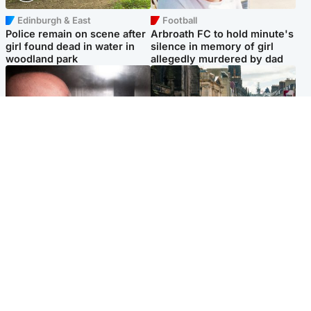
Edinburgh & East
Football
Police remain on scene after
Arbroath FC to hold minute's
girl found dead in water in
silence in memory of girl
woodland park
allegedly murdered by dad
Edinburgh & East
Edinburgh & East
Nicola Sturgeon feels like a
Edinburgh festivals ‘send
‘mug’ over Murrell and won’t
clear message Scotland is a
visit him in prison
welcoming country’
Popular Videos