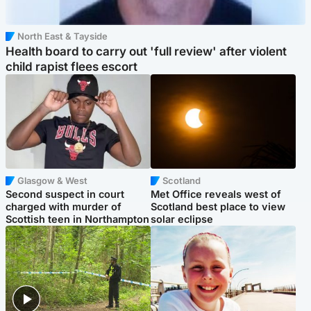
North East & Tayside
Health board to carry out 'full review' after violent
child rapist flees escort
Glasgow & West
Scotland
Second suspect in court
Met Office reveals west of
charged with murder of
Scotland best place to view
Scottish teen in Northampton
solar eclipse