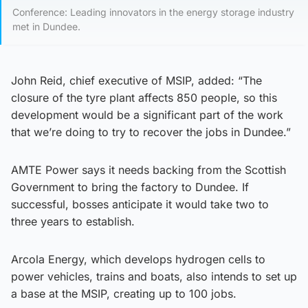
Conference: Leading innovators in the energy storage industry
met in Dundee.
John Reid, chief executive of MSIP, added: “The
closure of the tyre plant affects 850 people, so this
development would be a significant part of the work
that we’re doing to try to recover the jobs in Dundee.”
AMTE Power says it needs backing from the Scottish
Government to bring the factory to Dundee. If
successful, bosses anticipate it would take two to
three years to establish.
Arcola Energy, which develops hydrogen cells to
power vehicles, trains and boats, also intends to set up
a base at the MSIP, creating up to 100 jobs.