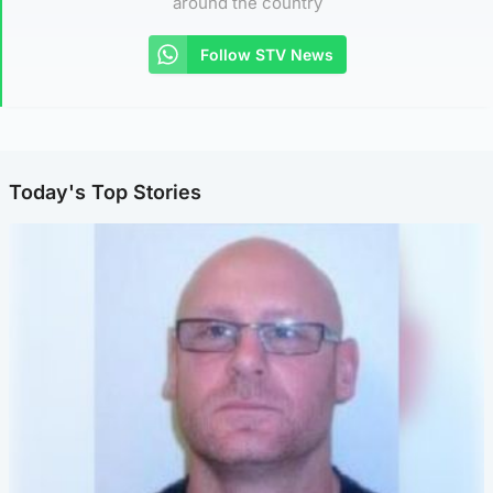
around the country
Follow STV News
Today's Top Stories