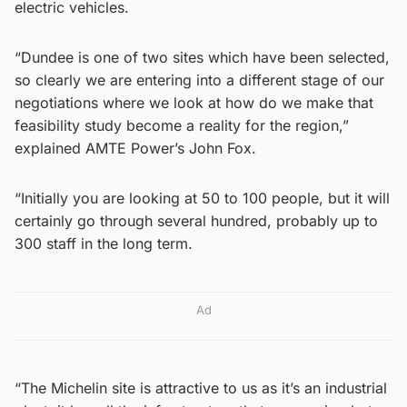
electric vehicles.
“Dundee is one of two sites which have been selected,
so clearly we are entering into a different stage of our
negotiations where we look at how do we make that
feasibility study become a reality for the region,”
explained AMTE Power’s John Fox.
“Initially you are looking at 50 to 100 people, but it will
certainly go through several hundred, probably up to
300 staff in the long term.
Ad
“The Michelin site is attractive to us as it’s an industrial