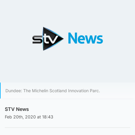
Dundee: The Michelin Scotland Innovation Parc.
STV News
Feb 20th, 2020 at 18:43