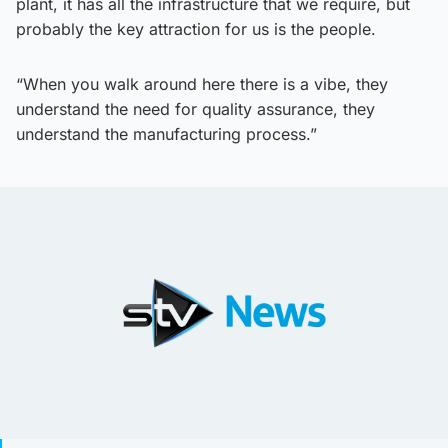
plant, it has all the infrastructure that we require, but
probably the key attraction for us is the people.
“When you walk around here there is a vibe, they
understand the need for quality assurance, they
understand the manufacturing process.”