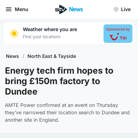
Menu
Live
Weather where you are
Sponsored by
›
Find your location
News
/
North East & Tayside
Energy tech firm hopes to
bring £150m factory to
Dundee
AMTE Power confirmed at an event on Thursday
they’ve narrowed their location search to Dundee and
another site in England.