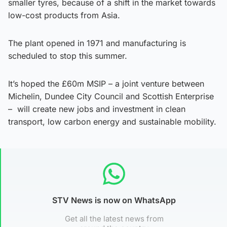
smaller tyres, because of a shift in the market towards
low-cost products from Asia.
The plant opened in 1971 and manufacturing is
scheduled to stop this summer.
It’s hoped the £60m MSIP – a joint venture between
Michelin, Dundee City Council and Scottish Enterprise
– will create new jobs and investment in clean
transport, low carbon energy and sustainable mobility.
STV News is now on WhatsApp
Get all the latest news from