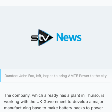
Dundee: John Fox, left, hopes to bring AMTE Power to the city.
The company, which already has a plant in Thurso, is
working with the UK Government to develop a major
manufacturing base to make battery packs to power