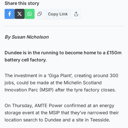
Share this story
Copy Link
By Susan Nicholson
Dundee is in the running to become home to a £150m
battery cell factory.
The investment in a ‘Giga Plant’, creating around 300
jobs, could be made at the Michelin Scotland
Innovation Parc (MSIP) after the tyre factory closes.
On Thursday, AMTE Power confirmed at an energy
storage event at the MSIP that they’ve narrowed their
location search to Dundee and a site in Teesside.