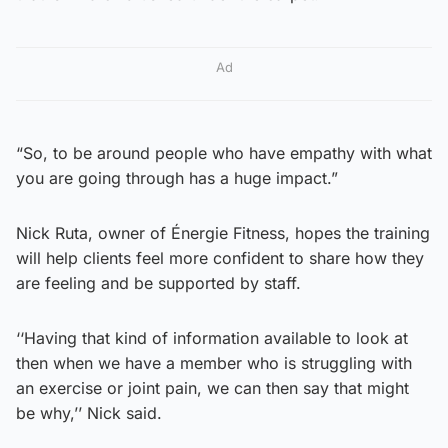
Ad
“So, to be around people who have empathy with what
you are going through has a huge impact.”
Nick Ruta, owner of Énergie Fitness, hopes the training
will help clients feel more confident to share how they
are feeling and be supported by staff.
‘‘Having that kind of information available to look at
then when we have a member who is struggling with
an exercise or joint pain, we can then say that might
be why,’’ Nick said.