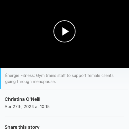
Play Video
Énergie Fitness: Gym trains staff to support female clients
going through menopause.
Christina O'Neill
Apr 27th, 2024 at 10:15
Share this story