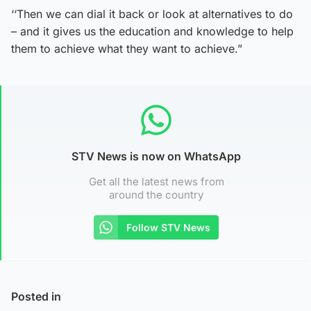
‘‘Then we can dial it back or look at alternatives to do
– and it gives us the education and knowledge to help
them to achieve what they want to achieve.”
STV News is now on WhatsApp
Get all the latest news from
around the country
Follow STV News
Posted in