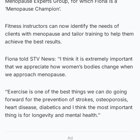
Menopause Experts Group, for which Fiona is a
‘Menopause Champion’.
Fitness instructors can now identify the needs of
clients with menopause and tailor training to help them
achieve the best results.
Fiona told STV News: ‘‘I think it is extremely important
that we appreciate how women’s bodies change when
we approach menopause.
‘‘Exercise is one of the best things we can do going
forward for the prevention of strokes, osteoporosis,
heart disease, diabetics and I think the most important
thing is for longevity and mental health.’’
Ad