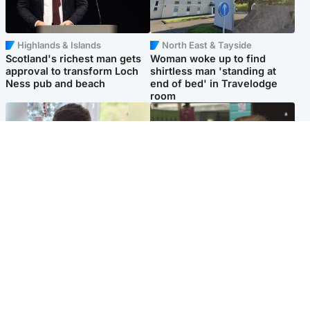
Highlands & Islands
North East & Tayside
Scotland's richest man gets
Woman woke up to find
approval to transform Loch
shirtless man 'standing at
Ness pub and beach
end of bed' in Travelodge
room
Glasgow & West
Edinburgh & East
Teen who admitted killing
Amanda Knox says criticism
Kayden Moy on beach
of Edinburgh Fringe show is
appeals life sentence
'deeply uninformed'
Popular Videos