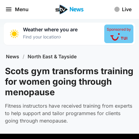
Menu
Live
Weather where you are
Sponsored by
›
Find your location
News
/
North East & Tayside
Scots gym transforms training
for women going through
menopause
Fitness instructors have received training from experts
to help support and tailor programmes for clients
going through menopause.