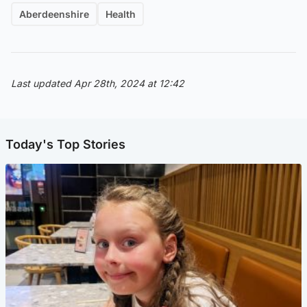
Aberdeenshire
Health
Last updated Apr 28th, 2024 at 12:42
Today's Top Stories