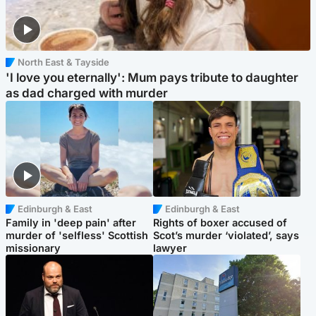
North East & Tayside
'I love you eternally': Mum pays tribute to daughter
as dad charged with murder
Edinburgh & East
Edinburgh & East
Family in 'deep pain' after
Rights of boxer accused of
murder of 'selfless' Scottish
Scot’s murder ‘violated’, says
missionary
lawyer