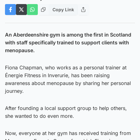
Copy Link
An Aberdeenshire gym is among the first in Scotland
with staff specifically trained to support clients with
menopause.
Fiona Chapman, who works as a personal trainer at
Énergie Fitness in Inverurie, has been raising
awareness about menopause by sharing her personal
journey.
After founding a local support group to help others,
she wanted to do even more.
Now, everyone at her gym has received training from