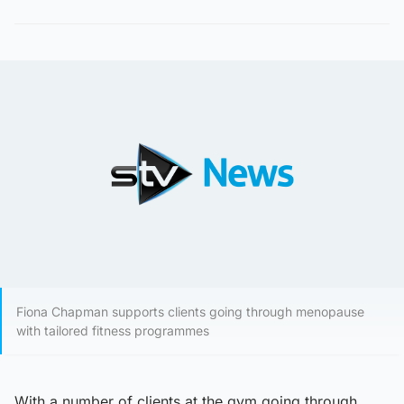
Fiona Chapman supports clients going through menopause
with tailored fitness programmes
With a number of clients at the gym going through