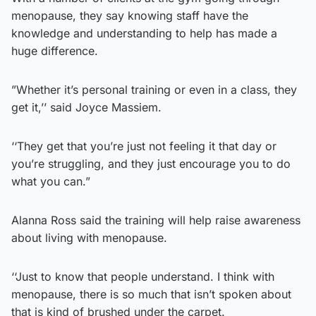
menopause, they say knowing staff have the
knowledge and understanding to help has made a
huge difference.
”Whether it’s personal training or even in a class, they
get it,’’ said Joyce Massiem.
‘‘They get that you’re just not feeling it that day or
you’re struggling, and they just encourage you to do
what you can.”
Alanna Ross said the training will help raise awareness
about living with menopause.
‘‘Just to know that people understand. I think with
menopause, there is so much that isn’t spoken about
that is kind of brushed under the carpet.