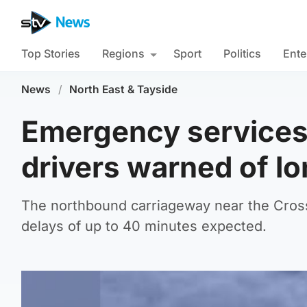
Top Stories
Regions
Sport
Politics
Ente
News
/
North East & Tayside
Emergency services 
drivers warned of l
The northbound carriageway near the Cros
delays of up to 40 minutes expected.