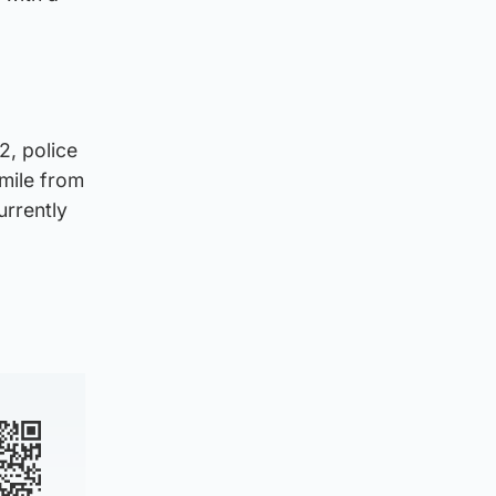
, police
 mile from
urrently