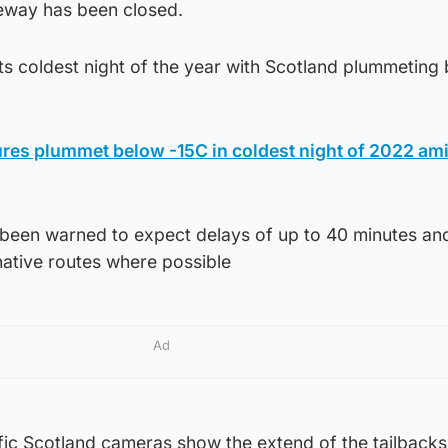
eway has been closed.
ts coldest night of the year with Scotland plummeting
res plummet below -15C in coldest night of 2022 am
e been warned to expect delays of up to 40 minutes an
native routes where possible
Ad
fic Scotland cameras show the extend of the tailbacks