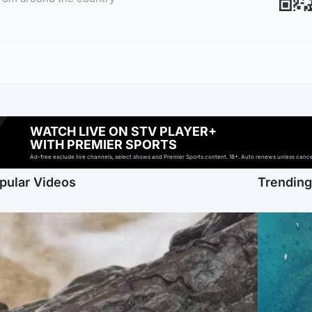
WATCH LIVE ON STV PLAYER+
WITH PREMIER SPORTS
Ad-free exclude live channels, select shows and Premier Sports content. 18+. Auto renews unless cancell
pular Videos
Trendin