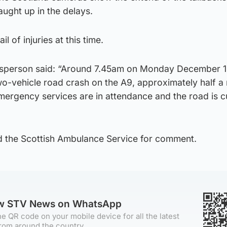
ught up in the delays.
il of injuries at this time.
esperson said: “Around 7.45am on Monday December 12
wo-vehicle road crash on the A9, approximately half a
rgency services are in attendance and the road is c
 the Scottish Ambulance Service for comment.
ow STV News on WhatsApp
e QR code on your mobile device for all the latest
rom around the country