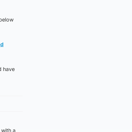
 below
id
d have
 with a