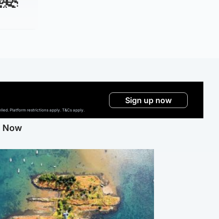
Sign up now
ed. Platform restrictions apply. T&Cs apply.
g Now