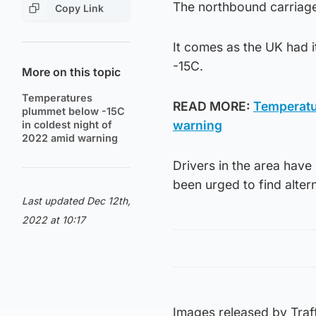
The northbound carriag
Copy Link
It comes as the UK had i
-15C.
More on this topic
Temperatures
READ MORE:
Temperatu
plummet below -15C
warning
in coldest night of
2022 amid warning
Drivers in the area hav
been urged to find alter
Last updated Dec 12th,
2022 at 10:17
Images released by Traf