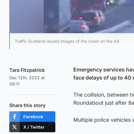
Traffic Scotland issued images of the crash on the A9.
Emergency services have
Tara Fitzpatrick
face delays of up to 40
Dec 12th, 2022 at
09:11
The collision, between 
Roundabout just after 
Share this story
Facebook
Multiple police vehicles 
X / Twitter