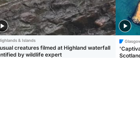
ighlands & Islands
Glasgo
usual creatures filmed at Highland waterfall
'Captiva
ntified by wildlife expert
Scotlan
ootball
Scotland
aeme Souness:
CCTV appears to show
ngers recruitment has
man carrying suitcase
 been good enough'
with murdered Scots
woman inside