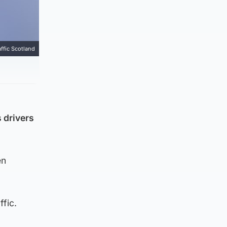
affic Scotland
 drivers
en
ffic.