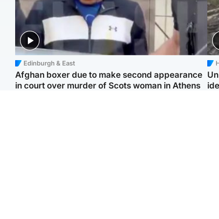
Edinburgh & East
H
Afghan boxer due to make second appearance
Un
in court over murder of Scots woman in Athens
ide
North East & Tayside
Highlands & Islands
F
Man pleads for living
Scotland’s newest
Gr
kidney donor to gift
national nature reserve
'Ra
'second chance at life'
revealed
not