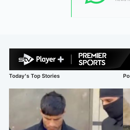
Today's Top Stories
Po