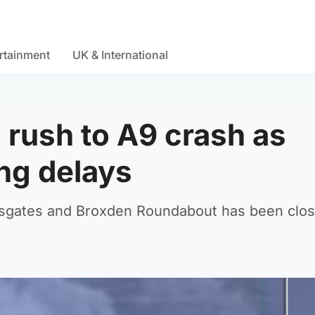
rtainment
UK & International
rush to A9 crash as
ong delays
sgates and Broxden Roundabout has been clos