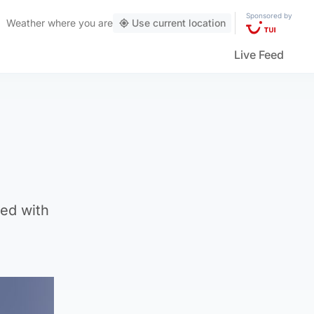
Sponsored by
Weather
where you are
Use current location
Live Feed
ed with