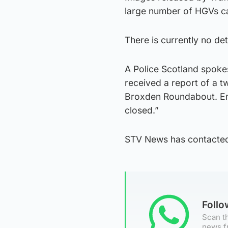
large number of HGVs ca
There is currently no deta
A Police Scotland spok
received a report of a t
Broxden Roundabout. Eme
closed.”
STV News has contacted
Foll
Scan th
news f