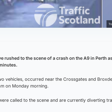
Tr
 rushed to the scene of a crash on the A9 in Perth as
 minutes.
two vehicles, occurred near the Crossgates and Broxd
8am on Monday morning.
were called to the scene and are currently diverting tra