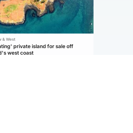
w & West
ting' private island for sale off
d's west coast