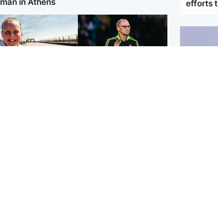
man in Athens
efforts 
orth East & Tayside
Football
 charged with
Martin O'Neill in hospital
dering nine-year-old
following 'small
ghter found injured at
procedure', Celtic
ustrial site
confirm
UK & In
Iran say
stage' 
Scotland
Highlands & Islands
ttish man on UK's
Unusual creatures filmed
t wanted list arrested
at Highland waterfall
Spanish police
identified by wildlife