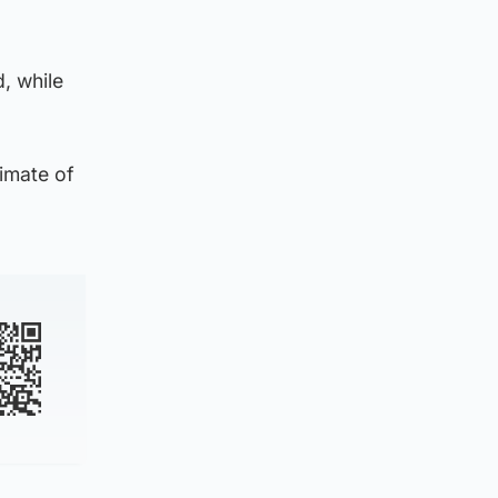
d, while
timate of