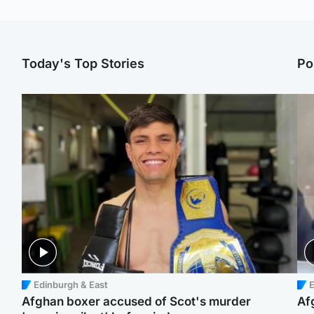
Today's Top Stories
Po
Edinburgh & East
E
Afghan boxer accused of Scot's murder
Af