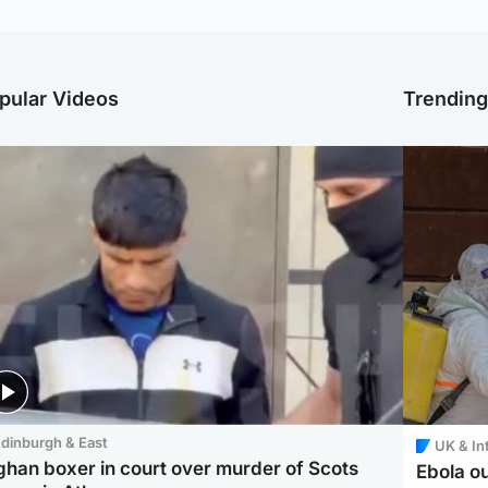
pular Videos
Trendin
dinburgh & East
UK & In
ghan boxer in court over murder of Scots
Ebola o