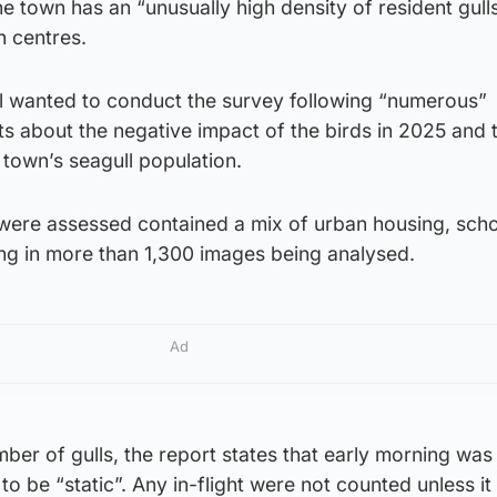
he town has an “unusually high density of resident gull
 centres.
 wanted to conduct the survey following “numerous”
s about the negative impact of the birds in 2025 and 
 town’s seagull population.
t were assessed contained a mix of urban housing, sch
ing in more than 1,300 images being analysed.
Ad
mber of gulls, the report states that early morning was
to be “static”. Any in-flight were not counted unless i