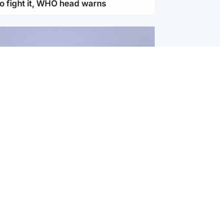
to fight it, WHO head warns
ternational
s Hormuz deal with Oman at 'final
as safe shipping route agreed