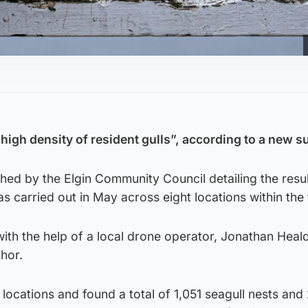
high density of resident gulls”, according to a new s
hed by the Elgin Community Council detailing the resul
as carried out in May across eight locations within the
ith the help of a local drone operator, Jonathan Heal
thor.
locations and found a total of 1,051 seagull nests and