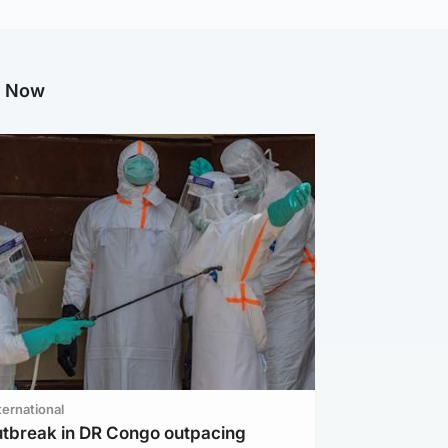
g Now
ternational
utbreak in DR Congo outpacing