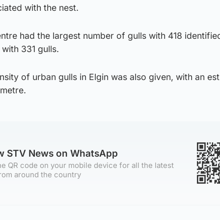
ated with the nest.
ntre had the largest number of gulls with 418 identifie
ith 331 gulls.
sity of urban gulls in Elgin was also given, with an es
ometre.
ow STV News on WhatsApp
e QR code on your mobile device for all the latest
rom around the country