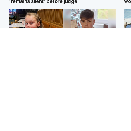
'remains silent' before judge
wo
North East & Tayside
Glasgow & West
N
'I love you eternally':
Teen who admitted killing
Dad
Mum pays tribute to
Kayden Moy on beach
mur
daughter as dad charged
appeals life sentence
dau
with murder
ind
North East & Tayside
North East & Tayside
Woman woke up to find
Man pleads for living
Sco
shirtless man 'standing at
kidney donor to gift
mos
end of bed' in
'second chance at life'
by 