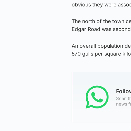
obvious they were associ
The north of the town ce
Edgar Road was second w
An overall population den
570 gulls per square kil
Foll
Scan th
news f