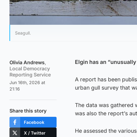
Seagull.
Elgin has an “unusually 
Olivia Andrews
,
Local Democracy
Reporting Service
A report has been publis
Jun 16th, 2026 at
urban gull survey that w
21:16
The data was gathered w
Share this story
was also the report’s au
Facebook
He assessed the various 
X / Twitter