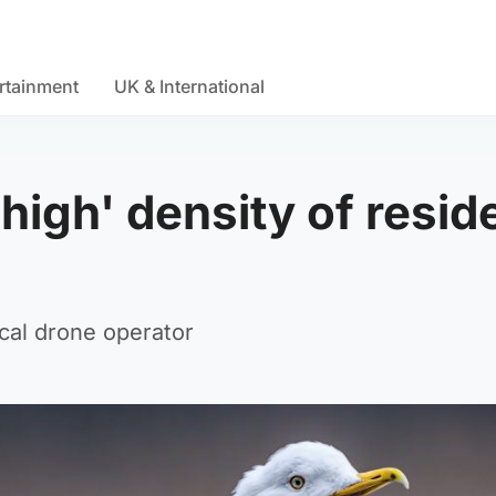
rtainment
UK & International
 high' density of resid
ocal drone operator