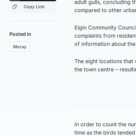
adult gulls, concluding t
Copy Link
compared to other urban
Elgin Community Council
Posted in
complaints from resident
of information about the
Moray
The eight locations tha
the town centre – result
In order to count the nu
time as the birds tended 