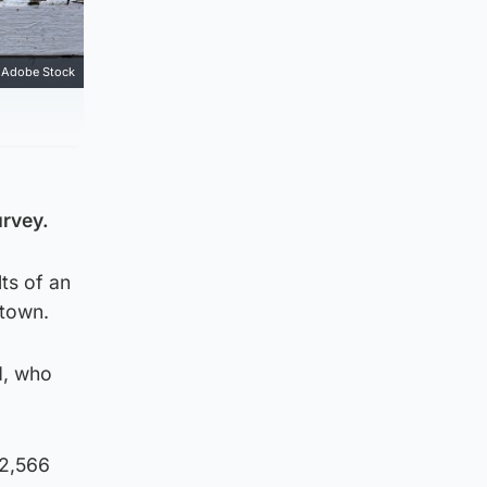
Adobe Stock
urvey.
ts of an
 town.
d, who
 2,566