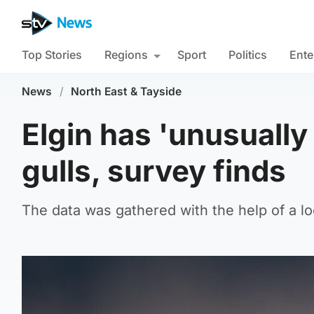
Top Stories
Regions
Sport
Politics
Ente
News
/
North East & Tayside
Elgin has 'unusually
gulls, survey finds
The data was gathered with the help of a l