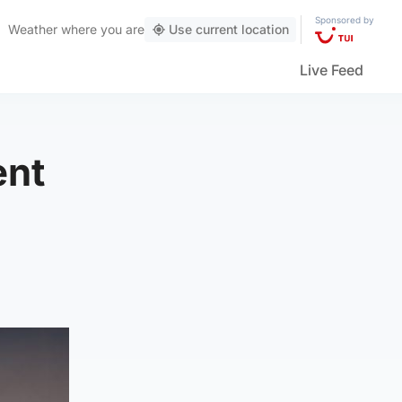
Sponsored by
Weather
where you are
Use current location
Live Feed
ent