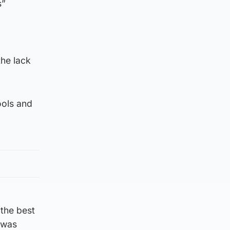
s”
the lack
ools and
 the best
t was