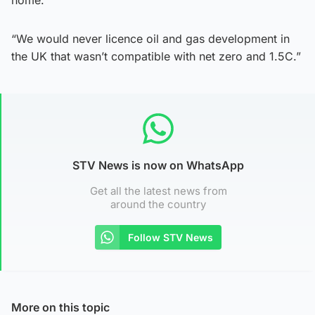
“We would never licence oil and gas development in
the UK that wasn’t compatible with net zero and 1.5C.”
STV News is now on WhatsApp
Get all the latest news from
around the country
Follow STV News
More on this topic