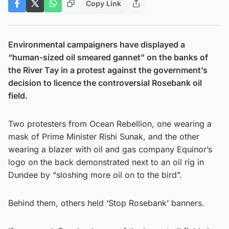
Copy Link
Environmental campaigners have displayed a
“human-sized oil smeared gannet” on the banks of
the River Tay in a protest against the government’s
decision to licence the controversial Rosebank oil
field.
Two protesters from Ocean Rebellion, one wearing a
mask of Prime Minister Rishi Sunak, and the other
wearing a blazer with oil and gas company Equinor’s
logo on the back demonstrated next to an oil rig in
Dundee by “sloshing more oil on to the bird”.
Behind them, others held ‘Stop Rosebank’ banners.