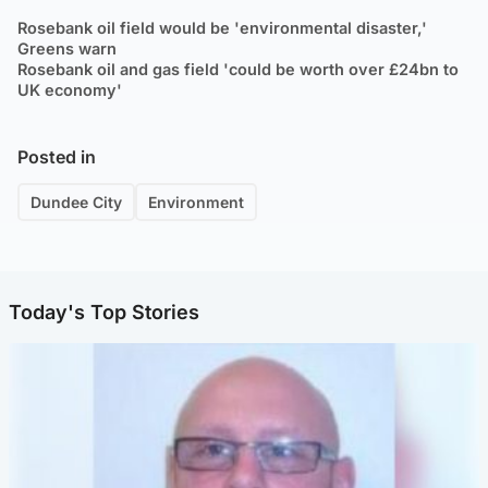
Rosebank oil field would be 'environmental disaster,'
Greens warn
Rosebank oil and gas field 'could be worth over £24bn to
UK economy'
Posted in
Dundee City
Environment
Today's Top Stories