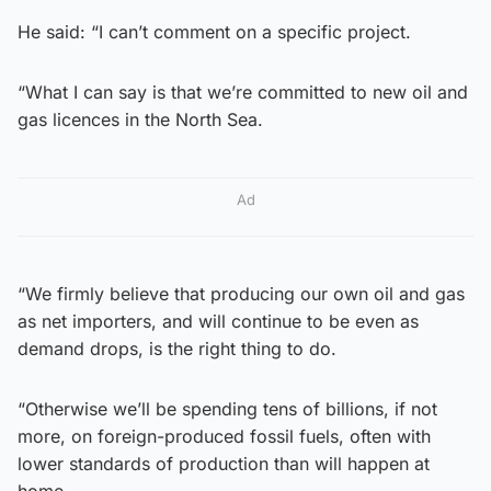
He said: “I can’t comment on a specific project.
“What I can say is that we’re committed to new oil and
gas licences in the North Sea.
Ad
“We firmly believe that producing our own oil and gas
as net importers, and will continue to be even as
demand drops, is the right thing to do.
“Otherwise we’ll be spending tens of billions, if not
more, on foreign-produced fossil fuels, often with
lower standards of production than will happen at
home.