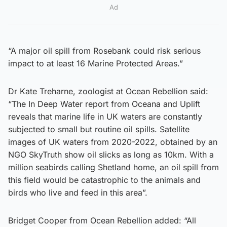
Ad
“A major oil spill from Rosebank could risk serious
impact to at least 16 Marine Protected Areas.”
Dr Kate Treharne, zoologist at Ocean Rebellion said:
“The In Deep Water report from Oceana and Uplift
reveals that marine life in UK waters are constantly
subjected to small but routine oil spills. Satellite
images of UK waters from 2020-2022, obtained by an
NGO SkyTruth show oil slicks as long as 10km. With a
million seabirds calling Shetland home, an oil spill from
this field would be catastrophic to the animals and
birds who live and feed in this area”.
Bridget Cooper from Ocean Rebellion added: “All