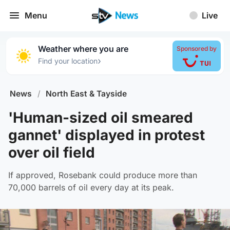
Menu
Live
Weather where you are
Sponsored by
›
Find your location
News
/
North East & Tayside
'Human-sized oil smeared
gannet' displayed in protest
over oil field
If approved, Rosebank could produce more than
70,000 barrels of oil every day at its peak.