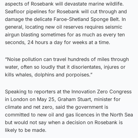
aspects of Rosebank will devastate marine wildlife.
Seafloor pipelines for Rosebank will cut through and
damage the delicate Faroe-Shetland Sponge Belt. In
general, locating new oil reserves requires seismic
airgun blasting sometimes for as much as every ten
seconds, 24 hours a day for weeks at a time.
“Noise pollution can travel hundreds of miles through
water, often so loudly that it disorientates, injures or
kills whales, dolphins and porpoises.”
Speaking to reporters at the Innovation Zero Congress
in London on May 25, Graham Stuart, minister for
climate and net zero, said the government is
committed to new oil and gas licences in the North Sea
but would not say when a decision on Rosebank is
likely to be made.