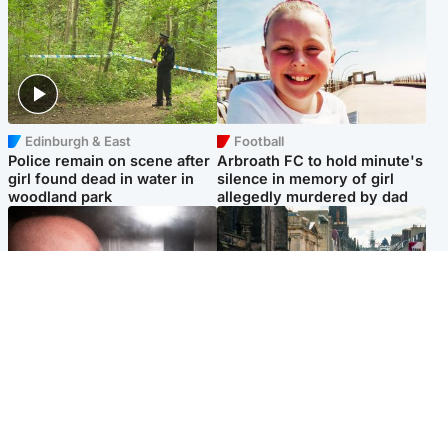
Edinburgh & East
Football
Police remain on scene after
Arbroath FC to hold minute's
girl found dead in water in
silence in memory of girl
woodland park
allegedly murdered by dad
Edinburgh & East
Edinburgh & East
Nicola Sturgeon feels like a
Edinburgh festivals ‘send
‘mug’ over Murrell and won’t
clear message Scotland is a
visit him in prison
welcoming country’