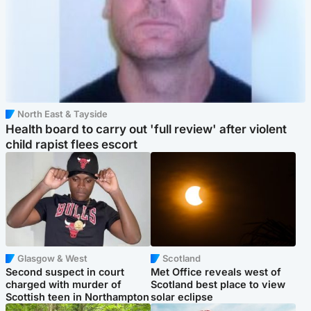
North East & Tayside
Health board to carry out 'full review' after violent
child rapist flees escort
Glasgow & West
Scotland
Second suspect in court
Met Office reveals west of
charged with murder of
Scotland best place to view
Scottish teen in Northampton
solar eclipse