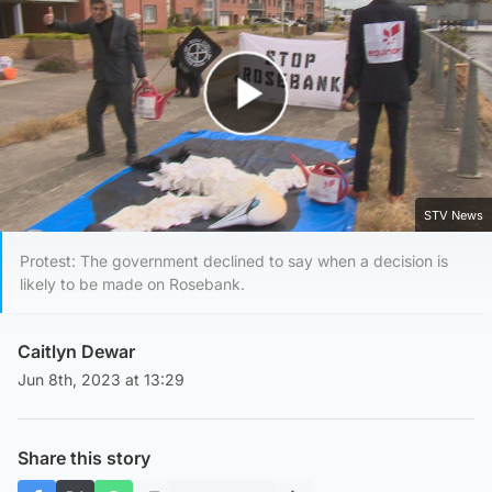
Play Video
STV News
Protest: The government declined to say when a decision is
likely to be made on Rosebank.
Caitlyn Dewar
Jun 8th, 2023 at 13:29
Share this story