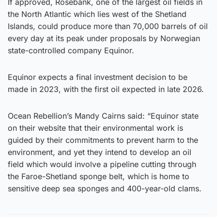
If approved, Rosebank, one of the largest oil fields in
the North Atlantic which lies west of the Shetland
Islands, could produce more than 70,000 barrels of oil
every day at its peak under proposals by Norwegian
state-controlled company Equinor.
Equinor expects a final investment decision to be
made in 2023, with the first oil expected in late 2026.
Ocean Rebellion’s Mandy Cairns said: “Equinor state
on their website that their environmental work is
guided by their commitments to prevent harm to the
environment, and yet they intend to develop an oil
field which would involve a pipeline cutting through
the Faroe-Shetland sponge belt, which is home to
sensitive deep sea sponges and 400-year-old clams.