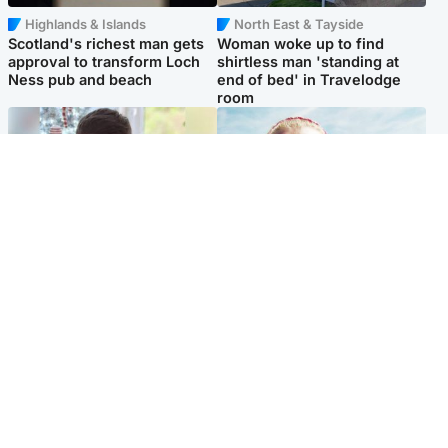
Highlands & Islands
North East & Tayside
Scotland's richest man gets
Woman woke up to find
approval to transform Loch
shirtless man 'standing at
Ness pub and beach
end of bed' in Travelodge
room
Glasgow & West
North East & Tayside
Teen who admitted killing
'Heartbroken' teacher in
Kayden Moy on beach
tribute to schoolgirl after dad
appeals life sentence
charged with murder
Popular Videos