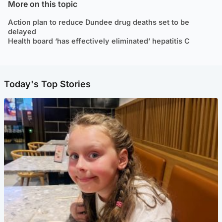
More on this topic
Action plan to reduce Dundee drug deaths set to be
delayed
Health board ‘has effectively eliminated’ hepatitis C
Today's Top Stories