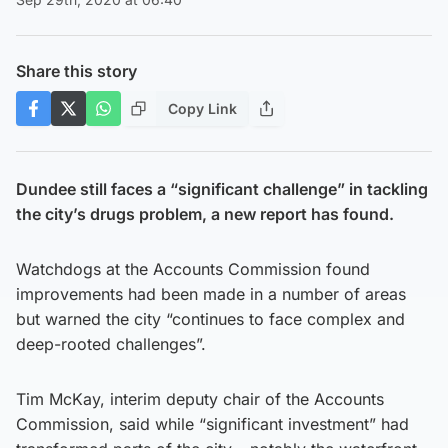
Share this story
Copy Link
Dundee still faces a “significant challenge” in tackling
the city’s drugs problem, a new report has found.
Watchdogs at the Accounts Commission found
improvements had been made in a number of areas
but warned the city “continues to face complex and
deep-rooted challenges”.
Tim McKay, interim deputy chair of the Accounts
Commission, said while “significant investment” had