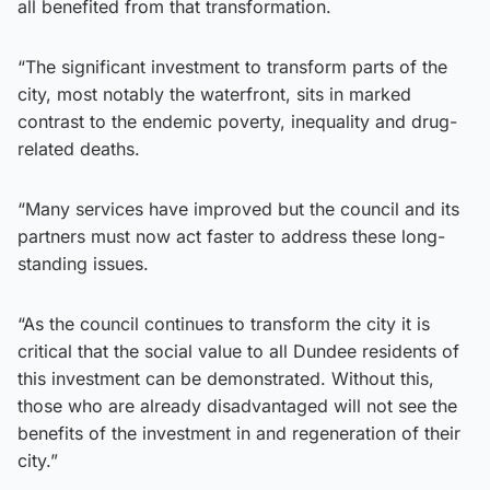
all benefited from that transformation.
“The significant investment to transform parts of the
city, most notably the waterfront, sits in marked
contrast to the endemic poverty, inequality and drug-
related deaths.
“Many services have improved but the council and its
partners must now act faster to address these long-
standing issues.
“As the council continues to transform the city it is
critical that the social value to all Dundee residents of
this investment can be demonstrated. Without this,
those who are already disadvantaged will not see the
benefits of the investment in and regeneration of their
city.”