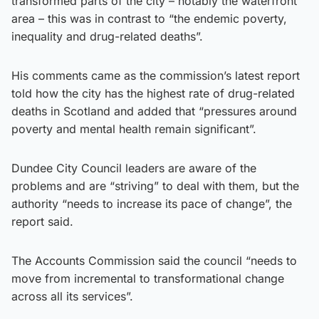
transformed parts of the city – notably the waterfront
area – this was in contrast to “the endemic poverty,
inequality and drug-related deaths”.
His comments came as the commission’s latest report
told how the city has the highest rate of drug-related
deaths in Scotland and added that “pressures around
poverty and mental health remain significant”.
Dundee City Council leaders are aware of the
problems and are “striving” to deal with them, but the
authority “needs to increase its pace of change”, the
report said.
The Accounts Commission said the council “needs to
move from incremental to transformational change
across all its services”.