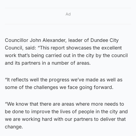
Ad
Councillor John Alexander, leader of Dundee City
Council, said: “This report showcases the excellent
work that’s being carried out in the city by the council
and its partners in a number of areas.
“It reflects well the progress we’ve made as well as
some of the challenges we face going forward.
“We know that there are areas where more needs to
be done to improve the lives of people in the city and
we are working hard with our partners to deliver that
change.