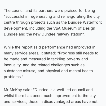
The council and its partners were praised for being
“successful in regenerating and reinvigorating the city
centre through projects such as the Dundee Waterfront
development, including the V&A Museum of Design
Dundee and the new Dundee railway station”.
While the report said performance had improved in
many service areas, it stated: “Progress still needs to
be made and measured in tackling poverty and
inequality, and the related challenges such as
substance misuse, and physical and mental health
problems.”
Mr McKay said: “Dundee is a well-led council and
whilst there has been much improvement to the city
and services, those in disadvantaged areas have not