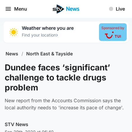
Menu
Live
Weather where you are
Sponsored by
›
Find your location
News
/
North East & Tayside
Dundee faces ‘significant’
challenge to tackle drugs
problem
New report from the Accounts Commission says the
local authority needs to 'increase its pace of change'.
STV News
Sep 29th, 2020 at 06:40