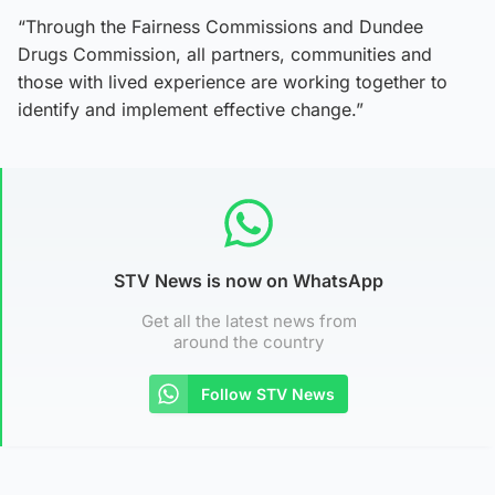
“Through the Fairness Commissions and Dundee
Drugs Commission, all partners, communities and
those with lived experience are working together to
identify and implement effective change.”
STV News is now on WhatsApp
Get all the latest news from
around the country
Follow STV News