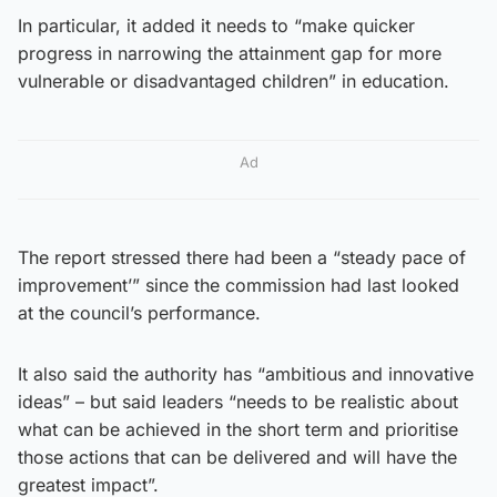
In particular, it added it needs to “make quicker
progress in narrowing the attainment gap for more
vulnerable or disadvantaged children” in education.
Ad
The report stressed there had been a “steady pace of
improvement’” since the commission had last looked
at the council’s performance.
It also said the authority has “ambitious and innovative
ideas” – but said leaders “needs to be realistic about
what can be achieved in the short term and prioritise
those actions that can be delivered and will have the
greatest impact”.