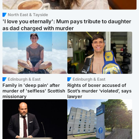
North East & Tayside
'I love you eternally': Mum pays tribute to daughter
as dad charged with murder
Edinburgh & East
Edinburgh & East
Family in 'deep pain' after
Rights of boxer accused of
murder of 'selfless' Scottish
Scot’s murder ‘violated’, says
missionary
lawyer