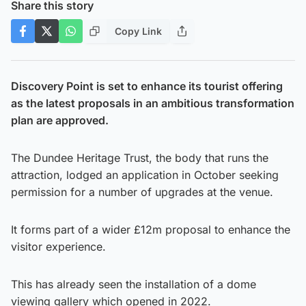
Share this story
Copy Link
Discovery Point is set to enhance its tourist offering
as the latest proposals in an ambitious transformation
plan are approved.
The Dundee Heritage Trust, the body that runs the
attraction, lodged an application in October seeking
permission for a number of upgrades at the venue.
It forms part of a wider £12m proposal to enhance the
visitor experience.
This has already seen the installation of a dome
viewing gallery which opened in 2022.