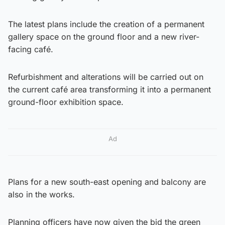
The latest plans include the creation of a permanent
gallery space on the ground floor and a new river-
facing café.
Refurbishment and alterations will be carried out on
the current café area transforming it into a permanent
ground-floor exhibition space.
Ad
Plans for a new south-east opening and balcony are
also in the works.
Planning officers have now given the bid the green