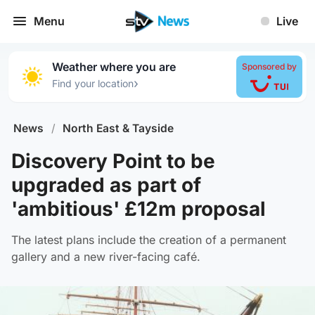
Menu
Live
Weather where you are
Sponsored by
›
Find your location
News
/
North East & Tayside
Discovery Point to be
upgraded as part of
'ambitious' £12m proposal
The latest plans include the creation of a permanent
gallery and a new river-facing café.