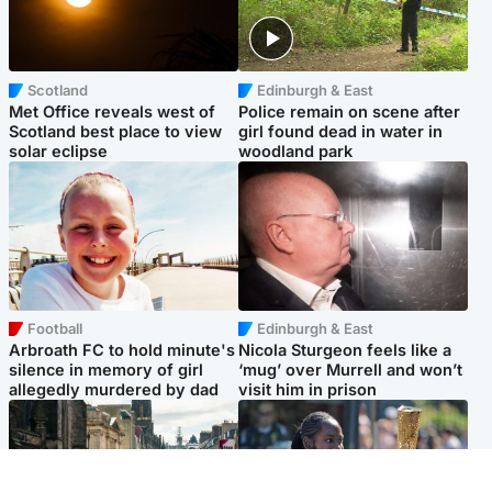
Scotland
Edinburgh & East
Met Office reveals west of
Police remain on scene after
Scotland best place to view
girl found dead in water in
solar eclipse
woodland park
Football
Edinburgh & East
Arbroath FC to hold minute's
Nicola Sturgeon feels like a
silence in memory of girl
‘mug’ over Murrell and won’t
allegedly murdered by dad
visit him in prison