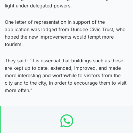
light under delegated powers.
One letter of representation in support of the
application was lodged from Dundee Civic Trust, who
hoped the new improvements would tempt more
tourism.
They said: “It is essential that buildings such as these
are kept up to date, extended, improved, and made
more interesting and worthwhile to visitors from the
city and to the city, in order to encourage them to visit
more often.”