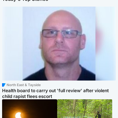
North East & Tayside
Health board to carry out 'full review' after violent
child rapist flees escort