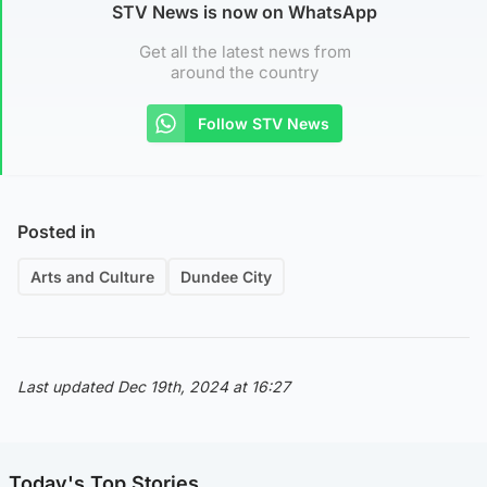
STV News is now on WhatsApp
Get all the latest news from
around the country
Follow STV News
Posted in
Arts and Culture
Dundee City
Last updated Dec 19th, 2024 at 16:27
Today's Top Stories