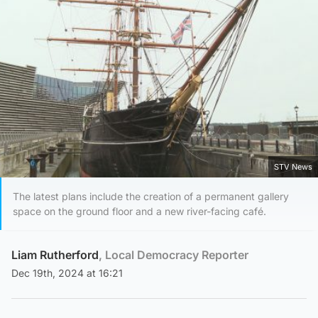
STV News
The latest plans include the creation of a permanent gallery
space on the ground floor and a new river-facing café.
Liam Rutherford
, Local Democracy Reporter
Dec 19th, 2024 at 16:21