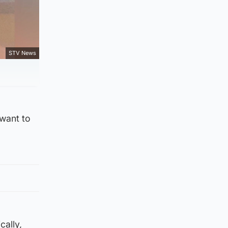
STV News
 want to
cally,