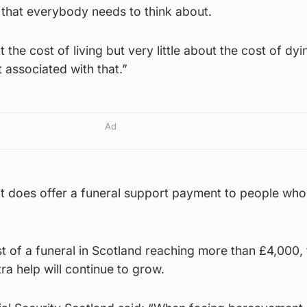
 that everybody needs to think about.
t the cost of living but very little about the cost of dy
t associated with that.”
Ad
 does offer a funeral support payment to people who
t of a funeral in Scotland reaching more than £4,000, 
ra help will continue to grow.