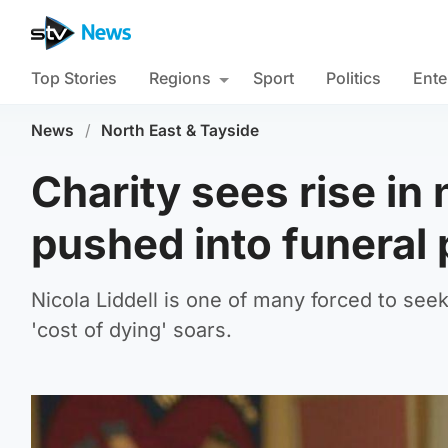
Top Stories
Regions
Sport
Politics
Ente
News
/
North East & Tayside
Charity sees rise in
pushed into funeral
Nicola Liddell is one of many forced to seek 
'cost of dying' soars.