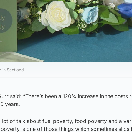
e in Scotland
rr said: “There’s been a 120% increase in the costs r
20 years.
 lot of talk about fuel poverty, food poverty and a var
l poverty is one of those things which sometimes slips