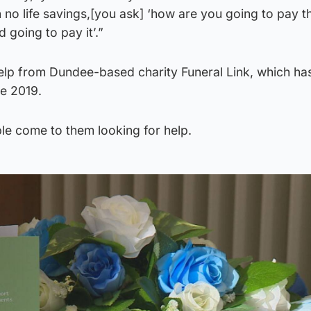
 no life savings,[you ask] ‘how are you going to pay 
d going to pay it’.”
help from Dundee-based charity Funeral Link, which ha
ce 2019.
e come to them looking for help.