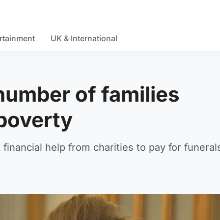
rtainment
UK & International
 number of families
 poverty
financial help from charities to pay for funeral