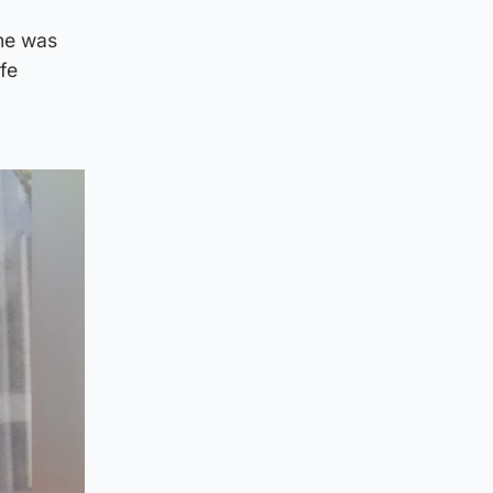
she was
ife