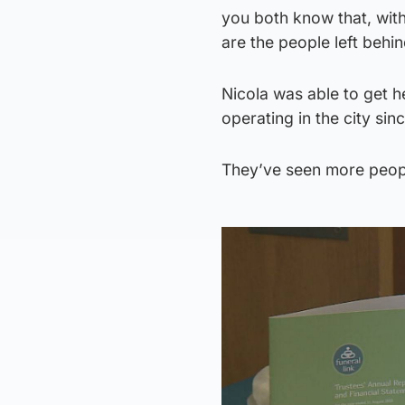
you both know that, with
are the people left behin
Nicola was able to get 
operating in the city sin
They’ve seen more peopl