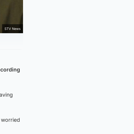
STV News
ccording
having
 worried