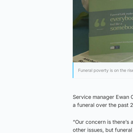
Funeral poverty is on the ris
Service manager Ewan Gu
a funeral over the past 
“Our concern is there’s a
other issues, but funera