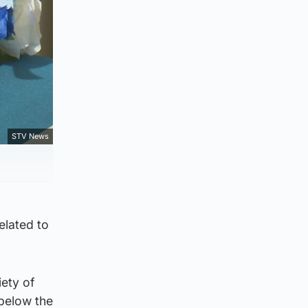
STV News
elated to
iety of
 below the