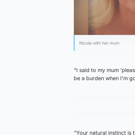
Nicola with her mum
“I said to my mum ‘please
be a burden when I’m go
“Your natural instinct is 