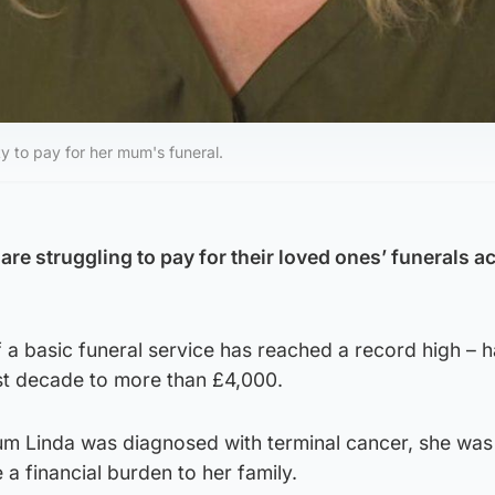
y to pay for her mum's funeral.
re struggling to pay for their loved ones’ funerals a
 a basic funeral service has reached a record high – 
ast decade to more than £4,000.
um Linda was diagnosed with terminal cancer, she was
 financial burden to her family.