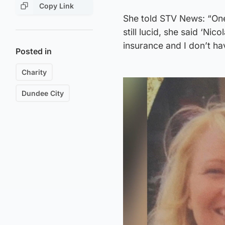
Copy Link
She told STV News: “One
still lucid, she said ‘Nic
insurance and I don’t ha
Posted in
Charity
Dundee City