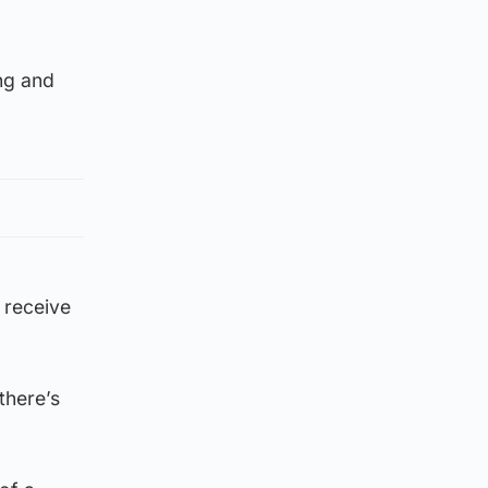
ing and
 receive
there’s