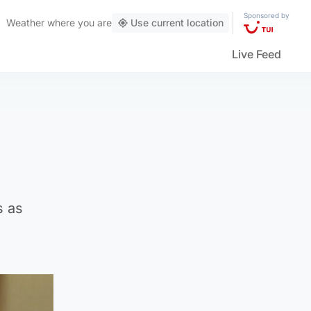
Sponsored by
Weather
where you are
Use current location
Live Feed
s as