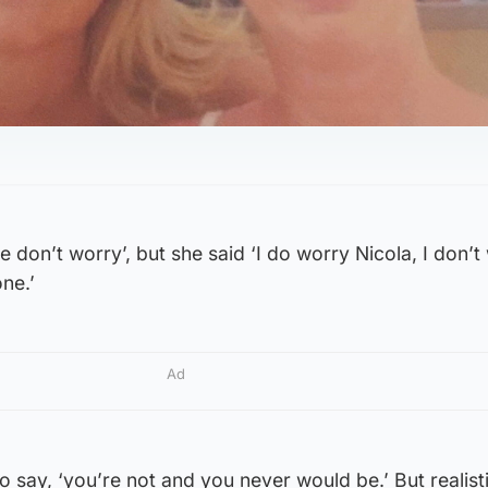
 don’t worry’, but she said ‘I do worry Nicola, I don’t
ne.’
Ad
to say, ‘you’re not and you never would be.’ But realisti