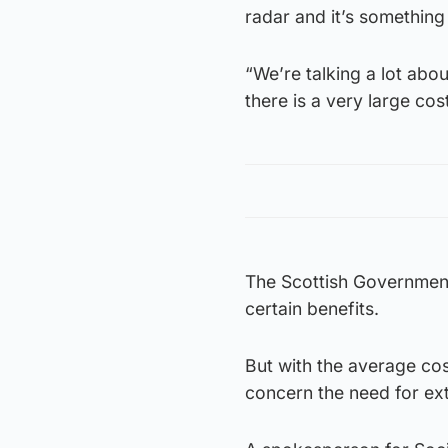
radar and it’s something
“We’re talking a lot abou
there is a very large cos
The Scottish Government
certain benefits.
But with the average cos
concern the need for ext