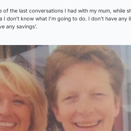
 of the last conversations I had with my mum, while 
ola I don’t know what I’m going to do. I don’t have any l
ve any savings’.