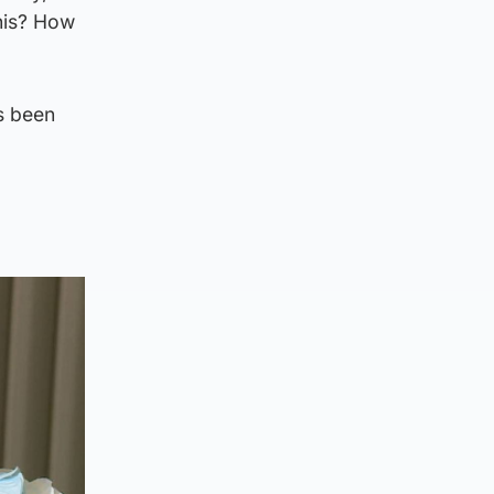
this? How
s been