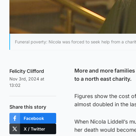
Funeral poverty: Nicola was forced to seek help from a charit
More and more families a
Felicity Clifford
to a north east charity.
Nov 3rd, 2024 at
13:02
Figures show the cost of
almost doubled in the l
Share this story
Facebook
When Nicola Liddell’s m
X / Twitter
her death would become a