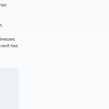
 has
t.
inesses
rexit has