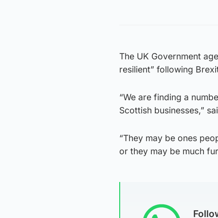
The UK Government agenc
resilient” following Brex
“We are finding a number
Scottish businesses,” s
“They may be ones peopl
or they may be much furt
Foll