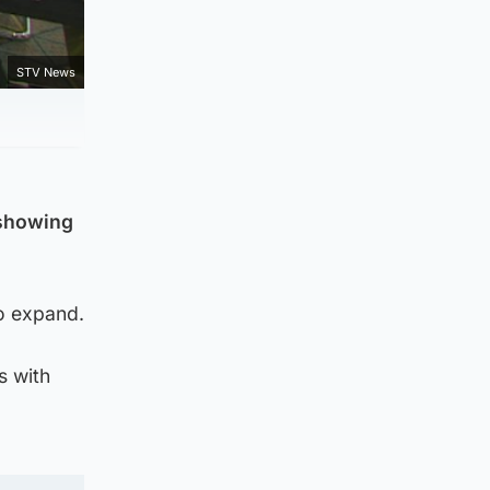
STV News
 showing
to expand.
s with