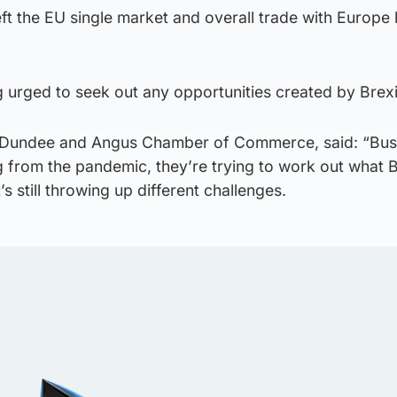
eft the EU single market and overall trade with Europe
 urged to seek out any opportunities created by Brexi
 Dundee and Angus Chamber of Commerce, said: “Bus
 from the pandemic, they’re trying to work out what B
s still throwing up different challenges.