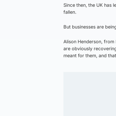
Since then, the UK has l
fallen.
But businesses are being
Alison Henderson, from
are obviously recovering
meant for them, and that’