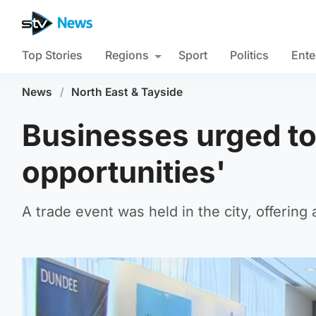
Top Stories
Regions
Sport
Politics
Ente
News
/
North East & Tayside
Businesses urged to 
opportunities'
A trade event was held in the city, offerin