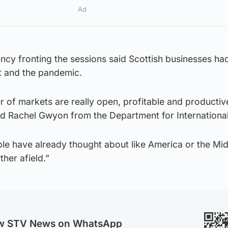
Ad
y fronting the sessions said Scottish businesses ha
it and the pandemic.
 of markets are really open, profitable and productiv
aid Rachel Gwyon from the Department for Internationa
e have already thought about like America or the Mid
her afield.”
ow STV News on WhatsApp