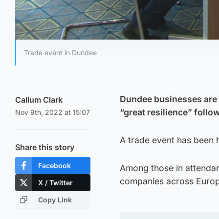
Trade event in Dundee
Dundee businesses are 
Callum Clark
“great resilience” follo
Nov 9th, 2022 at 15:07
A trade event has been h
Share this story
Facebook
Among those in attendan
companies across Europ
X / Twitter
Copy Link