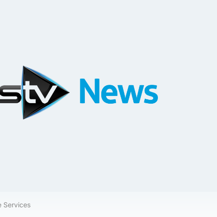
e Services