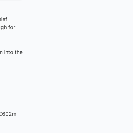
ief
ugh for
n into the
d £602m