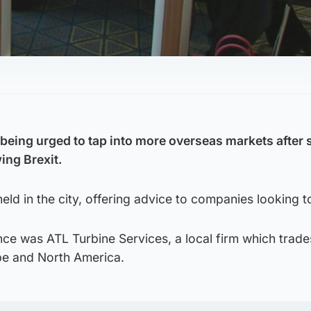
being urged to tap into more overseas markets after
wing Brexit.
eld in the city, offering advice to companies looking 
ce was ATL Turbine Services, a local firm which trade
e and North America.