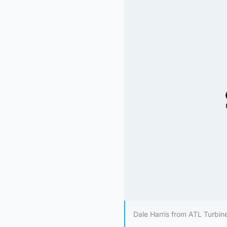
Dale Harris from ATL Turbin