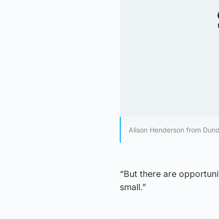
Alison Henderson from Du
“But there are opportunit
small.”