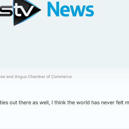
ndee and Angus Chamber of Commerce
ies out there as well, I think the world has never felt 