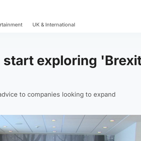
rtainment
UK & International
start exploring 'Brexi
g advice to companies looking to expand