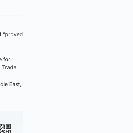
d “proved
e for
l Trade.
dle East,