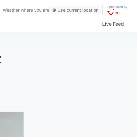
Sponsored by
Weather
where you are
Use current location
Live Feed
t