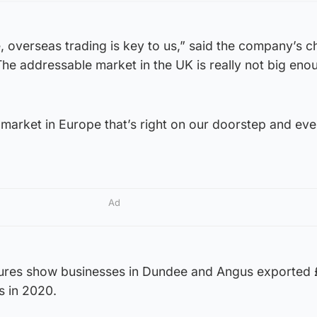
 overseas trading is key to us,” said the company’s ch
The addressable market in the UK is really not big eno
market in Europe that’s right on our doorstep and eve
Ad
igures show businesses in Dundee and Angus exporte
s in 2020.