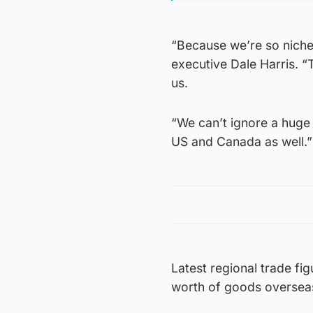
“Because we’re so niche,
executive Dale Harris. “
us.
“We can’t ignore a huge 
US and Canada as well.”
Latest regional trade f
worth of goods oversea