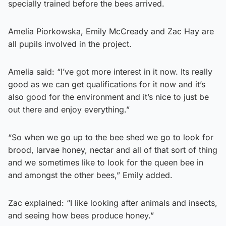
specially trained before the bees arrived.
Amelia Piorkowska, Emily McCready and Zac Hay are
all pupils involved in the project.
Amelia said: “I’ve got more interest in it now. Its really
good as we can get qualifications for it now and it’s
also good for the environment and it’s nice to just be
out there and enjoy everything.”
“So when we go up to the bee shed we go to look for
brood, larvae honey, nectar and all of that sort of thing
and we sometimes like to look for the queen bee in
and amongst the other bees,” Emily added.
Zac explained: “I like looking after animals and insects,
and seeing how bees produce honey.”