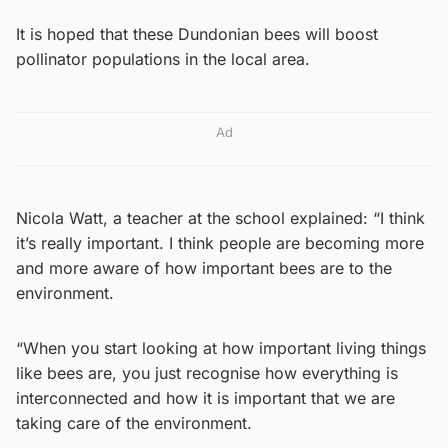
It is hoped that these Dundonian bees will boost
pollinator populations in the local area.
Ad
Nicola Watt, a teacher at the school explained: “I think
it’s really important. I think people are becoming more
and more aware of how important bees are to the
environment.
“When you start looking at how important living things
like bees are, you just recognise how everything is
interconnected and how it is important that we are
taking care of the environment.