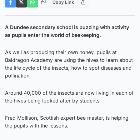
Copy Link
A Dundee secondary school is buzzing with activity
as pupils enter the world of beekeeping.
As well as producing their own honey, pupils at
Baldragon Academy are using the hives to learn about
the life cycle of the insects, how to spot diseases and
pollination.
Around 40,000 of the insects are now living in each of
the hives being looked after by students.
Fred Mollison, Scottish expert bee master, is helping
the pupils with the lessons.