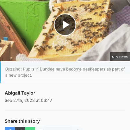
Play Video
STV News
Buzzing: Pupils in Dundee have become beekeepers as part of
a new project.
Abigail Taylor
Sep 27th, 2023 at 06:47
Share this story