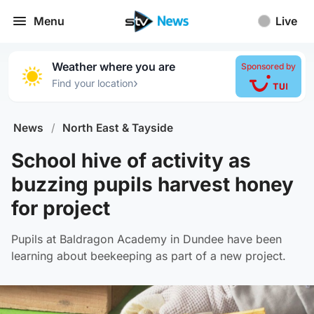
Menu
Live
Weather where you are
Sponsored by
›
Find your location
News
/
North East & Tayside
School hive of activity as
buzzing pupils harvest honey
for project
Pupils at Baldragon Academy in Dundee have been
learning about beekeeping as part of a new project.