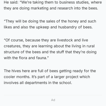
He said: “We’re taking them to business studies, where
they are doing marketing and research into the bees.
“They will be doing the sales of the honey and such
likes and also the upkeep and husbandry of bees.
“Of course, because they are livestock and live
creatures, they are learning about the living in rural
structure of the bees and the stuff that they’re doing
with the flora and fauna.”
The hives here are full of bees getting ready for the
cooler months. It’s part of a larger project which
involves all departments in the school.
Ad