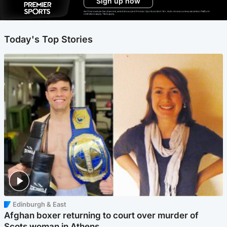
Sign up now
Ad-free exclude live channels, select shows and Premier Sports content. 18+. Auto renews unless cancelled. Platform
restrictions apply. T&Cs apply.
Today's Top Stories
Edinburgh & East
Afghan boxer returning to court over murder of
Scots woman in Athens