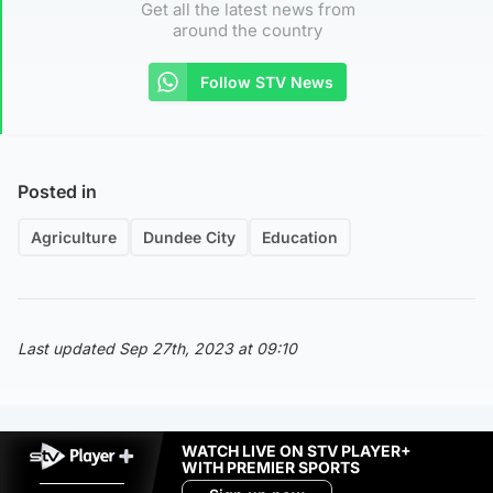
Get all the latest news from
around the country
Follow STV News
Posted in
Agriculture
Dundee City
Education
Last updated Sep 27th, 2023 at 09:10
WATCH LIVE ON STV PLAYER+
WITH PREMIER SPORTS