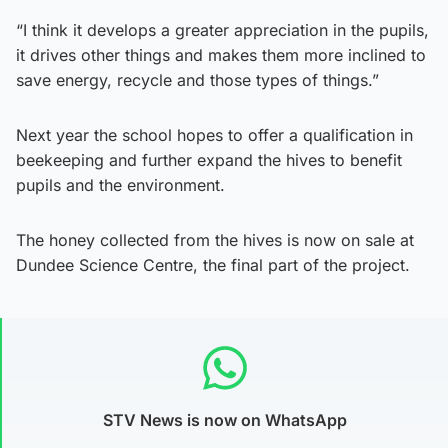
“I think it develops a greater appreciation in the pupils,
it drives other things and makes them more inclined to
save energy, recycle and those types of things.”
Next year the school hopes to offer a qualification in
beekeeping and further expand the hives to benefit
pupils and the environment.
The honey collected from the hives is now on sale at
Dundee Science Centre, the final part of the project.
STV News is now on WhatsApp