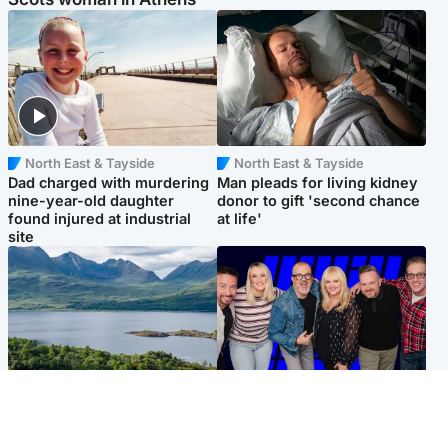
North East & Tayside
North East & Tayside
Dad charged with murdering
Man pleads for living kidney
nine-year-old daughter
donor to gift 'second chance
found injured at industrial
at life'
site
Highlands & Islands
Entertainment
Scotland’s newest national
STV Radio claims top ten
nature reserve revealed
spot after strong debut