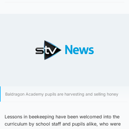
Baldragon Academy pupils are harvesting and selling honey
Lessons in beekeeping have been welcomed into the
curriculum by school staff and pupils alike, who were