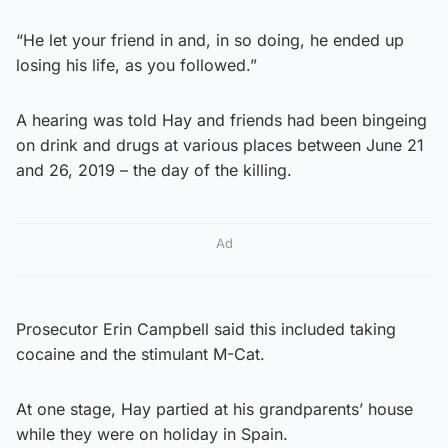
“He let your friend in and, in so doing, he ended up
losing his life, as you followed.”
A hearing was told Hay and friends had been bingeing
on drink and drugs at various places between June 21
and 26, 2019 – the day of the killing.
Ad
Prosecutor Erin Campbell said this included taking
cocaine and the stimulant M-Cat.
At one stage, Hay partied at his grandparents’ house
while they were on holiday in Spain.