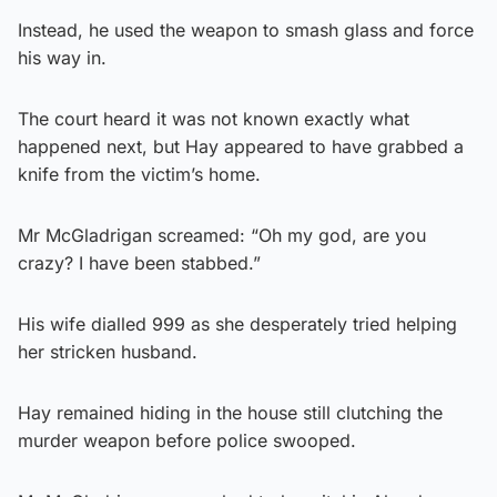
Instead, he used the weapon to smash glass and force
his way in.
The court heard it was not known exactly what
happened next, but Hay appeared to have grabbed a
knife from the victim’s home.
Mr McGladrigan screamed: “Oh my god, are you
crazy? I have been stabbed.”
His wife dialled 999 as she desperately tried helping
her stricken husband.
Hay remained hiding in the house still clutching the
murder weapon before police swooped.