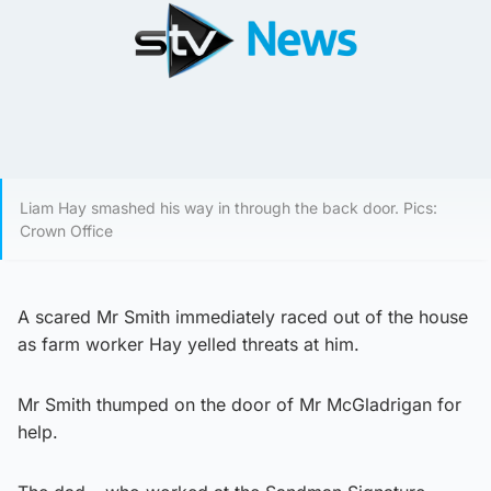
Liam Hay smashed his way in through the back door. Pics:
Crown Office
A scared Mr Smith immediately raced out of the house
as farm worker Hay yelled threats at him.
Mr Smith thumped on the door of Mr McGladrigan for
help.