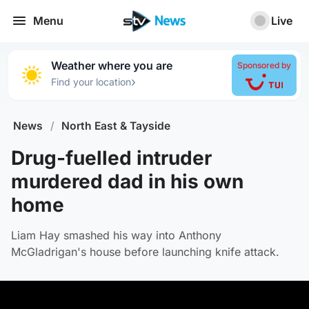
Menu
Live
Weather where you are
Sponsored by
›
Find your location
News
/
North East & Tayside
Drug-fuelled intruder
murdered dad in his own
home
Liam Hay smashed his way into Anthony
McGladrigan's house before launching knife attack.