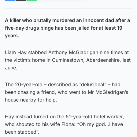
A killer who brutally murdered an innocent dad after a
five-day drugs binge has been jailed for at least 19
years.
Liam Hay stabbed Anthony McGladrigan nine times at
the victim’s home in Cuminestown, Aberdeenshire, last
June.
The 20-year-old – described as “delusional” – had
been chasing a friend, who went to Mr McGladrigan’s
house nearby for help.
Hay instead turned on the 51-year-old hotel worker,
who shouted to his wife Fiona: “Oh my god…I have
been stabbed”.