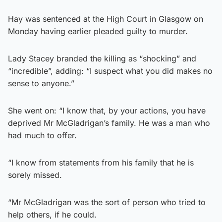
Hay was sentenced at the High Court in Glasgow on
Monday having earlier pleaded guilty to murder.
Lady Stacey branded the killing as “shocking” and
“incredible”, adding: “I suspect what you did makes no
sense to anyone.”
She went on: “I know that, by your actions, you have
deprived Mr McGladrigan’s family. He was a man who
had much to offer.
“I know from statements from his family that he is
sorely missed.
“Mr McGladrigan was the sort of person who tried to
help others, if he could.