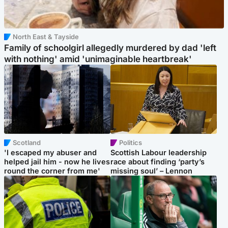
North East & Tayside
Family of schoolgirl allegedly murdered by dad 'left
with nothing' amid 'unimaginable heartbreak'
Scotland
Politics
'I escaped my abuser and
Scottish Labour leadership
helped jail him - now he lives
race about finding ‘party’s
round the corner from me'
missing soul’ – Lennon