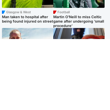
Glasgow & West
Football
Man taken to hospital after
Martin O’Neill to miss Celtic
being found injured on street
game after undergoing ‘small
procedure’
North East & Tayside
Glasgow & West
Family 'overwhelmed' after
Haul of watches and
minute's silence held in
jewellery stolen from home
memory of Minnie Merriman
Popular Videos