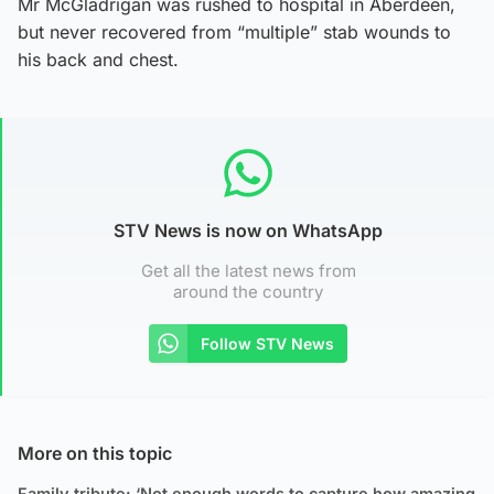
Mr McGladrigan was rushed to hospital in Aberdeen,
but never recovered from “multiple” stab wounds to
his back and chest.
STV News is now on WhatsApp
Get all the latest news from
around the country
Follow STV News
More on this topic
Family tribute: ‘Not enough words to capture how amazing