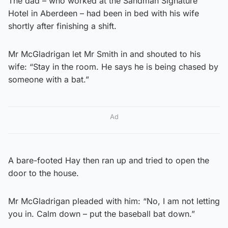
The dad – who worked at the Sandman Signature
Hotel in Aberdeen – had been in bed with his wife
shortly after finishing a shift.
Mr McGladrigan let Mr Smith in and shouted to his
wife: “Stay in the room. He says he is being chased by
someone with a bat.”
Ad
A bare-footed Hay then ran up and tried to open the
door to the house.
Mr McGladrigan pleaded with him: “No, I am not letting
you in. Calm down – put the baseball bat down.”