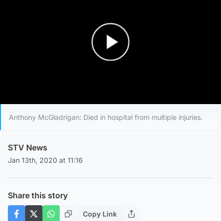
Play Video
Anthony McGladrigan: Died in hospital from multiple injuries.
STV News
Jan 13th, 2020 at 11:16
Share this story
Copy Link