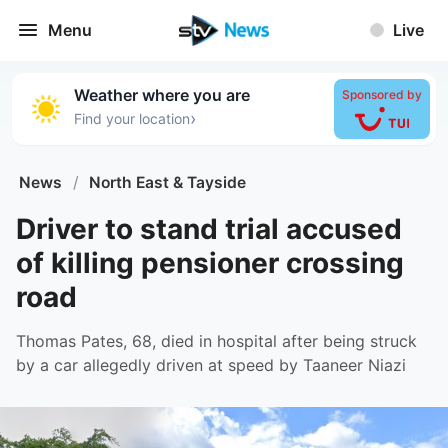
Menu
Live
Weather where you are
Sponsored by
›
Find your location
News
/
North East & Tayside
Driver to stand trial accused
of killing pensioner crossing
road
Thomas Pates, 68, died in hospital after being struck
by a car allegedly driven at speed by Taaneer Niazi