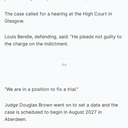
The case called for a hearing at the High Court in
Glasgow.
Louis Bendle, defending, said: “He pleads not guilty to
the charge on the indictment.
Ad
“We are in a position to fix a trial.”
Judge Douglas Brown went on to set a date and the
case is scheduled to begin in August 2027 in
Aberdeen.