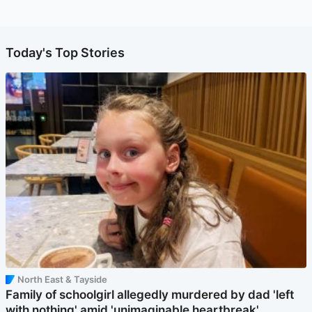
Today's Top Stories
North East & Tayside
Family of schoolgirl allegedly murdered by dad 'left
with nothing' amid 'unimaginable heartbreak'