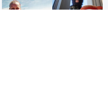
North East & Tayside
Glasgow & West
Family 'overwhelmed' after
Haul of watches and
minute's silence held in
jewellery stolen from home
memory of Minnie Merriman
Popular Videos