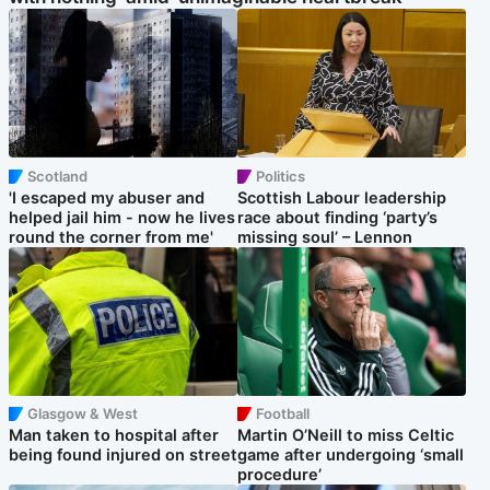
Scotland
Politics
'I escaped my abuser and
Scottish Labour leadership
helped jail him - now he lives
race about finding ‘party’s
round the corner from me'
missing soul’ – Lennon
Glasgow & West
Football
Man taken to hospital after
Martin O’Neill to miss Celtic
being found injured on street
game after undergoing ‘small
procedure’