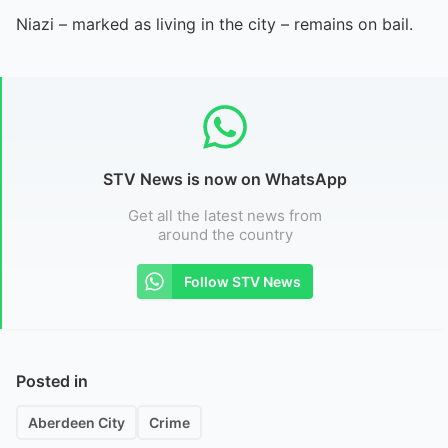
Niazi – marked as living in the city – remains on bail.
STV News is now on WhatsApp
Get all the latest news from
around the country
Follow STV News
Posted in
Aberdeen City
Crime