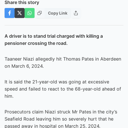
Share this story
Copy Link
A driver is to stand trial charged with killing a
pensioner crossing the road.
Taaneer Niazi allegedly hit Thomas Pates in Aberdeen
on March 6, 2024.
It is said the 21-year-old was going at excessive
speed and failed to react to the 68-year-old ahead of
him.
Prosecutors claim Niazi struck Mr Pates in the city’s
Seafield Road leaving him so severely hurt that he
passed away in hospital on March 25, 2024.