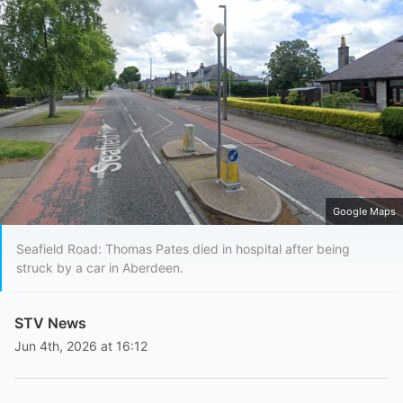
Google Maps
Seafield Road: Thomas Pates died in hospital after being
struck by a car in Aberdeen.
STV News
Jun 4th, 2026 at 16:12