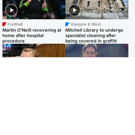
Football
Glasgow & West
Martin O’Neill recovering at
Mitchell Library to undergo
home after hospital
specialist cleaning after
procedure
being covered in graffiti
North East & Tayside
North East & Tayside
NHS investigating after staff
Domestic abuser who
'access records' of girl
murdered partner with
allegedly murdered by dad
hammer jailed for life
Popular Videos