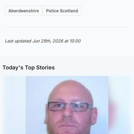
Aberdeenshire
Police Scotland
Last updated Jun 29th, 2026 at 10:00
Today's Top Stories