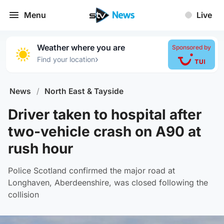
Menu
Live
Weather where you are
Sponsored by
›
Find your location
News
/
North East & Tayside
Driver taken to hospital after
two-vehicle crash on A90 at
rush hour
Police Scotland confirmed the major road at
Longhaven, Aberdeenshire, was closed following the
collision