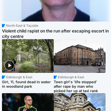
North East & Tayside
Violent child rapist on the run after escaping escort in
city centre
Edinburgh & East
Edinburgh & East
Girl, 11, found dead in water
Teen girl's 'life stopped'
in woodland park
after rape by man who
picked her up at taxi rank