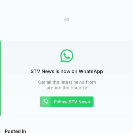
Ad
STV News is now on WhatsApp
Get all the latest news from
around the country
Follow STV News
Posted in