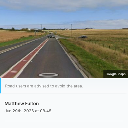
Google Maps
Road users are advised to avoid the area.
Matthew Fulton
Jun 29th, 2026 at 08:48