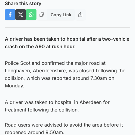
Share this story
Copy Link
A driver has been taken to hospital after a two-vehicle
crash on the A90 at rush hour.
Police Scotland confirmed the major road at
Longhaven, Aberdeenshire, was closed following the
collision, which was reported around 7.30am on
Monday.
A driver was taken to hospital in Aberdeen for
treatment following the collision.
Road users were advised to avoid the area before it
reopened around 9.50am.