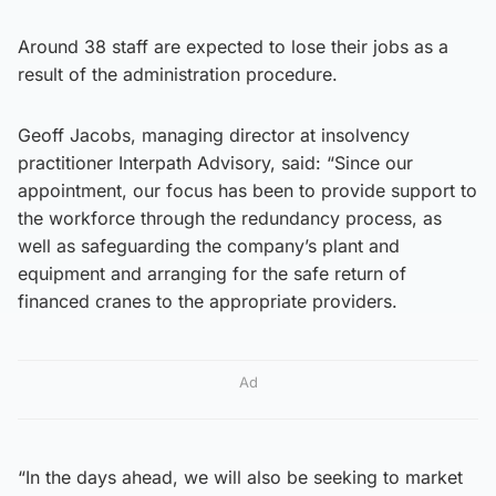
Around 38 staff are expected to lose their jobs as a
result of the administration procedure.
Geoff Jacobs, managing director at insolvency
practitioner Interpath Advisory, said: “Since our
appointment, our focus has been to provide support to
the workforce through the redundancy process, as
well as safeguarding the company’s plant and
equipment and arranging for the safe return of
financed cranes to the appropriate providers.
Ad
“In the days ahead, we will also be seeking to market