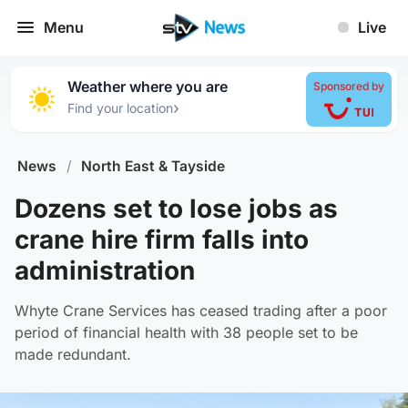
Menu
Live
Weather where you are
Sponsored by
›
Find your location
News
/
North East & Tayside
Dozens set to lose jobs as
crane hire firm falls into
administration
Whyte Crane Services has ceased trading after a poor
period of financial health with 38 people set to be
made redundant.