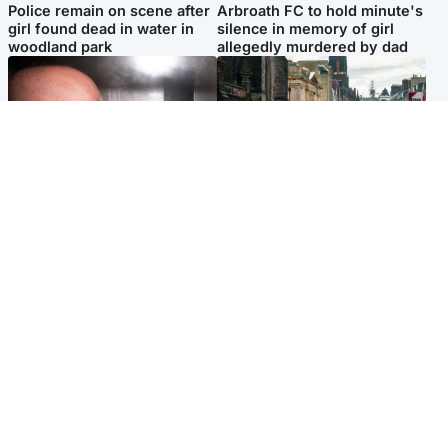
Police remain on scene after
Arbroath FC to hold minute's
girl found dead in water in
silence in memory of girl
woodland park
allegedly murdered by dad
Edinburgh & East
Edinburgh & East
Nicola Sturgeon feels like a
Edinburgh festivals ‘send
‘mug’ over Murrell and won’t
clear message Scotland is a
visit him in prison
welcoming country’
Popular Videos