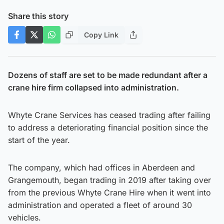
Share this story
Copy Link
Dozens of staff are set to be made redundant after a
crane hire firm collapsed into administration.
Whyte Crane Services has ceased trading after failing
to address a deteriorating financial position since the
start of the year.
The company, which had offices in Aberdeen and
Grangemouth, began trading in 2019 after taking over
from the previous Whyte Crane Hire when it went into
administration and operated a fleet of around 30
vehicles.