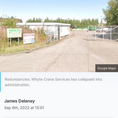
Google Maps
Redundancies: Whyte Crane Services has collapsed into
administration.
James Delaney
Sep 6th, 2022 at 13:01