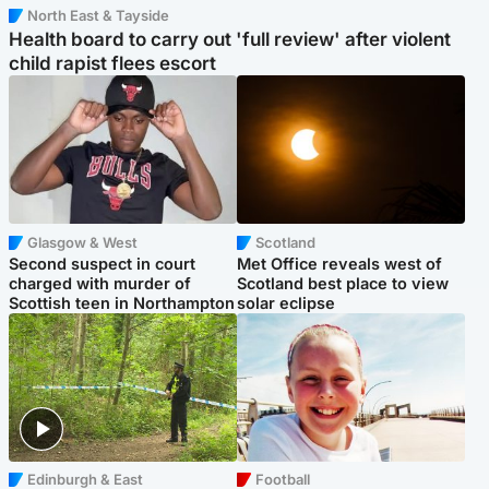
North East & Tayside
Health board to carry out 'full review' after violent
child rapist flees escort
Glasgow & West
Scotland
Second suspect in court
Met Office reveals west of
charged with murder of
Scotland best place to view
Scottish teen in Northampton
solar eclipse
Edinburgh & East
Football