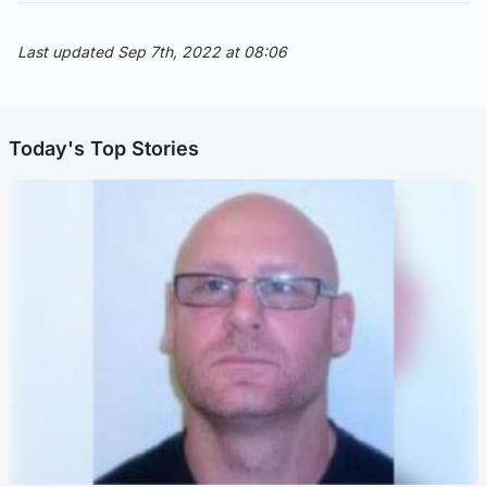
Last updated Sep 7th, 2022 at 08:06
Today's Top Stories