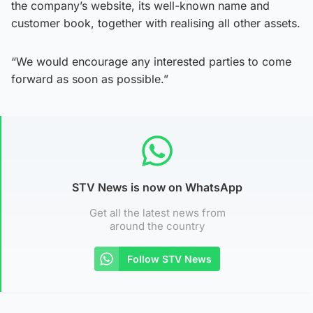
the company’s website, its well-known name and
customer book, together with realising all other assets.
“We would encourage any interested parties to come
forward as soon as possible.”
STV News is now on WhatsApp
Get all the latest news from
around the country
Follow STV News