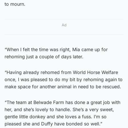
to mourn.
Ad
“When I felt the time was right, Mia came up for
rehoming just a couple of days later.
“Having already rehomed from World Horse Welfare
once, I was pleased to do my bit by rehoming again to
make space for another animal in need to be rescued.
“The team at Belwade Farm has done a great job with
her, and she’s lovely to handle. She’s a very sweet,
gentle little donkey and she loves a fuss. I’m so
pleased she and Duffy have bonded so well.”