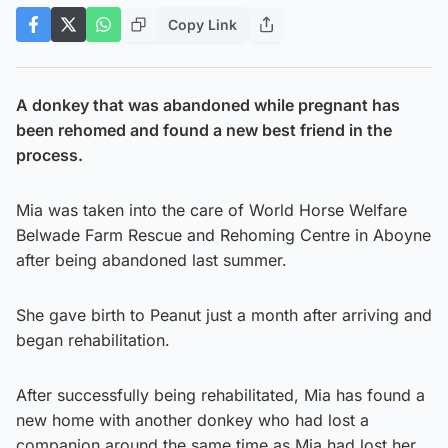
Copy Link
A donkey that was abandoned while pregnant has
been rehomed and found a new best friend in the
process.
Mia was taken into the care of World Horse Welfare
Belwade Farm Rescue and Rehoming Centre in Aboyne
after being abandoned last summer.
She gave birth to Peanut just a month after arriving and
began rehabilitation.
After successfully being rehabilitated, Mia has found a
new home with another donkey who had lost a
companion around the same time as Mia had lost her