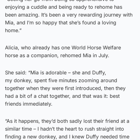
enjoying a cuddle and being ready to rehome has
been amazing. It’s been a very rewarding journey with
Mia, and I’m so happy that she’s found a loving
home.”
Alicia, who already has one World Horse Welfare
horse as a companion, rehomed Mia in July.
She said: “Mia is adorable – she and Duffy,
my donkey, spent five minutes zooming around
together when they were first introduced, then they
had a bit of a chat together, and that was it: best
friends immediately.
“As it happens, they’d both sadly lost their friend at a
similar time – I hadn’t the heart to rush straight into
finding a new donkey, and I knew Duffy needed time