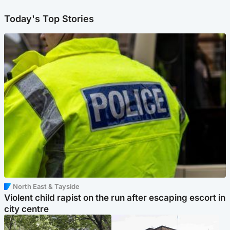
Today's Top Stories
North East & Tayside
Violent child rapist on the run after escaping escort in
city centre