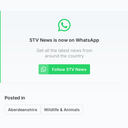
STV News is now on WhatsApp
Get all the latest news from
around the country
Follow STV News
Posted in
Aberdeenshire
Wildlife & Animals