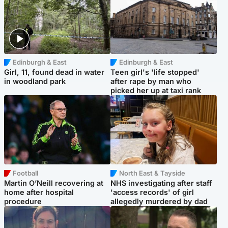
Edinburgh & East
Edinburgh & East
Girl, 11, found dead in water
Teen girl's 'life stopped'
in woodland park
after rape by man who
picked her up at taxi rank
Football
North East & Tayside
Martin O’Neill recovering at
NHS investigating after staff
home after hospital
'access records' of girl
procedure
allegedly murdered by dad