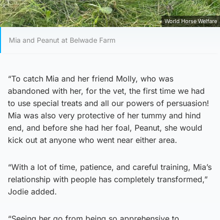
World Horse Welfare
Mia and Peanut at Belwade Farm
“To catch Mia and her friend Molly, who was
abandoned with her, for the vet, the first time we had
to use special treats and all our powers of persuasion!
Mia was also very protective of her tummy and hind
end, and before she had her foal, Peanut, she would
kick out at anyone who went near either area.
“With a lot of time, patience, and careful training, Mia’s
relationship with people has completely transformed,”
Jodie added.
“Seeing her go from being so apprehensive to