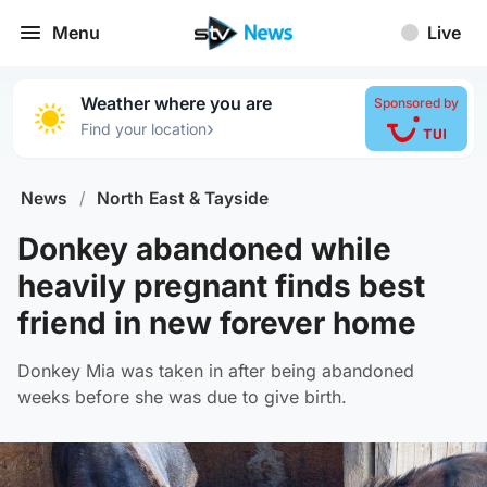
Menu
Live
Weather where you are
Sponsored by
›
Find your location
News
/
North East & Tayside
Donkey abandoned while
heavily pregnant finds best
friend in new forever home
Donkey Mia was taken in after being abandoned
weeks before she was due to give birth.