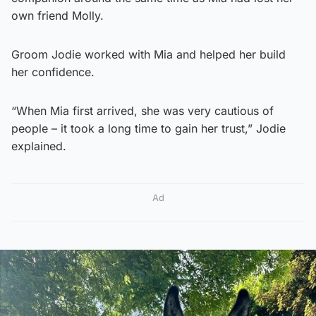
own friend Molly.
Groom Jodie worked with Mia and helped her build
her confidence.
“When Mia first arrived, she was very cautious of
people – it took a long time to gain her trust,” Jodie
explained.
Ad