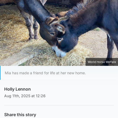
World Horse Welfare
Mia has made a friend for life at her new home.
Holly Lennon
Aug 11th, 2025 at 12:26
Share this story