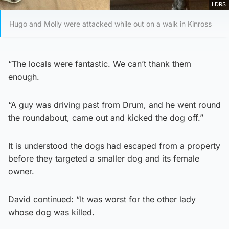
LDRS
Hugo and Molly were attacked while out on a walk in Kinross
“The locals were fantastic. We can’t thank them
enough.
“A guy was driving past from Drum, and he went round
the roundabout, came out and kicked the dog off.”
It is understood the dogs had escaped from a property
before they targeted a smaller dog and its female
owner.
David continued: “It was worst for the other lady
whose dog was killed.