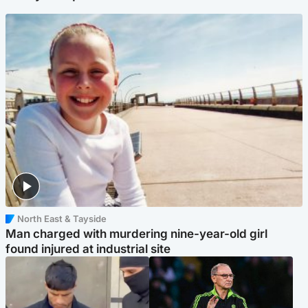
North East & Tayside
Man charged with murdering nine-year-old girl
found injured at industrial site