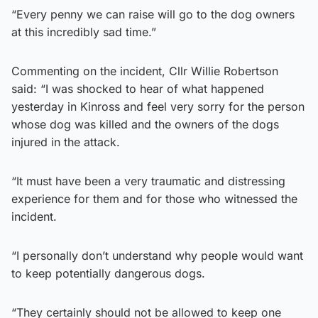
“Every penny we can raise will go to the dog owners
at this incredibly sad time.”
Commenting on the incident, Cllr Willie Robertson
said: “I was shocked to hear of what happened
yesterday in Kinross and feel very sorry for the person
whose dog was killed and the owners of the dogs
injured in the attack.
“It must have been a very traumatic and distressing
experience for them and for those who witnessed the
incident.
“I personally don’t understand why people would want
to keep potentially dangerous dogs.
“They certainly should not be allowed to keep one