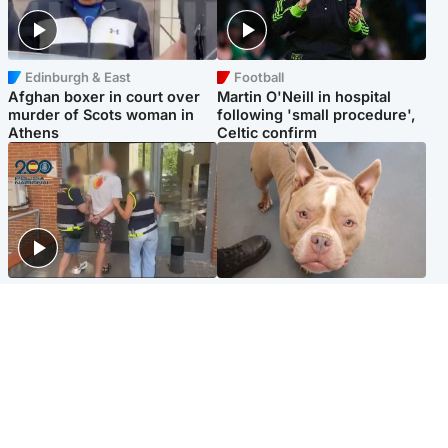
Edinburgh & East
Football
Afghan boxer in court over
Martin O'Neill in hospital
murder of Scots woman in
following 'small procedure',
Athens
Celtic confirm
Scotland
Glasgow & West
Scottish man on UK's most
Dog euthanised after bones
wanted list arrested by
in paws ‘obliterated’ by
Spanish police
overgrown nails