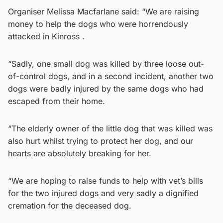
Organiser Melissa Macfarlane said: “We are raising
money to help the dogs who were horrendously
attacked in Kinross .
“Sadly, one small dog was killed by three loose out-
of-control dogs, and in a second incident, another two
dogs were badly injured by the same dogs who had
escaped from their home.
“The elderly owner of the little dog that was killed was
also hurt whilst trying to protect her dog, and our
hearts are absolutely breaking for her.
“We are hoping to raise funds to help with vet’s bills
for the two injured dogs and very sadly a dignified
cremation for the deceased dog.