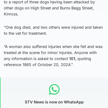
to a report of three dogs having been attacked by
other dogs on High Street and Burns Begg Street,
Kinross.
“One dog died, and two others were injured and taken
to the vet for treatment.
“A woman also suffered injuries when she fell and was
treated at the scene for minor injuries. Anyone with
any information is asked to contact
101,
quoting
reference 1865 of October 20, 2024.”
STV News is now on WhatsApp