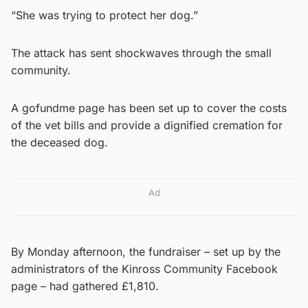
“She was trying to protect her dog.”
The attack has sent shockwaves through the small
community.
A gofundme page has been set up to cover the costs
of the vet bills and provide a dignified cremation for
the deceased dog.
Ad
By Monday afternoon, the fundraiser – set up by the
administrators of the Kinross Community Facebook
page – had gathered £1,810.