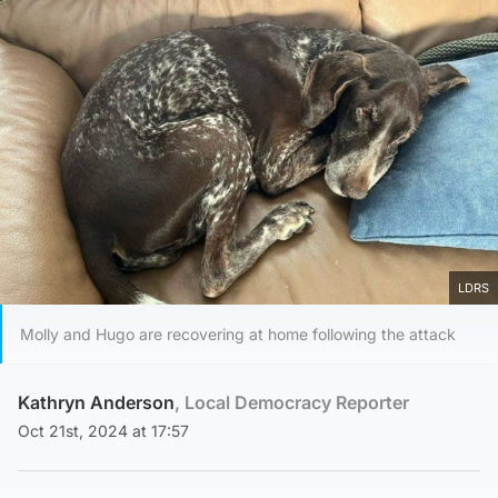
LDRS
Molly and Hugo are recovering at home following the attack
Kathryn Anderson
, Local Democracy Reporter
Oct 21st, 2024 at 17:57