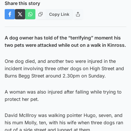
Share this story
Copy Link
A dog owner has told of the “terrifying” moment his
two pets were attacked while out on a walk in Kinross.
One dog died, and another two were injured in the
incident involving three other dogs on High Street and
Burns Begg Street around 2.30pm on Sunday.
A woman was also injured after falling while trying to
protect her pet.
David McIllroy was walking pointer Hugo, seven, and
his mum Molly, ten, with his wife when three dogs ran
out of a side street and lunged at them.