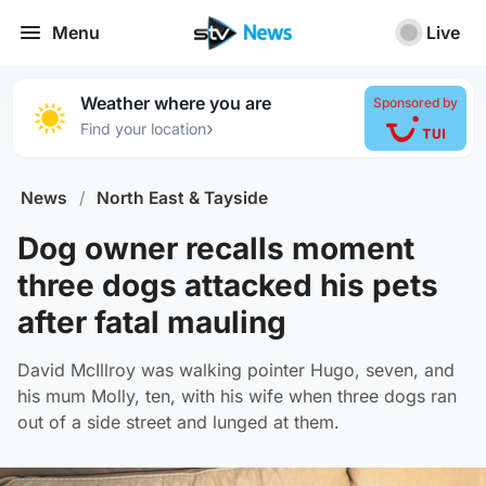
Menu
Live
Weather where you are
Sponsored by
›
Find your location
News
/
North East & Tayside
Dog owner recalls moment
three dogs attacked his pets
after fatal mauling
David McIllroy was walking pointer Hugo, seven, and
his mum Molly, ten, with his wife when three dogs ran
out of a side street and lunged at them.