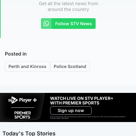
Get all the latest news from
around the country
Follow STV News
Posted in
Perth and Kinross
Police Scotland
WATCH LIVE ON STV PLAYER+
WITH PREMIER SPORTS
Sign up now
Ad-free exclude live channels, select shows and Premier Sports content. 18+. Auto renews unless cancelled. Platform
restrictions apply. T&Cs apply.
Today's Top Stories