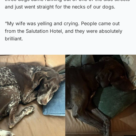
and just went straight for the necks of our dogs.
“My wife was yelling and crying. People came out
from the Salutation Hotel, and they were absolutely
brilliant.