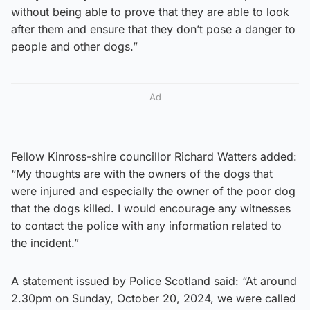
without being able to prove that they are able to look
after them and ensure that they don’t pose a danger to
people and other dogs.”
Ad
Fellow Kinross-shire councillor Richard Watters added:
“My thoughts are with the owners of the dogs that
were injured and especially the owner of the poor dog
that the dogs killed. I would encourage any witnesses
to contact the police with any information related to
the incident.”
A statement issued by Police Scotland said: “At around
2.30pm on Sunday, October 20, 2024, we were called