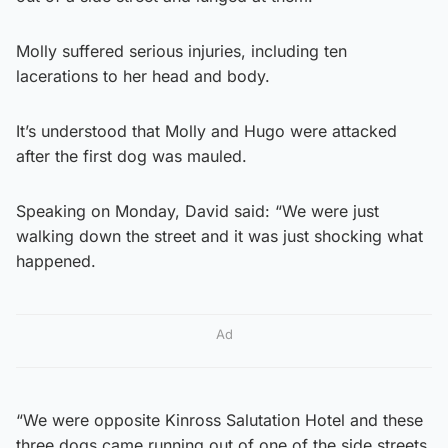
Molly suffered serious injuries, including ten
lacerations to her head and body.
It’s understood that Molly and Hugo were attacked
after the first dog was mauled.
Speaking on Monday, David said: “We were just
walking down the street and it was just shocking what
happened.
Ad
“We were opposite Kinross Salutation Hotel and these
three dogs came running out of one of the side streets