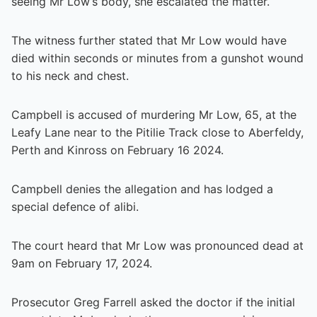
seeing Mr Low’s body, she escalated the matter.
The witness further stated that Mr Low would have
died within seconds or minutes from a gunshot wound
to his neck and chest.
Campbell is accused of murdering Mr Low, 65, at the
Leafy Lane near to the Pitilie Track close to Aberfeldy,
Perth and Kinross on February 16 2024.
Campbell denies the allegation and has lodged a
special defence of alibi.
The court heard that Mr Low was pronounced dead at
9am on February 17, 2024.
Prosecutor Greg Farrell asked the doctor if the initial