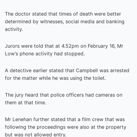
The doctor stated that times of death were better
determined by witnesses, social media and banking
activity.
Jurors were told that at 4.52pm on February 16, Mr
Low’s phone activity had stopped.
A detective earlier stated that Campbell was arrested
for the matter while he was using the toilet.
The jury heard that police officers had cameras on
them at that time.
Mr Lenehan further stated that a film crew that was
following the proceedings were also at the property
but was not allowed entry.