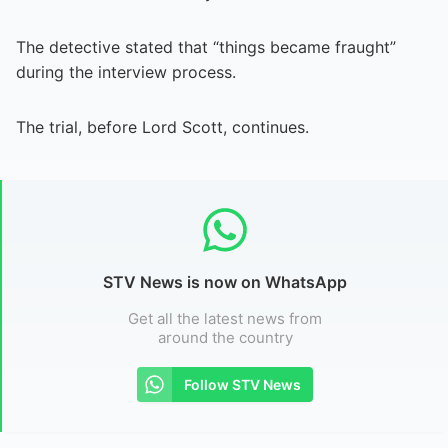
The detective stated that “things became fraught”
during the interview process.
The trial, before Lord Scott, continues.
STV News is now on WhatsApp
Get all the latest news from
around the country
Follow STV News