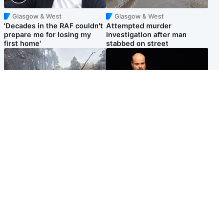
Glasgow & West
Glasgow & West
'Decades in the RAF couldn't
Attempted murder
prepare me for losing my
investigation after man
first home'
stabbed on street
Highlands & Islands
Highlands & Islands
Part of wildfire cordon
Scotland's richest man gets
around village to be lifted on
approval to transform Loch
Friday morning
Ness pub and beach
Popular Videos