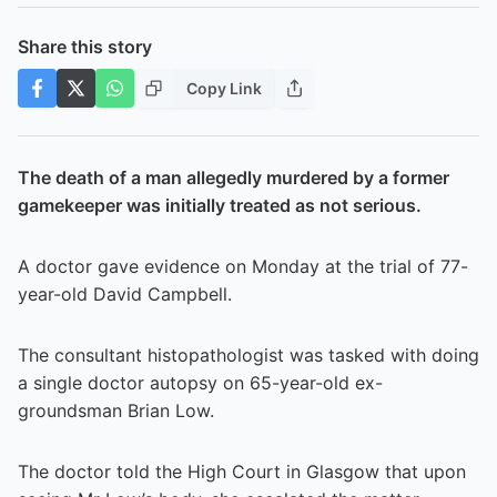
Share this story
Copy Link
The death of a man allegedly murdered by a former
gamekeeper was initially treated as not serious.
A doctor gave evidence on Monday at the trial of 77-
year-old David Campbell.
The consultant histopathologist was tasked with doing
a single doctor autopsy on 65-year-old ex-
groundsman Brian Low.
The doctor told the High Court in Glasgow that upon