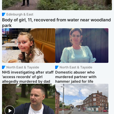
Edinburgh & East
Body of girl, 11, recovered from water near woodland
park
North East & Tayside
North East & Tayside
NHS investigating after staff
Domestic abuser who
'access records' of girl
murdered partner with
allegedly murdered by dad
hammer jailed for life