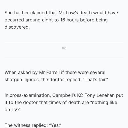
She further claimed that Mr Low’s death would have
occurred around eight to 16 hours before being
discovered.
Ad
When asked by Mr Farrell if there were several
shotgun injuries, the doctor replied: “That’s fair.”
In cross-examination, Campbell’s KC Tony Lenehan put
it to the doctor that times of death are “nothing like
on TV?”
The witness replied: “Yes.”