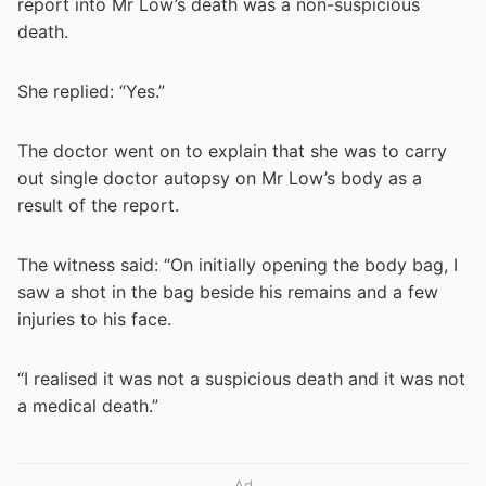
report into Mr Low’s death was a non-suspicious
death.
She replied: “Yes.”
The doctor went on to explain that she was to carry
out single doctor autopsy on Mr Low’s body as a
result of the report.
The witness said: “On initially opening the body bag, I
saw a shot in the bag beside his remains and a few
injuries to his face.
“I realised it was not a suspicious death and it was not
a medical death.”
Ad