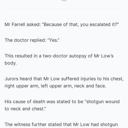
Mr Farrell asked: “Because of that, you escalated it?”
The doctor replied: “Yes.”
This resulted in a two-doctor autopsy of Mr Low’s
body.
Jurors heard that Mr Low suffered injuries to his chest,
right upper arm, left upper arm, neck and face.
His cause of death was stated to be “shotgun wound
to neck and chest.”
The witness further stated that Mr Low had shotgun