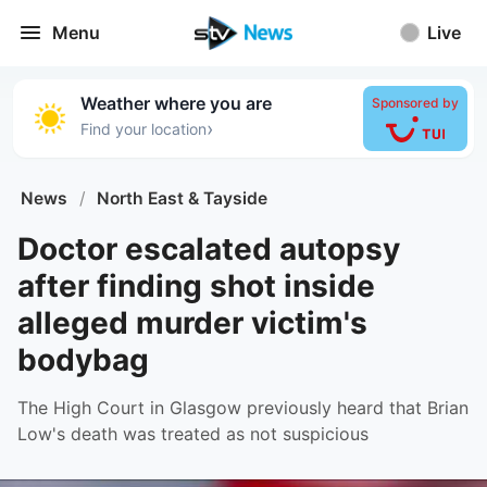
Menu
Live
Weather where you are
Sponsored by
›
Find your location
News
/
North East & Tayside
Doctor escalated autopsy
after finding shot inside
alleged murder victim's
bodybag
The High Court in Glasgow previously heard that Brian
Low's death was treated as not suspicious