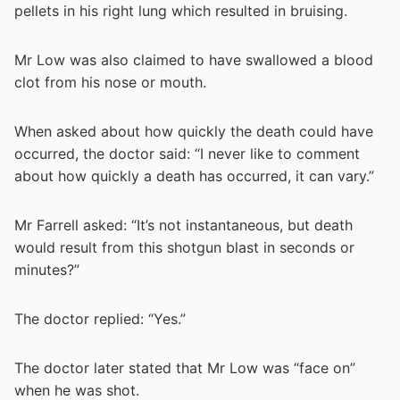
pellets in his right lung which resulted in bruising.
Mr Low was also claimed to have swallowed a blood
clot from his nose or mouth.
When asked about how quickly the death could have
occurred, the doctor said: “I never like to comment
about how quickly a death has occurred, it can vary.”
Mr Farrell asked: “It’s not instantaneous, but death
would result from this shotgun blast in seconds or
minutes?”
The doctor replied: “Yes.”
The doctor later stated that Mr Low was “face on”
when he was shot.