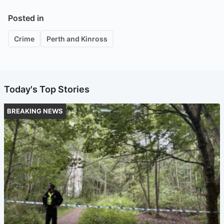
Posted in
Crime
Perth and Kinross
Today's Top Stories
BREAKING NEWS