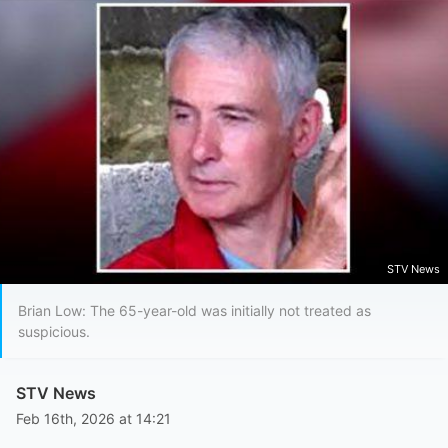
STV News
Brian Low: The 65-year-old was initially not treated as
suspicious.
STV News
Feb 16th, 2026 at 14:21