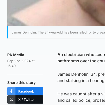
James Denholm: The 34-year-old has been jailed for two yea
An electrician who secre
PA Media
bathrooms over the cour
Sep 2nd, 2024 at
15:40
James Denholm, 34, prev
and stalking in a hearin
Share this story
Facebook
He was caught after a v
X / Twitter
and called police, prose