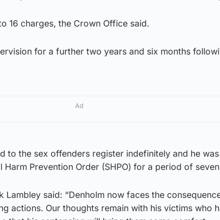
o 16 charges, the Crown Office said.
ervision for a further two years and six months followi
Ad
to the sex offenders register indefinitely and he was
l Harm Prevention Order (SHPO) for a period of seven
k Lambley said: “Denholm now faces the consequence
ng actions. Our thoughts remain with his victims who h