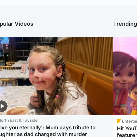
pular Videos
Trendin
orth East & Tayside
Enterta
love you eternally': Mum pays tribute to
Hit You
ughter as dad charged with murder
feature 