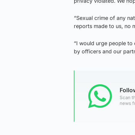
privacy violated. We hop
“Sexual crime of any natu
reports made to us, no 
“I would urge people to
by officers and our part
Foll
Scan th
news f