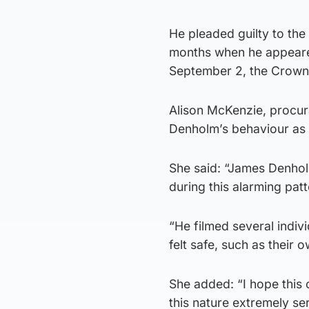
He pleaded guilty to the
months when he appeare
September 2, the Crown 
Alison McKenzie, procura
Denholm’s behaviour as
She said: “James Denholm
during this alarming pat
“He filmed several indiv
felt safe, such as their
She added: “I hope this 
this nature extremely seri