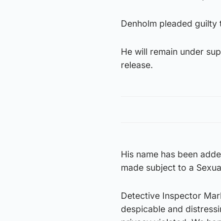
Denholm pleaded guilty t
He will remain under sup
release.
His name has been added 
made subject to a Sexua
Detective Inspector Mar
despicable and distressi