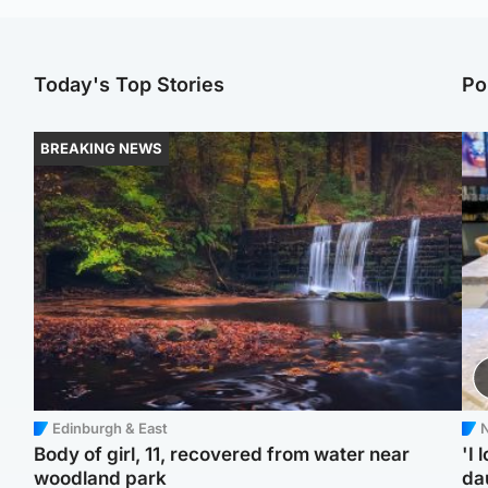
Today's Top Stories
Po
BREAKING NEWS
Edinburgh & East
N
Body of girl, 11, recovered from water near
'I 
woodland park
da