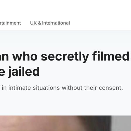
rtainment
UK & International
an who secretly filmed
 jailed
 intimate situations without their consent,