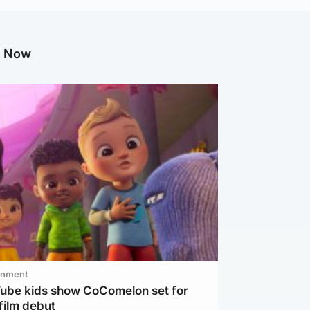
g Now
inment
Tube kids show CoComelon set for
film debut