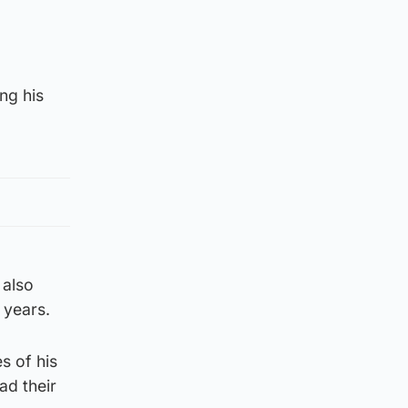
ng his
 also
 years.
s of his
ad their