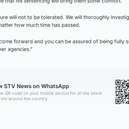
e that his sentencing will bring them some comfort.
re will not to be tolerated. We will thoroughly investi
matter how much time has passed.
 come forward and you can be assured of being fully 
ner agencies.”
ow STV News on WhatsApp
e QR code on your mobile device for all the latest
rom around the country