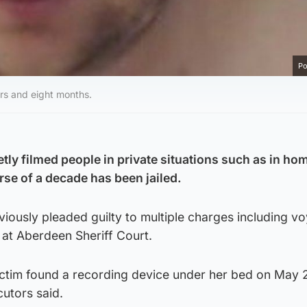
Po
rs and eight months.
tly filmed people in private situations such as in ho
se of a decade has been jailed.
iously pleaded guilty to multiple charges including v
g at Aberdeen Sheriff Court.
ictim found a recording device under her bed on May
cutors said.