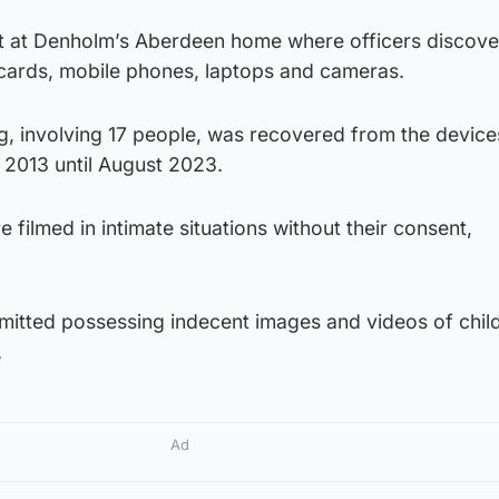
t at Denholm’s Aberdeen home where officers discov
 cards, mobile phones, laptops and cameras.
g, involving 17 people, was recovered from the device
 2013 until August 2023.
ilmed in intimate situations without their consent,
mitted possessing indecent images and videos of chil
.
Ad