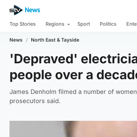
Top Stories
Regions
Sport
Politics
Ente
News
/
North East & Tayside
'Depraved' electrici
people over a decade
James Denholm filmed a number of women in
prosecutors said.