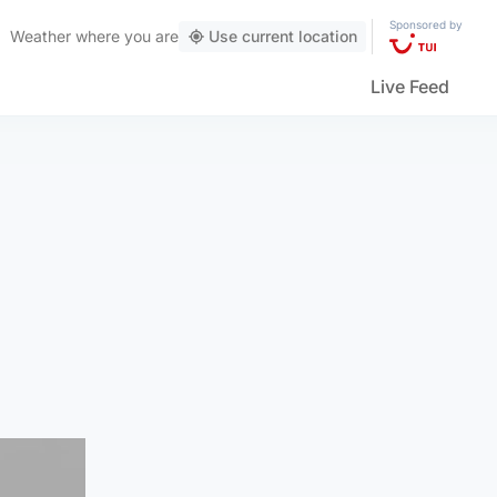
Sponsored by
Weather
where you are
Use current location
Live Feed