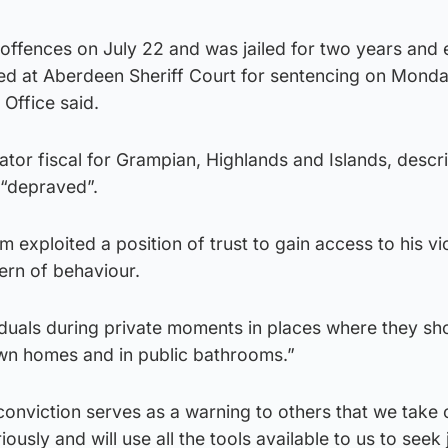
 offences on July 22 and was jailed for two years and 
d at Aberdeen Sheriff Court for sentencing on Mond
Office said.
tor fiscal for Grampian, Highlands and Islands, descr
 “depraved”.
 exploited a position of trust to gain access to his vi
tern of behaviour.
iduals during private moments in places where they sh
 own homes and in public bathrooms.”
conviction serves as a warning to others that we take 
ously and will use all the tools available to us to seek 