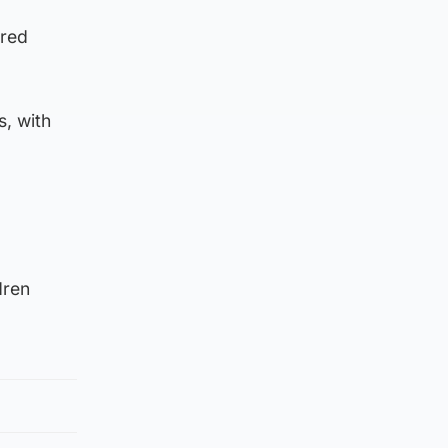
ered
s, with
dren