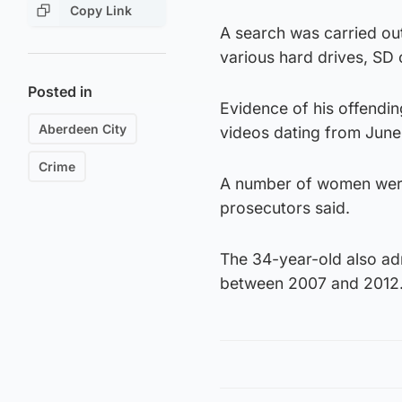
Copy Link
A search was carried ou
various hard drives, SD
Posted in
Evidence of his offendin
Aberdeen City
videos dating from June
Crime
A number of women were f
prosecutors said.
The 34-year-old also ad
between 2007 and 2012