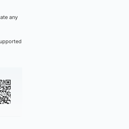
gate any
supported