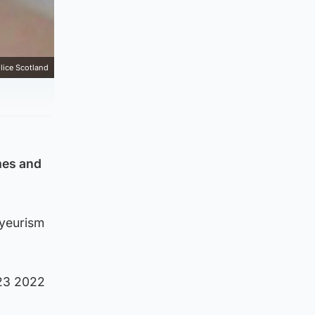
lice Scotland
mes and
oyeurism
 23 2022