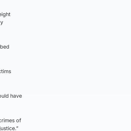
eight
ay
ibed
ctims
ould have
crimes of
justice.”