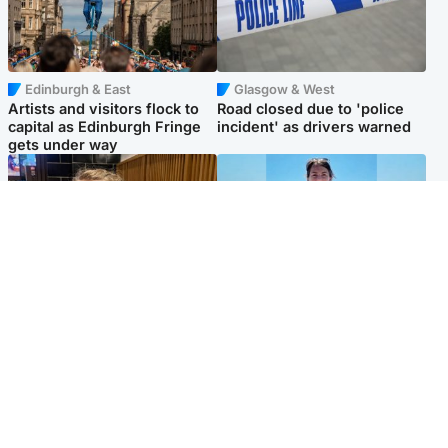
Edinburgh & East
Glasgow & West
Artists and visitors flock to
Road closed due to 'police
capital as Edinburgh Fringe
incident' as drivers warned
gets under way
North East & Tayside
Edinburgh & East
'I love you eternally': Mum
Family in 'deep pain' after
pays tribute to daughter as
murder of 'selfless' Scottish
dad charged with murder
missionary
Popular Videos