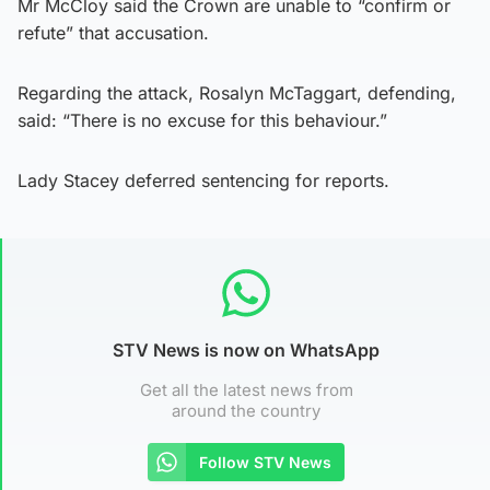
Mr McCloy said the Crown are unable to “confirm or
refute” that accusation.
Regarding the attack, Rosalyn McTaggart, defending,
said: “There is no excuse for this behaviour.”
Lady Stacey deferred sentencing for reports.
STV News is now on WhatsApp
Get all the latest news from
around the country
Follow STV News