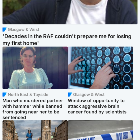
Glasgow & West
'Decades in the RAF couldn't prepare me for losing
my first home'
North East & Tayside
Glasgow & West
Man who murdered partner
Window of opportunity to
with hammer while banned
attack aggressive brain
from going near her to be
cancer found by scientists
sentenced