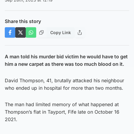
Share this story
Copy Link
A man told his murder bid victim he would have to get
him a new carpet as there was too much blood on it.
David Thompson, 41, brutally attacked his neighbour
who ended up in hospital for more than two months.
The man had limited memory of what happened at
Thompson’s flat in Tayport, Fife late on October 16
2021.