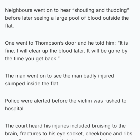
Neighbours went on to hear “shouting and thudding”
before later seeing a large pool of blood outside the
flat.
One went to Thompson’s door and he told him: “It is
fine. I will clear up the blood later. It will be gone by
the time you get back.”
The man went on to see the man badly injured
slumped inside the flat.
Police were alerted before the victim was rushed to
hospital.
The court heard his injuries included bruising to the
brain, fractures to his eye socket, cheekbone and ribs