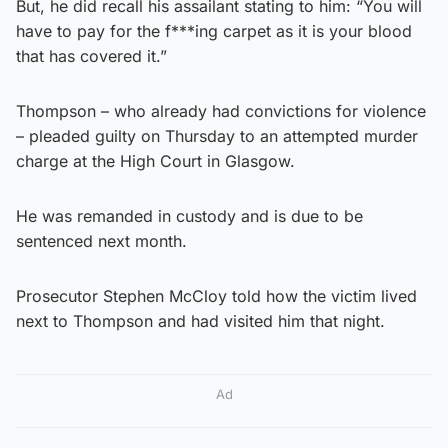
But, he did recall his assailant stating to him: “You will
have to pay for the f***ing carpet as it is your blood
that has covered it.”
Thompson – who already had convictions for violence
– pleaded guilty on Thursday to an attempted murder
charge at the High Court in Glasgow.
He was remanded in custody and is due to be
sentenced next month.
Prosecutor Stephen McCloy told how the victim lived
next to Thompson and had visited him that night.
Ad