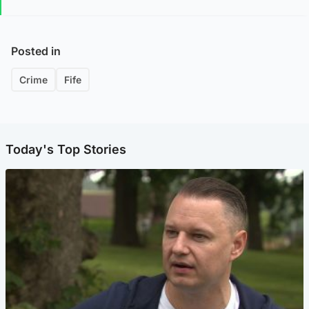
Posted in
Crime
Fife
Today's Top Stories