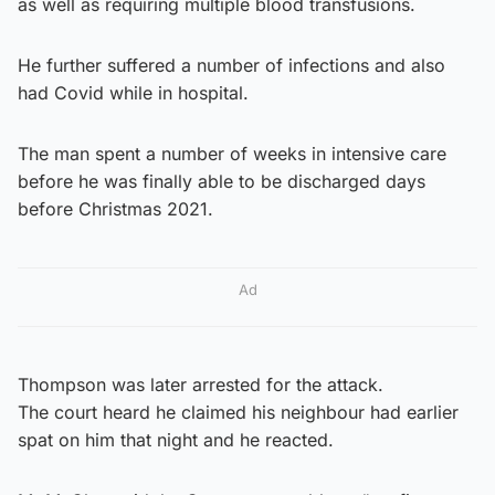
as well as requiring multiple blood transfusions.
He further suffered a number of infections and also
had Covid while in hospital.
The man spent a number of weeks in intensive care
before he was finally able to be discharged days
before Christmas 2021.
Ad
Thompson was later arrested for the attack.
The court heard he claimed his neighbour had earlier
spat on him that night and he reacted.