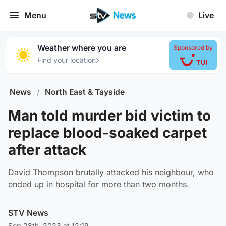
Menu
Live
Weather where you are
Sponsored by
›
Find your location
News
/
North East & Tayside
Man told murder bid victim to
replace blood-soaked carpet
after attack
David Thompson brutally attacked his neighbour, who
ended up in hospital for more than two months.
STV News
Sep 28th, 2023 at 12:19