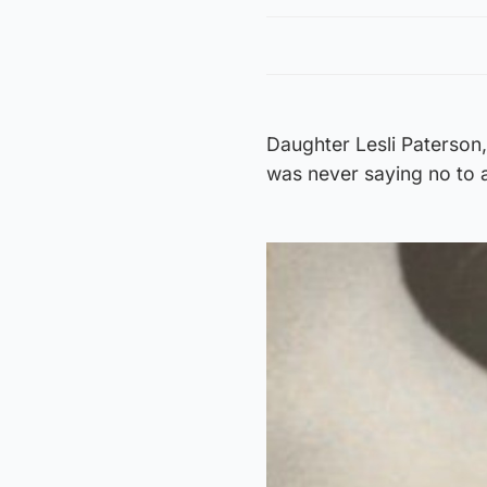
Daughter Lesli Paterson, 
was never saying no to a