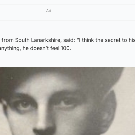
Ad
from South Lanarkshire, said: “I think the secret to his
nything, he doesn’t feel 100.