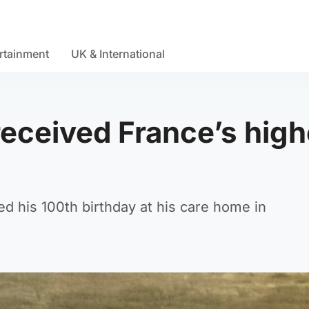
rtainment
UK & International
eceived France’s high
d his 100th birthday at his care home in