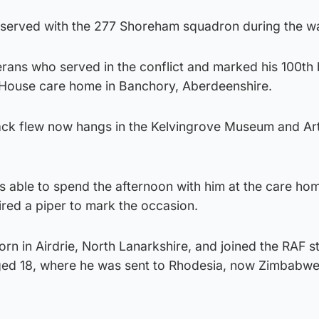
served with the 277 Shoreham squadron during the wa
terans who served in the conflict and marked his 100th
o House care home in Banchory, Aberdeenshire.
Jack flew now hangs in the Kelvingrove Museum and Art
s able to spend the afternoon with him at the care ho
red a piper to mark the occasion.
n in Airdrie, North Lanarkshire, and joined the RAF st
aged 18, where he was sent to Rhodesia, now Zimbabwe,