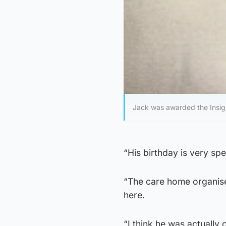
Jack was awarded the Insign
“His birthday is very sp
“The care home organised
here.
“I think he was actually