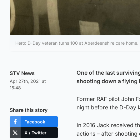
Hero: D-Day veteran turns 100 at Aberdeenshire care home.
One of the last survivi
STV News
shooting down a flying
Apr 27th, 2021 at
15:48
Former RAF pilot John Fo
night before the D-Day l
Share this story
Facebook
In 2016 Jack received th
X / Twitter
actions – after shooting