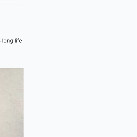
 long life