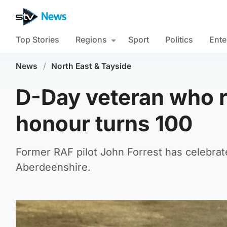
Top Stories
Regions
Sport
Politics
Ente
News
/
North East & Tayside
D-Day veteran who r
honour turns 100
Former RAF pilot John Forrest has celebrate
Aberdeenshire.