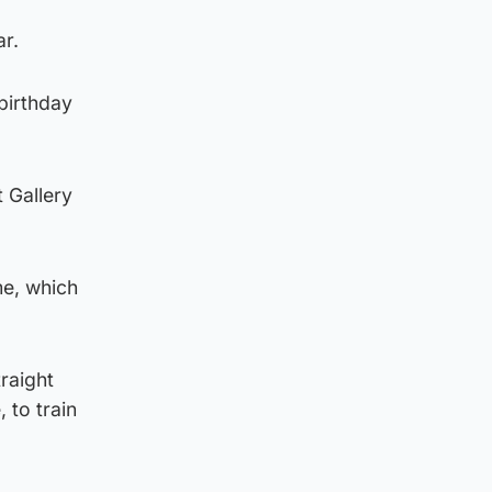
r.
 birthday
 Gallery
me, which
raight
 to train