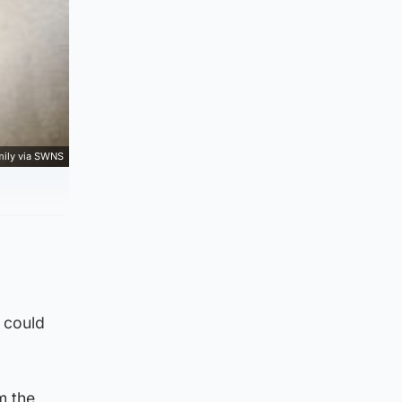
mily via SWNS
 could
m the