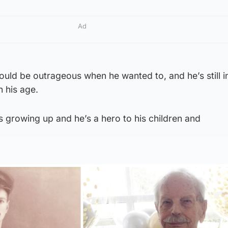
Ad
could be outrageous when he wanted to, and he’s still i
 his age.
 growing up and he’s a hero to his children and