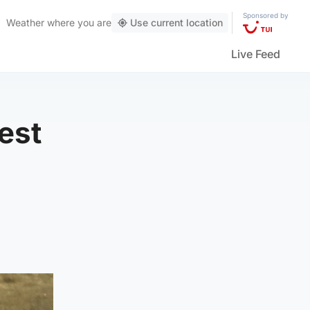
Sponsored by
Weather
where you are
Use current location
Live Feed
est