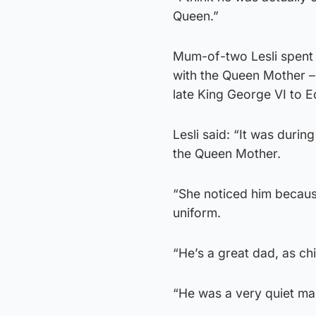
Queen.”
Mum-of-two Lesli spent 
with the Queen Mother – 
late King George VI to 
Lesli said: “It was duri
the Queen Mother.
“She noticed him because
uniform.
“He’s a great dad, as ch
“He was a very quiet man