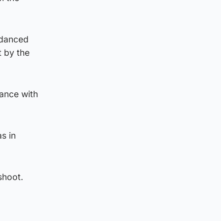
 danced
t by the
dance with
s in
shoot.