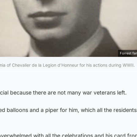
Forrest fa
ia of Chevalier de la Legion d’Honneur for his actions during WWII.
ecial because there are not many war veterans left.
 balloons and a piper for him, which all the residents
 overwhelmed with all the celebrations and his card fro