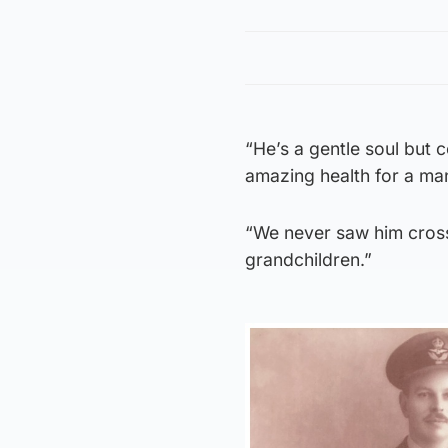
“He’s a gentle soul but 
amazing health for a man
“We never saw him cross
grandchildren.”