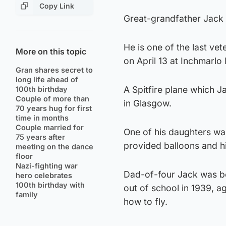
Copy Link
Great-grandfather Jack 
He is one of the last ve
More on this topic
on April 13 at Inchmarl
Gran shares secret to
long life ahead of
A Spitfire plane which 
100th birthday
Couple of more than
in Glasgow.
70 years hug for first
time in months
Couple married for
One of his daughters wa
75 years after
provided balloons and hi
meeting on the dance
floor
Nazi-fighting war
Dad-of-four Jack was bor
hero celebrates
100th birthday with
out of school in 1939, 
family
how to fly.