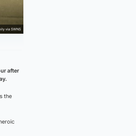
mily via SWNS
ur after
ay.
s the
heroic