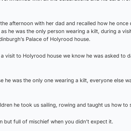
the afternoon with her dad and recalled how he once
as he was the only person wearing a kilt, during a visi
Edinburgh’s Palace of Holyrood house.
ng a visit to Holyrood house we know he was asked to 
 he was the only one wearing a kilt, everyone else wa
ildren he took us sailing, rowing and taught us how to 
 but full of mischief when you didn’t expect it.