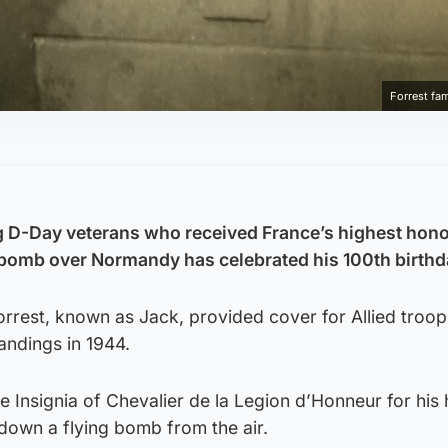
Forrest fa
ng D-Day veterans who received France’s highest hono
 bomb over Normandy has celebrated his 100th birthd
rrest, known as Jack, provided cover for Allied troop
andings in 1944.
e Insignia of Chevalier de la Legion d’Honneur for his 
 down a flying bomb from the air.