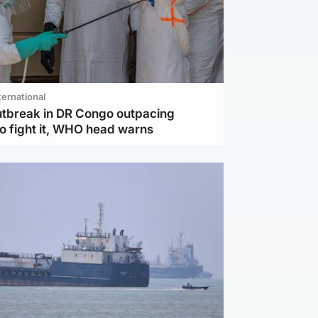
ternational
utbreak in DR Congo outpacing
to fight it, WHO head warns