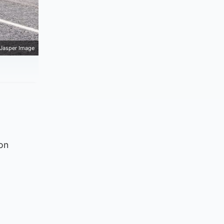
Jasper Image
on