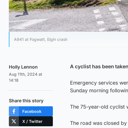
A941 at Fogwatt, Elgin crash
A cyclist has been taken 
Holly Lennon
Aug 11th, 2024 at
14:18
Emergency services were
Sunday morning following
Share this story
The 75-year-old cyclist 
Facebook
X / Twitter
The road was closed by p