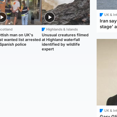
UK & In
Iran say
stage' 
Scotland
Highlands & Islands
ttish man on UK's
Unusual creatures filmed
t wanted list arrested
at Highland waterfall
Spanish police
identified by wildlife
expert
UK & In
Gary Gli