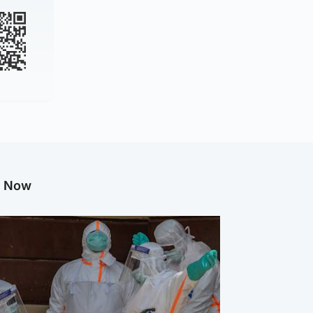
g Now