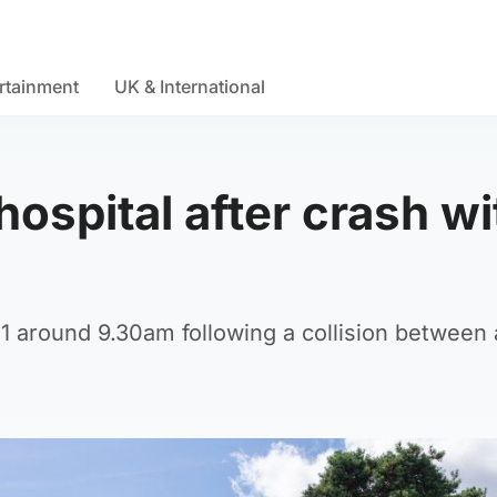
rtainment
UK & International
 hospital after crash wi
 around 9.30am following a collision between 