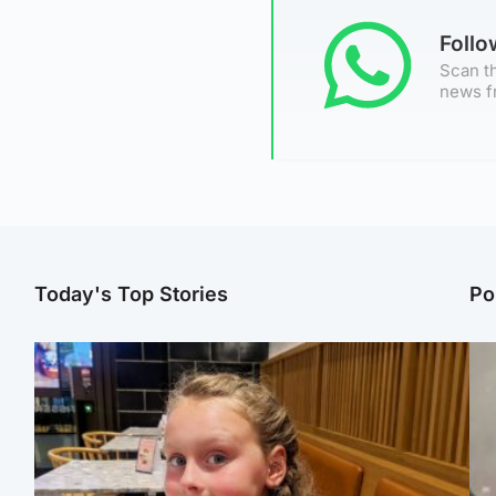
Foll
Scan th
news f
Today's Top Stories
Po