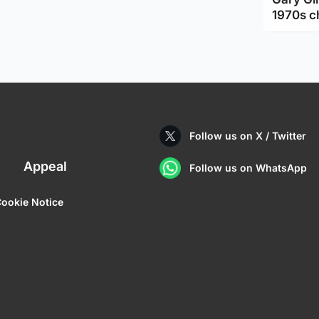
1970s c
Follow us on X / Twitter
Appeal
Follow us on WhatsApp
ookie Notice