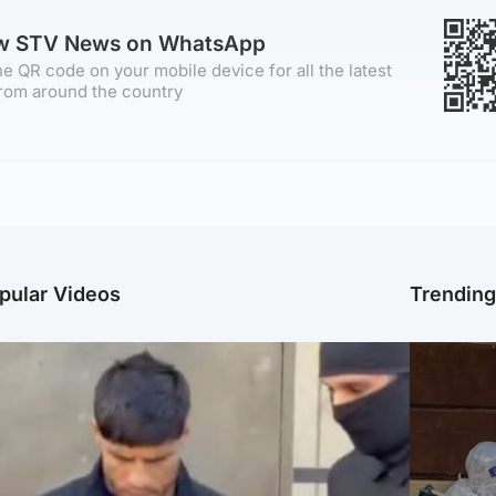
ow STV News on WhatsApp
e QR code on your mobile device for all the latest
rom around the country
pular Videos
Trendin