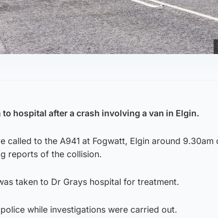
to hospital after a crash involving a van in Elgin.
 called to the A941 at Fogwatt, Elgin around 9.30am 
 reports of the collision.
was taken to Dr Grays hospital for treatment.
olice while investigations were carried out.