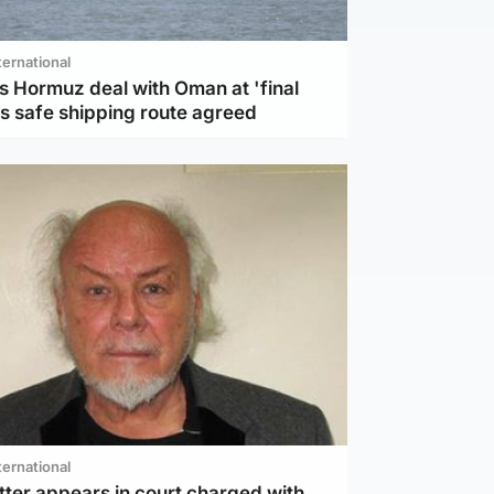
ternational
s Hormuz deal with Oman at 'final
as safe shipping route agreed
ternational
tter appears in court charged with