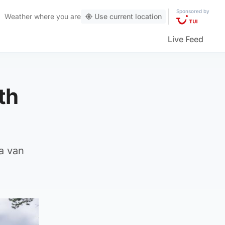
Sponsored by
Weather
where you are
Use current location
Live Feed
th
a van