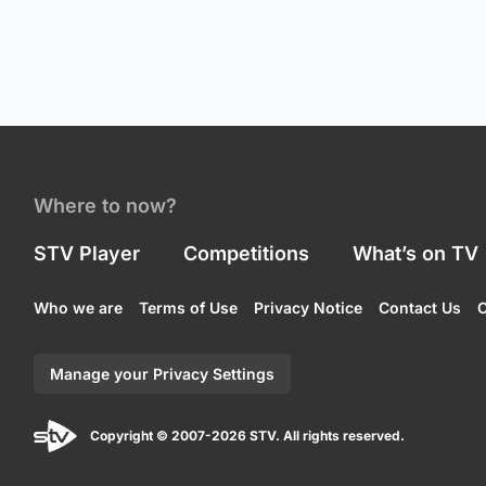
Where to now?
STV Player
Competitions
What’s on TV
Who we are
Terms of Use
Privacy Notice
Contact Us
C
Manage your Privacy Settings
Copyright © 2007-2026 STV. All rights reserved.