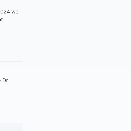
 2024 we
at
o Dr