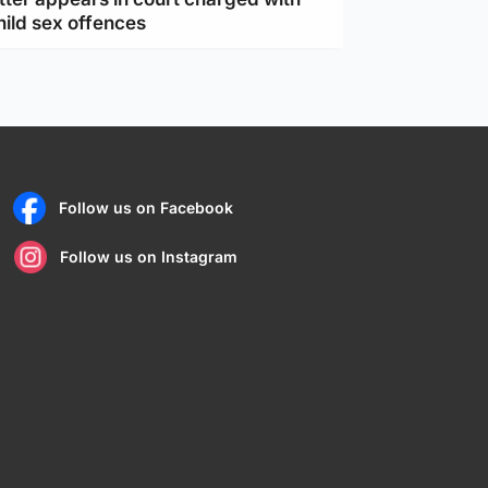
hild sex offences
Follow us on Facebook
Follow us on Instagram