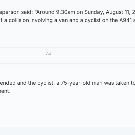
sperson said: “Around 9.30am on Sunday, August 11,
f a collision involving a van and a cyclist on the A941 
Ad
ended and the cyclist, a 75-year-old man was taken t
ment.