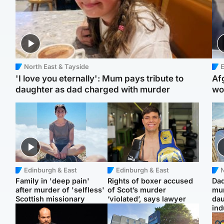
North East & Tayside
E
'I love you eternally': Mum pays tribute to
Af
daughter as dad charged with murder
wo
Edinburgh & East
Edinburgh & East
N
Family in 'deep pain'
Rights of boxer accused
Dad
after murder of 'selfless'
of Scot’s murder
mur
Scottish missionary
‘violated’, says lawyer
dau
ind