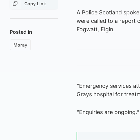
Copy Link
A Police Scotland spoke
were called to a report o
Fogwatt, Elgin.
Posted in
Moray
“Emergency services att
Grays hospital for treat
“Enquiries are ongoing.”