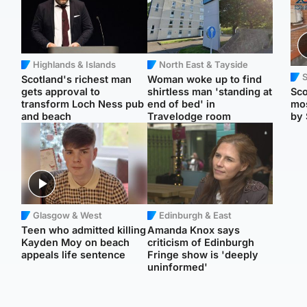
Highlands & Islands
North East & Tayside
Scotland's richest man
Woman woke up to find
gets approval to
shirtless man 'standing at
Sco
transform Loch Ness pub
end of bed' in
mos
and beach
Travelodge room
by 
Glasgow & West
Edinburgh & East
Teen who admitted killing
Amanda Knox says
Kayden Moy on beach
criticism of Edinburgh
appeals life sentence
Fringe show is 'deeply
uninformed'