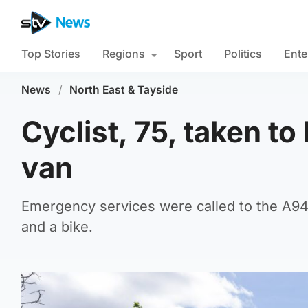
Top Stories
Regions
Sport
Politics
Ente
News
/
North East & Tayside
Cyclist, 75, taken to
van
Emergency services were called to the A941
and a bike.