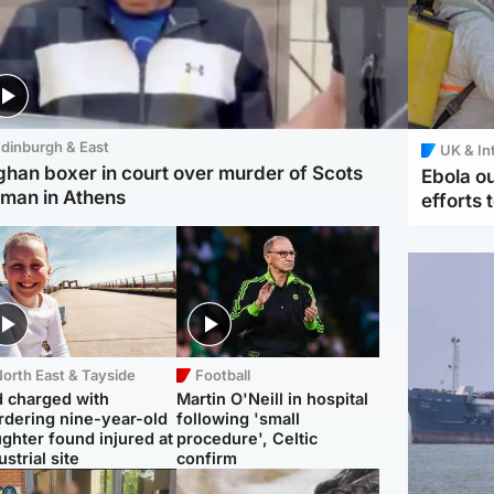
dinburgh & East
UK & In
ghan boxer in court over murder of Scots
Ebola o
man in Athens
efforts 
orth East & Tayside
Football
 charged with
Martin O'Neill in hospital
dering nine-year-old
following 'small
ghter found injured at
procedure', Celtic
ustrial site
confirm