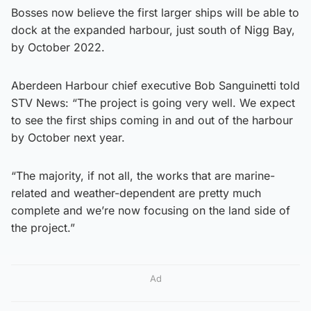
Bosses now believe the first larger ships will be able to
dock at the expanded harbour, just south of Nigg Bay,
by October 2022.
Aberdeen Harbour chief executive Bob Sanguinetti told
STV News: “The project is going very well. We expect
to see the first ships coming in and out of the harbour
by October next year.
“The majority, if not all, the works that are marine-
related and weather-dependent are pretty much
complete and we’re now focusing on the land side of
the project.”
Ad