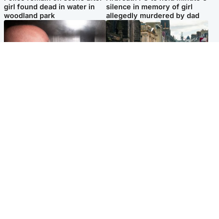
girl found dead in water in
silence in memory of girl
woodland park
allegedly murdered by dad
Edinburgh & East
Edinburgh & East
Nicola Sturgeon feels like a
Edinburgh festivals ‘send
‘mug’ over Murrell and won’t
clear message Scotland is a
visit him in prison
welcoming country’
Popular Videos