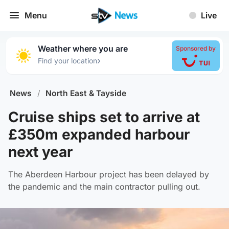
Menu
Live
Weather where you are
Sponsored by
›
Find your location
News
/
North East & Tayside
Cruise ships set to arrive at
£350m expanded harbour
next year
The Aberdeen Harbour project has been delayed by
the pandemic and the main contractor pulling out.