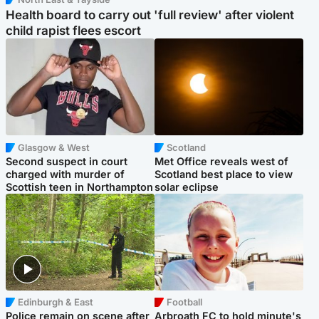
Health board to carry out 'full review' after violent
child rapist flees escort
Glasgow & West
Scotland
Second suspect in court
Met Office reveals west of
charged with murder of
Scotland best place to view
Scottish teen in Northampton
solar eclipse
Edinburgh & East
Football
Police remain on scene after
Arbroath FC to hold minute's