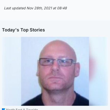
Last updated Nov 28th, 2021 at 08:48
Today's Top Stories
North East & Tayside