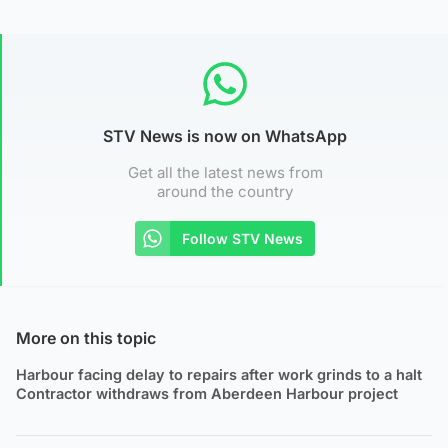
STV News is now on WhatsApp
Get all the latest news from
around the country
Follow STV News
More on this topic
Harbour facing delay to repairs after work grinds to a halt
Contractor withdraws from Aberdeen Harbour project