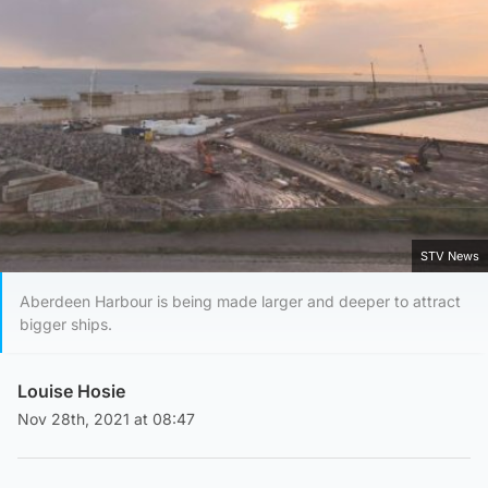
STV News
Aberdeen Harbour is being made larger and deeper to attract
bigger ships.
Louise Hosie
Nov 28th, 2021 at 08:47