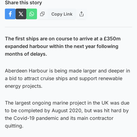
Share this story
Copy Link
The first ships are on course to arrive at a £350m
expanded harbour within the next year following
months of delays.
Aberdeen Harbour is being made larger and deeper in
a bid to attract cruise ships and support renewable
energy projects.
The largest ongoing marine project in the UK was due
to be completed by August 2020, but was hit hard by
the Covid-19 pandemic and its main contractor
quitting.