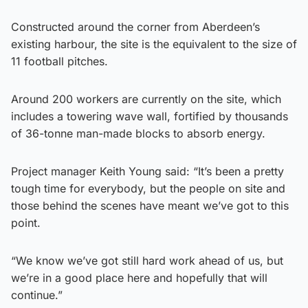
Constructed around the corner from Aberdeen’s
existing harbour, the site is the equivalent to the size of
11 football pitches.
Around 200 workers are currently on the site, which
includes a towering wave wall, fortified by thousands
of 36-tonne man-made blocks to absorb energy.
Project manager Keith Young said: “It’s been a pretty
tough time for everybody, but the people on site and
those behind the scenes have meant we’ve got to this
point.
“We know we’ve got still hard work ahead of us, but
we’re in a good place here and hopefully that will
continue.”