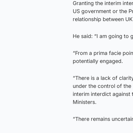
Granting the interim int
US government or the Pre
relationship between UK 
He said: “I am going to g
“From a prima facie poin
potentially engaged.
“There is a lack of clari
under the control of the 
interim interdict agains
Ministers.
“There remains uncertai