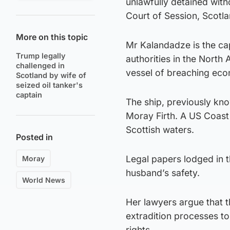
unlawfully detained with
Court of Session, Scotlan
More on this topic
Mr Kalandadze is the ca
Trump legally
authorities in the North 
challenged in
vessel of breaching econ
Scotland by wife of
seized oil tanker's
captain
The ship, previously kno
Moray Firth. A US Coast 
Scottish waters.
Posted in
Legal papers lodged in 
Moray
husband’s safety.
World News
Her lawyers argue that 
extradition processes to
rights.