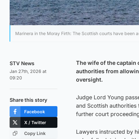
Marinera in the Moray Firth: The Scottish courts have been a
The wife of the captain 
STV News
authorities from allowi
Jan 27th, 2026 at
09:20
oversight.
Judge Lord Young passed
Share this story
and Scottish authoritie
Facebook
further court proceedin
X / Twitter
Lawyers instructed by hi
Copy Link