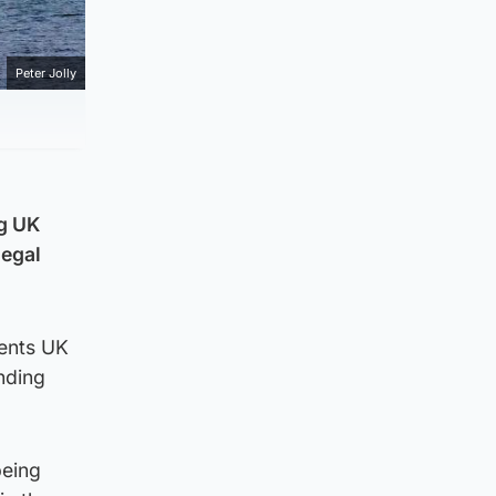
Peter Jolly
ng UK
legal
vents UK
nding
being