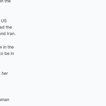
in the
y US
sed the
nd Iran.
 in the
to be in
 her
d
human