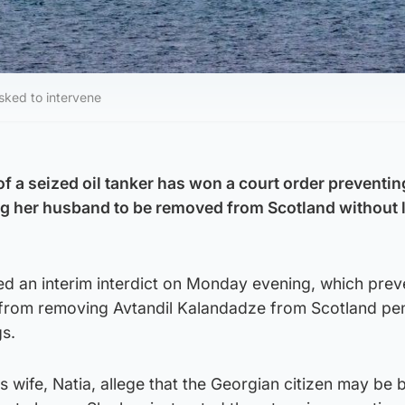
sked to intervene
of a seized oil tanker has won a court order preventi
ng her husband to be removed from Scotland without 
 an interim interdict on Monday evening, which pre
s from removing Avtandil Kalandadze from Scotland pe
gs.
s wife, Natia, allege that the Georgian citizen may be 