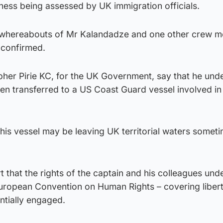
ness being assessed by UK immigration officials.
he whereabouts of Mr Kalandadze and one other crew 
y confirmed.
pher Pirie KC, for the UK Government, say that he und
en transferred to a US Coast Guard vessel involved in
this vessel may be leaving UK territorial waters someti
t that the rights of the captain and his colleagues und
 European Convention on Human Rights – covering liber
ntially engaged.