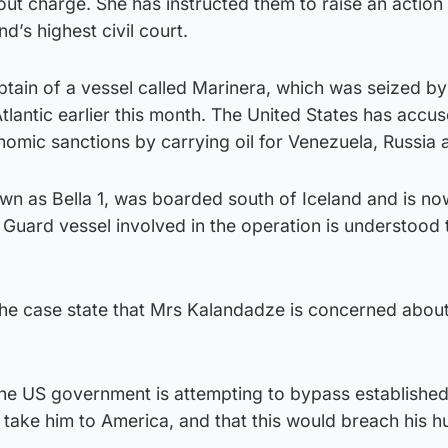
out charge. She has instructed them to raise an action 
d’s highest civil court.
ptain of a vessel called Marinera, which was seized b
Atlantic earlier this month. The United States has accu
omic sanctions by carrying oil for Venezuela, Russia a
wn as Bella 1, was boarded south of Iceland and is now
Guard vessel involved in the operation is understood 
the case state that Mrs Kalandadze is concerned about
the US government is attempting to bypass establishe
 take him to America, and that this would breach his 