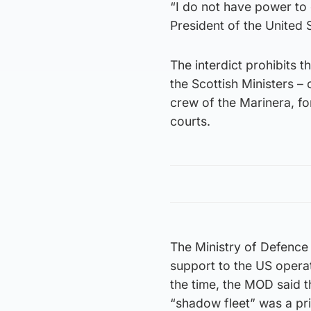
“I do not have power to 
President of the United 
The interdict prohibits
the Scottish Ministers –
crew of the Marinera, form
courts.
The Ministry of Defence 
support to the US operat
the time, the MOD said t
“shadow fleet” was a pri