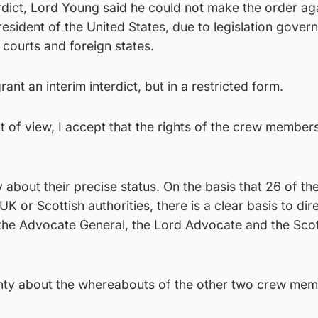
erdict, Lord Young said he could not make the order ag
sident of the United States, due to legislation govern
courts and foreign states.
rant an interim interdict, but in a restricted form.
t of view, I accept that the rights of the crew member
ty about their precise status. On the basis that 26 of t
UK or Scottish authorities, there is a clear basis to dir
t the Advocate General, the Lord Advocate and the Scot
nty about the whereabouts of the other two crew mem