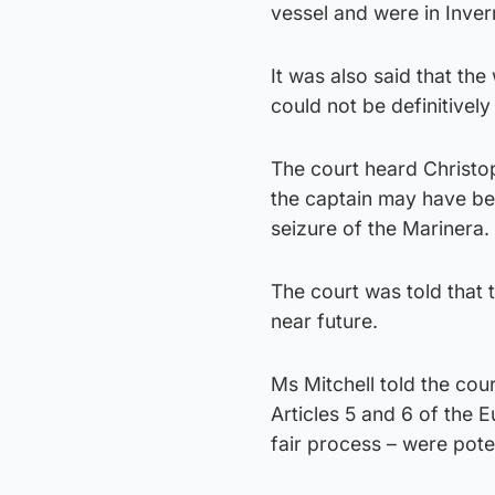
vessel and were in Inver
It was also said that t
could not be definitivel
The court heard Christo
the captain may have be
seizure of the Marinera.
The court was told that 
near future.
Ms Mitchell told the cour
Articles 5 and 6 of the
fair process – were pote