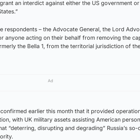
grant an interdict against either the US government or
States.”
 the respondents – the Advocate General, the Lord Adv
 or anyone acting on their behalf from removing the ca
erly the Bella 1, from the territorial jurisdiction of th
Ad
confirmed earlier this month that it provided operatio
ion, with UK military assets assisting American person
hat “deterring, disrupting and degrading” Russia’s so-
ority.