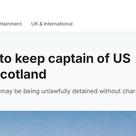
rtainment
UK & International
to keep captain of US
Scotland
e may be being unlawfully detained without cha