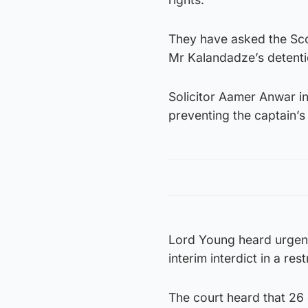
They have asked the Scot
Mr Kalandadze’s detenti
Solicitor Aamer Anwar ins
preventing the captain’
Lord Young heard urgent
interim interdict in a res
The court heard that 26