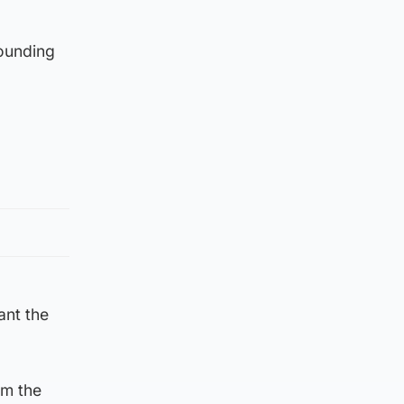
rounding
ant the
om the