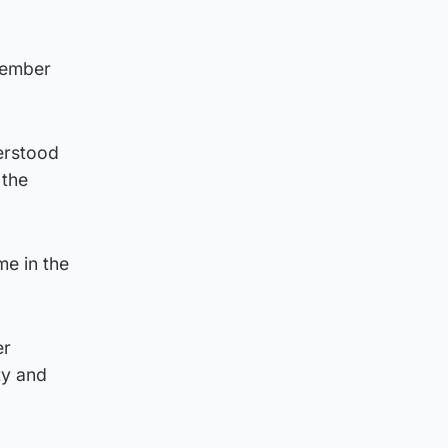
member
erstood
 the
me in the
er
ty and