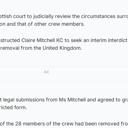
tish court to judicially review the circumstances sur
on and that of other crew members.
tructed Claire Mitchell KC to seek an interim interdict
s removal from the United Kingdom.
Ad
 legal submissions from Ms Mitchell and agreed to gr
tricted form.
 of the 28 members of the crew had been removed fr