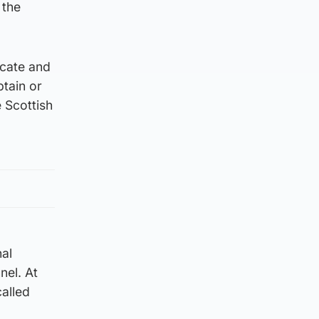
 the
ocate and
ptain or
e Scottish
nal
nel. At
called