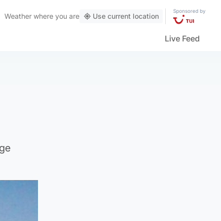
Sponsored by
Weather
where you are
Use current location
Live Feed
rge