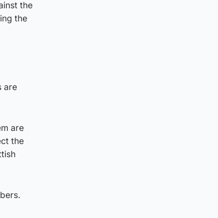
ainst the
ing the
s are
hem are
ect the
tish
bers.