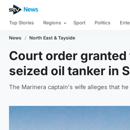
Top Stories
Regions
Sport
Politics
Ente
News
/
North East & Tayside
Court order granted 
seized oil tanker in 
The Marinera captain's wife alleges that h