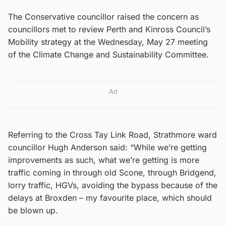
The Conservative councillor raised the concern as
councillors met to review Perth and Kinross Council’s
Mobility strategy at the Wednesday, May 27 meeting
of the Climate Change and Sustainability Committee.
Ad
Referring to the Cross Tay Link Road, Strathmore ward
councillor Hugh Anderson said: “While we’re getting
improvements as such, what we’re getting is more
traffic coming in through old Scone, through Bridgend,
lorry traffic, HGVs, avoiding the bypass because of the
delays at Broxden – my favourite place, which should
be blown up.