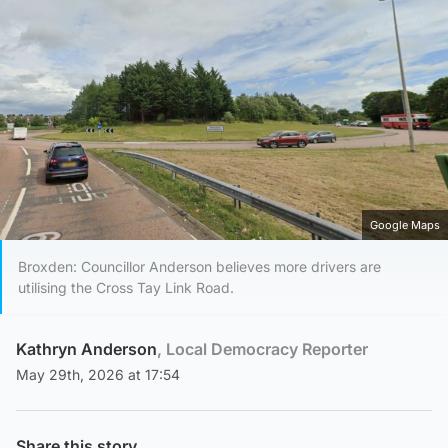
Google Maps
Broxden: Councillor Anderson believes more drivers are
utilising the Cross Tay Link Road.
Kathryn Anderson
, Local Democracy Reporter
May 29th, 2026 at 17:54
Share this story