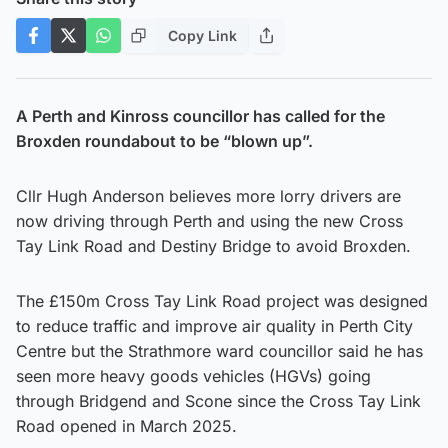
Copy Link
A Perth and Kinross councillor has called for the
Broxden roundabout to be “blown up”.
Cllr Hugh Anderson believes more lorry drivers are
now driving through Perth and using the new Cross
Tay Link Road and Destiny Bridge to avoid Broxden.
The £150m Cross Tay Link Road project was designed
to reduce traffic and improve air quality in Perth City
Centre but the Strathmore ward councillor said he has
seen more heavy goods vehicles (HGVs) going
through Bridgend and Scone since the Cross Tay Link
Road opened in March 2025.