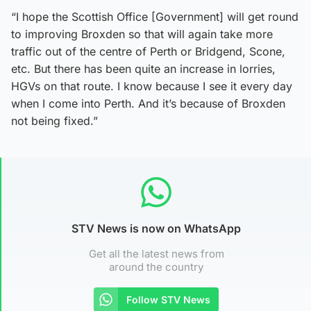
“I hope the Scottish Office [Government] will get round
to improving Broxden so that will again take more
traffic out of the centre of Perth or Bridgend, Scone,
etc. But there has been quite an increase in lorries,
HGVs on that route. I know because I see it every day
when I come into Perth. And it’s because of Broxden
not being fixed.”
STV News is now on WhatsApp
Get all the latest news from
around the country
Follow STV News