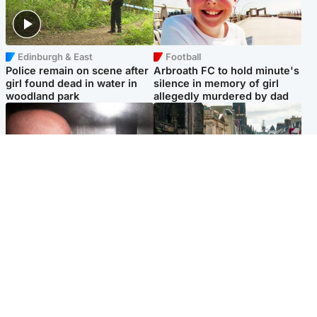
Edinburgh & East
Football
Police remain on scene after
Arbroath FC to hold minute's
girl found dead in water in
silence in memory of girl
woodland park
allegedly murdered by dad
Edinburgh & East
Edinburgh & East
Nicola Sturgeon feels like a
Edinburgh festivals ‘send
‘mug’ over Murrell and won’t
clear message Scotland is a
visit him in prison
welcoming country’
Popular Videos