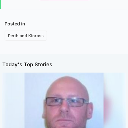
Posted in
Perth and Kinross
Today's Top Stories