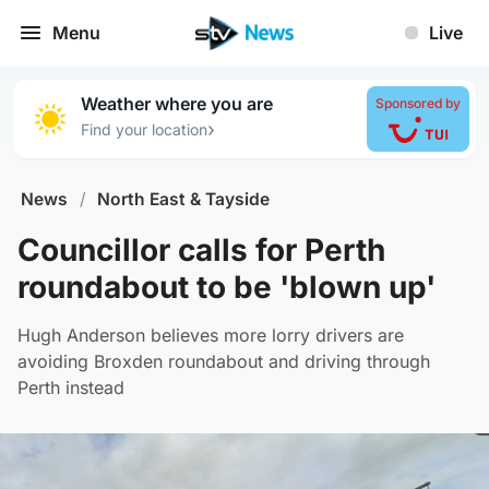
Menu
Live
Weather where you are
Sponsored by
›
Find your location
News
/
North East & Tayside
Councillor calls for Perth
roundabout to be 'blown up'
Hugh Anderson believes more lorry drivers are
avoiding Broxden roundabout and driving through
Perth instead