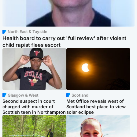
North East & Tayside
Health board to carry out 'full review' after violent
child rapist flees escort
Glasgow & West
Scotland
Second suspect in court
Met Office reveals west of
charged with murder of
Scotland best place to view
Scottish teen in Northampton
solar eclipse