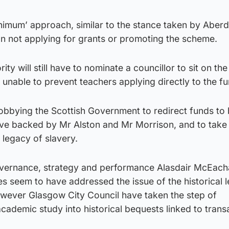
inimum’ approach, similar to the stance taken by Aber
n not applying for grants or promoting the scheme.
ity will still have to nominate a councillor to sit on th
nable to prevent teachers applying directly to the fu
lobbying the Scottish Government to redirect funds to 
ve backed by Mr Alston and Mr Morrison, and to take
l legacy of slavery.
governance, strategy and performance Alasdair McEach
ies seem to have addressed the issue of the historical 
however Glasgow City Council have taken the step of
ademic study into historical bequests linked to transa