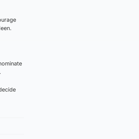
courage
deen.
 nominate
.
decide