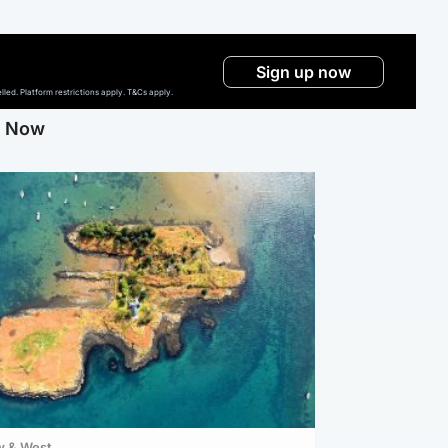
Sign up now
ed. Platform restrictions apply. T&Cs apply.
g Now
w & West