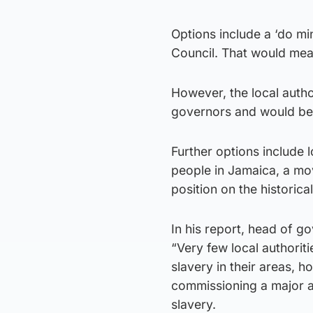
Options include a ‘do m
Council. That would mea
However, the local author
governors and would be u
Further options include 
people in Jamaica, a mo
position on the historica
In his report, head of 
“Very few local authorit
slavery in their areas, 
commissioning a major ac
slavery.