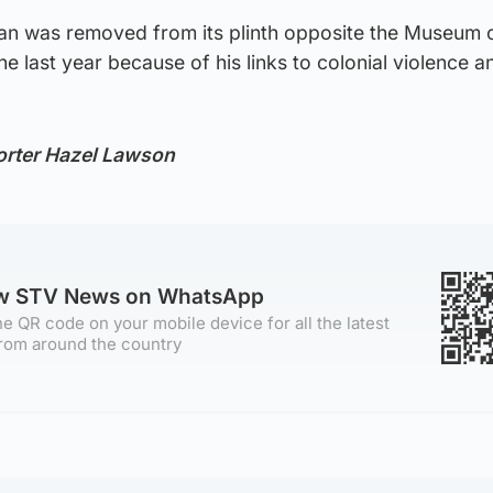
igan was removed from its plinth opposite the Museum 
 last year because of his links to colonial violence a
orter Hazel Lawson
ow STV News on WhatsApp
e QR code on your mobile device for all the latest
rom around the country