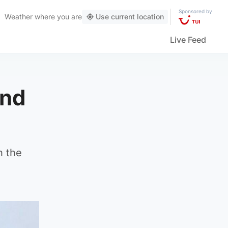
Sponsored by
Weather
where you are
Use current location
Live Feed
und
n the