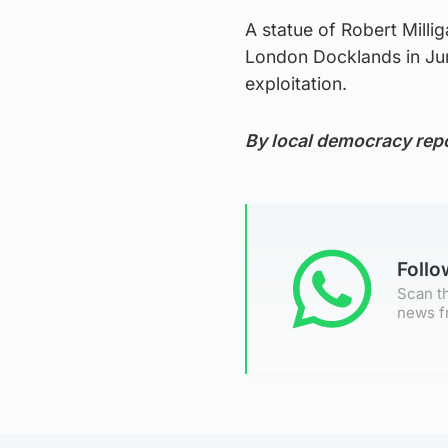
A statue of Robert Mill
London Docklands in June
exploitation.
By local democracy rep
Foll
Scan th
news f