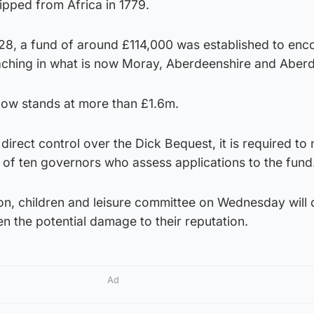
ipped from Africa in 1779.
1828, a fund of around £114,000 was established to en
teaching in what is now Moray, Aberdeenshire and Aber
ow stands at more than £1.6m.
direct control over the Dick Bequest, it is required to
ne of ten governors who assess applications to the fund
n, children and leisure committee on Wednesday will 
en the potential damage to their reputation.
Ad