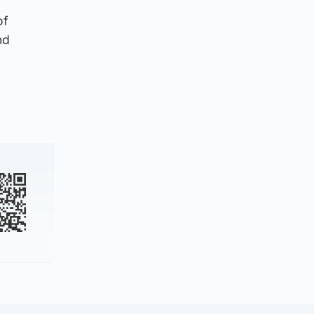
of
nd