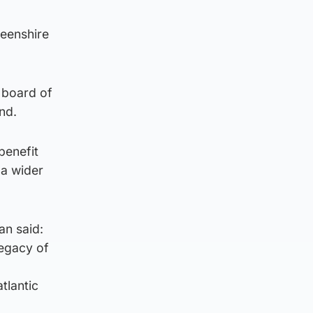
deenshire
e board of
nd.
benefit
 a wider
an said:
legacy of
tlantic