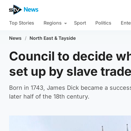
Top Stories
Regions
Sport
Politics
Ente
News
/
North East & Tayside
Council to decide wh
set up by slave trade
Born in 1743, James Dick became a success
later half of the 18th century.