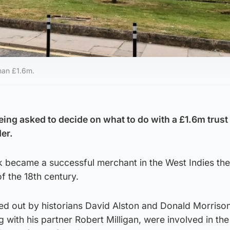
han £1.6m.
eing asked to decide on what to do with a £1.6m trust
der.
k became a successful merchant in the West Indies th
of the 18th century.
ed out by historians David Alston and Donald Morriso
 with his partner Robert Milligan, were involved in the