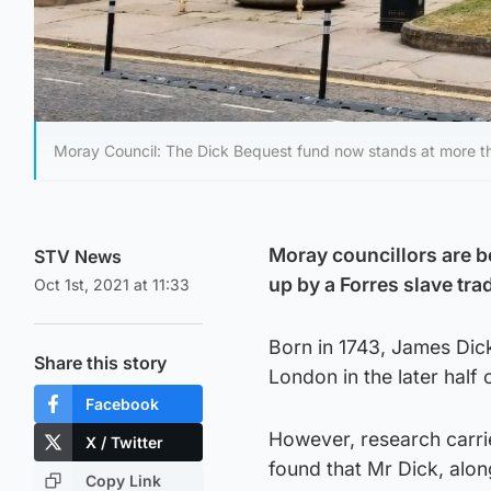
Moray Council: The Dick Bequest fund now stands at more t
Moray councillors are b
STV News
up by a Forres slave tra
Oct 1st, 2021 at 11:33
Born in 1743, James Dic
Share this story
London in the later half 
Facebook
However, research carri
X / Twitter
found that Mr Dick, along
Copy Link