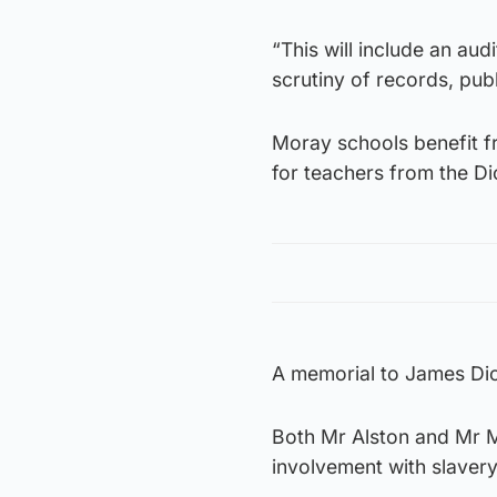
“This will include an aud
scrutiny of records, publ
Moray schools benefit f
for teachers from the D
A memorial to James Dic
Both Mr Alston and Mr Mo
involvement with slavery