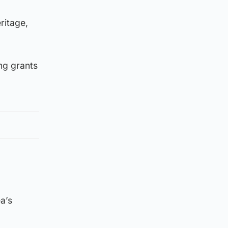
ritage,
ng grants
a’s