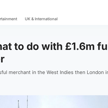
rtainment
UK & International
at to do with £1.6m f
r
ful merchant in the West Indies then London i