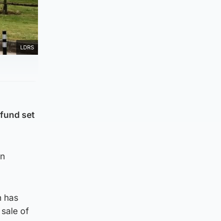
LDRS
 fund set
en
n has
 sale of