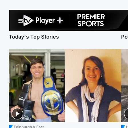
Today's Top Stories
Po
Edinburgh & East
H