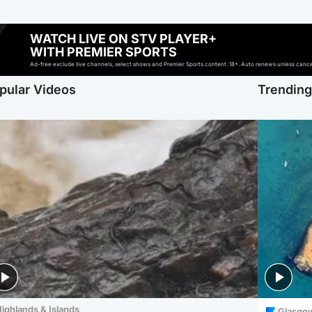
WATCH LIVE ON STV PLAYER+
WITH PREMIER SPORTS
Ad-free exclude live channels, select shows and Premier Sports content. 18+. Auto renews unless cancell
pular Videos
Trendin
ighlands & Islands
Glasgo