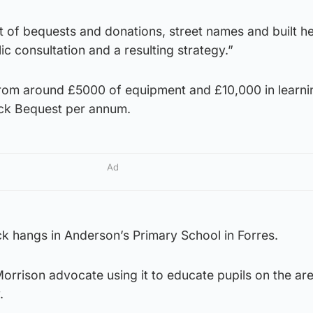
it of bequests and donations, street names and built he
ic consultation and a resulting strategy.”
rom around £5000 of equipment and £10,000 in learni
ick Bequest per annum.
Ad
k hangs in Anderson’s Primary School in Forres.
rrison advocate using it to educate pupils on the are
.