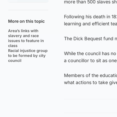
more than 500 slaves sh
Following his death in 
More on this topic
learning and efficient 
Area’s links with
slavery and race
The Dick Bequest fund n
issues to feature in
class
Racial injustice group
While the council has no 
to be formed by city
a councillor to sit as o
council
Members of the educatio
what actions to take giv