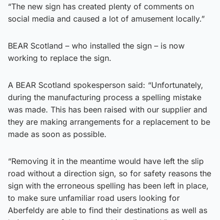
“The new sign has created plenty of comments on
social media and caused a lot of amusement locally.”
BEAR Scotland – who installed the sign – is now
working to replace the sign.
A BEAR Scotland spokesperson said: “Unfortunately,
during the manufacturing process a spelling mistake
was made. This has been raised with our supplier and
they are making arrangements for a replacement to be
made as soon as possible.
“Removing it in the meantime would have left the slip
road without a direction sign, so for safety reasons the
sign with the erroneous spelling has been left in place,
to make sure unfamiliar road users looking for
Aberfeldy are able to find their destinations as well as