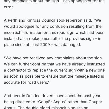
any complaints about the sign – has apologised for the
error.
A Perth and Kinross Council spokesperson said: “We
would apologise for any confusion resulting from the
incorrect information on this road sign which had been
installed as a replacement after the previous sign – in
place since at least 2009 – was damaged.
“We have not received any complaints about the sign.
We can further confirm that we have already instructed
a contractor to replace the current sign with a new one
as soon as possible to ensure that the mileage listed is
accurate for road users.”
And over in Dundee drivers have spent the past year
being directed to “CoupEr Angus” rather than Coupar
Angus. The double-sided misspelt sign sits on