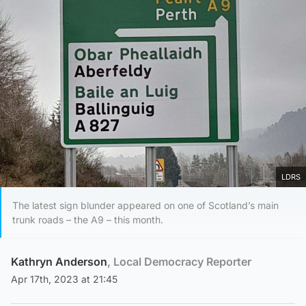
LDRS
The latest sign blunder appeared on one of Scotland’s main
trunk roads – the A9 – this month.
Kathryn Anderson
, Local Democracy Reporter
Apr 17th, 2023 at 21:45