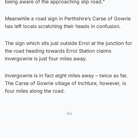
being aware of the approaching slip road.”
Meanwhile a road sign in Perthshire’s Carse of Gowrie
has left locals scratching their heads in confusion.
The sign which sits just outside Errol at the junction for
the road heading towards Errol Station claims
Invergowrie is just four miles away.
Invergowrie is in fact eight miles away – twice as far.
The Carse of Gowrie village of Inchture, however, is
four miles along the road.
Ad