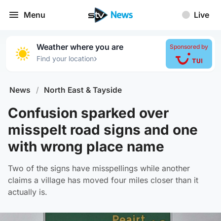
Menu
Live
Weather where you are
Sponsored by
›
Find your location
News
/
North East & Tayside
Confusion sparked over
misspelt road signs and one
with wrong place name
Two of the signs have misspellings while another
claims a village has moved four miles closer than it
actually is.