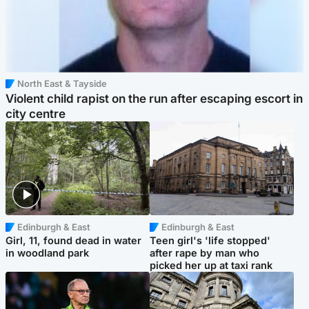
North East & Tayside
Violent child rapist on the run after escaping escort in
city centre
Edinburgh & East
Edinburgh & East
Girl, 11, found dead in water
Teen girl's 'life stopped'
in woodland park
after rape by man who
picked her up at taxi rank