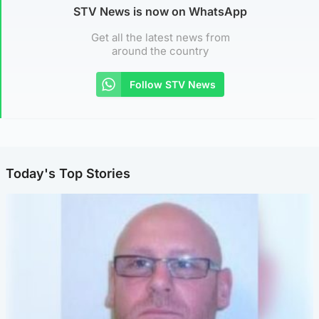
STV News is now on WhatsApp
Get all the latest news from
around the country
Follow STV News
Today's Top Stories