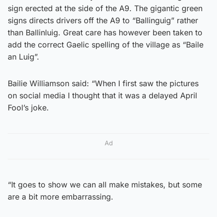
sign erected at the side of the A9. The gigantic green
signs directs drivers off the A9 to “Ballinguig” rather
than Ballinluig. Great care has however been taken to
add the correct Gaelic spelling of the village as “Baile
an Luig”.
Bailie Williamson said: “When I first saw the pictures
on social media I thought that it was a delayed April
Fool’s joke.
Ad
“It goes to show we can all make mistakes, but some
are a bit more embarrassing.