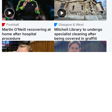
Football
Glasgow & West
Martin O’Neill recovering at
Mitchell Library to undergo
home after hospital
specialist cleaning after
procedure
being covered in graffiti
North East & Tayside
North East & Tayside
NHS investigating after staff
Domestic abuser who
'access records' of girl
murdered partner with
allegedly murdered by dad
hammer jailed for life
Popular Videos