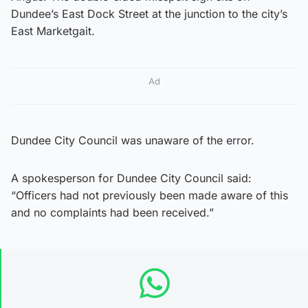
Dundee’s East Dock Street at the junction to the city’s
East Marketgait.
Ad
Dundee City Council was unaware of the error.
A spokesperson for Dundee City Council said:
“Officers had not previously been made aware of this
and no complaints had been received.”