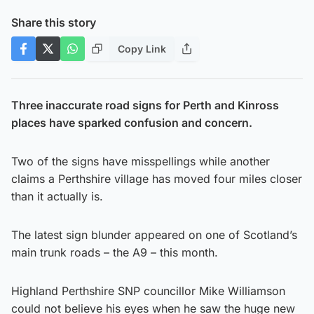
Share this story
Copy Link
Three inaccurate road signs for Perth and Kinross
places have sparked confusion and concern.
Two of the signs have misspellings while another
claims a Perthshire village has moved four miles closer
than it actually is.
The latest sign blunder appeared on one of Scotland’s
main trunk roads – the A9 – this month.
Highland Perthshire SNP councillor Mike Williamson
could not believe his eyes when he saw the huge new