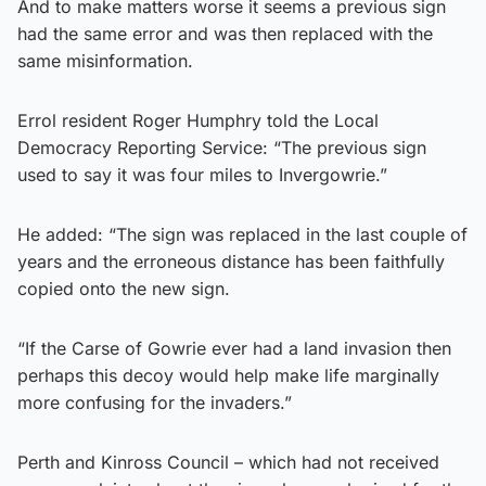
And to make matters worse it seems a previous sign
had the same error and was then replaced with the
same misinformation.
Errol resident Roger Humphry told the Local
Democracy Reporting Service: “The previous sign
used to say it was four miles to Invergowrie.”
He added: “The sign was replaced in the last couple of
years and the erroneous distance has been faithfully
copied onto the new sign.
“If the Carse of Gowrie ever had a land invasion then
perhaps this decoy would help make life marginally
more confusing for the invaders.”
Perth and Kinross Council – which had not received