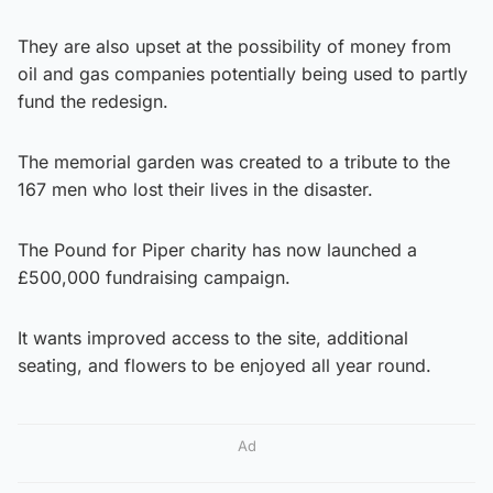
They are also upset at the possibility of money from
oil and gas companies potentially being used to partly
fund the redesign.
The memorial garden was created to a tribute to the
167 men who lost their lives in the disaster.
The Pound for Piper charity has now launched a
£500,000 fundraising campaign.
It wants improved access to the site, additional
seating, and flowers to be enjoyed all year round.
Ad