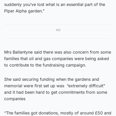
suddenly you’ve lost what is an essential part of the
Piper Alpha garden.”
Ad
Mrs Ballantyne said there was also concern from some
families that oil and gas companies were being asked
to contribute to the fundraising campaign.
She said securing funding when the gardens and
memorial were first set up was “extremely difficult”
and it had been hard to get commitments from some
companies
“The families got donations, mostly of around £50 and