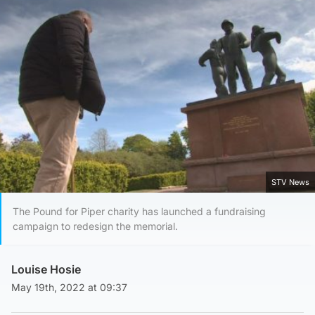
STV News
The Pound for Piper charity has launched a fundraising
campaign to redesign the memorial.
Louise Hosie
May 19th, 2022 at 09:37