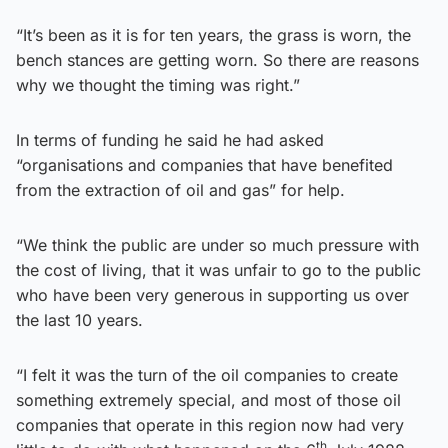
“It’s been as it is for ten years, the grass is worn, the
bench stances are getting worn. So there are reasons
why we thought the timing was right.”
In terms of funding he said he had asked
“organisations and companies that have benefited
from the extraction of oil and gas” for help.
“We think the public are under so much pressure with
the cost of living, that it was unfair to go to the public
who have been very generous in supporting us over
the last 10 years.
“I felt it was the turn of the oil companies to create
something extremely special, and most of those oil
companies that operate in this region now had very
th