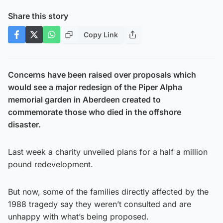
Share this story
Copy Link
Concerns have been raised over proposals which
would see a major redesign of the Piper Alpha
memorial garden in Aberdeen created to
commemorate those who died in the offshore
disaster.
Last week a charity unveiled plans for a half a million
pound redevelopment.
But now, some of the families directly affected by the
1988 tragedy say they weren’t consulted and are
unhappy with what’s being proposed.