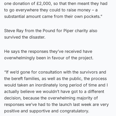
one donation of £2,000, so that then meant they had
to go everywhere they could to raise money – a
substantial amount came from their own pockets.”
Steve Ray from the Pound for Piper charity also
survived the disaster.
He says the responses they’ve received have
overwhelmingly been in favour of the project.
“If we’d gone for consultation with the survivors and
the bereft families, as well as the public, the process
would taken an inordinately long period of time and I
actually believe we wouldn’t have got to a different
decision, because the overwhelming majority of
responses we’ve had to the launch last week are very
positive and supportive and congratulatory.