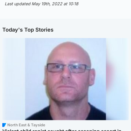
Last updated May 19th, 2022 at 10:18
Today's Top Stories
North East & Tayside