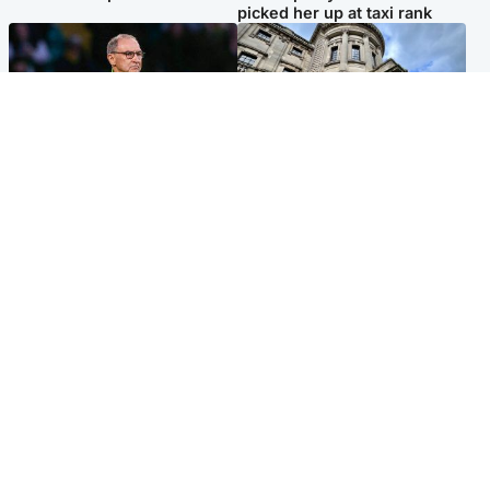
picked her up at taxi rank
Football
Glasgow & West
Martin O’Neill recovering at
Mitchell Library to undergo
home after hospital
specialist cleaning after
procedure
being covered in graffiti
Popular Videos