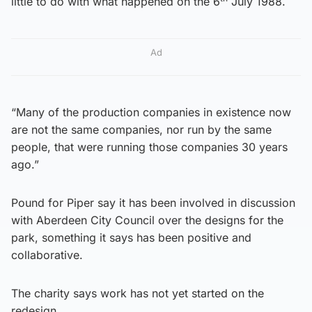
little to do with what happened on the 6
July 1988.
Ad
“Many of the production companies in existence now
are not the same companies, nor run by the same
people, that were running those companies 30 years
ago.”
Pound for Piper say it has been involved in discussion
with Aberdeen City Council over the designs for the
park, something it says has been positive and
collaborative.
The charity says work has not yet started on the
redesign.