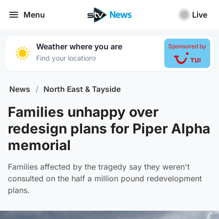
Menu
Live
Weather where you are
Sponsored by
›
Find your location
News
/
North East & Tayside
Families unhappy over
redesign plans for Piper Alpha
memorial
Families affected by the tragedy say they weren't
consulted on the half a million pound redevelopment
plans.