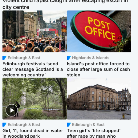
Violent child rapist caught after escaping escort in
city centre
Edinburgh & East
Highlands & Islands
Edinburgh festivals ‘send
Island's post office forced to
clear message Scotland is a
close after large sum of cash
welcoming country’
stolen
Edinburgh & East
Edinburgh & East
Girl, 11, found dead in water
Teen girl's 'life stopped'
in woodland park
after rape by man who