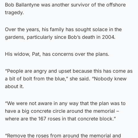
Bob Ballantyne was another survivor of the offshore
tragedy.
Over the years, his family has sought solace in the
gardens, particularly since Bob’s death in 2004.
His widow, Pat, has concerns over the plans.
“People are angry and upset because this has come as
a bit of bolt from the blue,” she said. “Nobody knew
about it.
“We were not aware in any way that the plan was to
have a big concrete circle around the memorial –
where are the 167 roses in that concrete block.”
“Remove the roses from around the memorial and