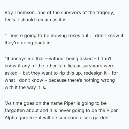
Roy Thomson, one of the survivors of the tragedy,
feels it should remain as it is.
“They’re going to be moving roses out…I don’t know if
they’re going back in.
“It annoys me that – without being asked – I don’t
know if any of the other families or survivors were
asked – but they want to rip this up, redesign it – for
what I don’t know – because there’s nothing wrong
with it the way it is.
“As time goes on the name Piper is going to be
forgotten about and it is never going to be the Piper
Alpha garden – it will be someone else’s garden.”