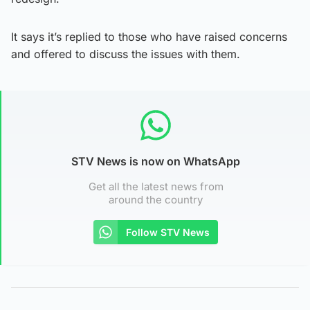
It says it’s replied to those who have raised concerns
and offered to discuss the issues with them.
STV News is now on WhatsApp
Get all the latest news from
around the country
Follow STV News