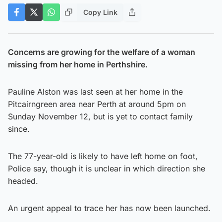
Copy Link
Concerns are growing for the welfare of a woman
missing from her home in Perthshire.
Pauline Alston was last seen at her home in the
Pitcairngreen area near Perth at around 5pm on
Sunday November 12, but is yet to contact family
since.
The 77-year-old is likely to have left home on foot,
Police say, though it is unclear in which direction she
headed.
An urgent appeal to trace her has now been launched.