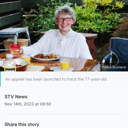
Police Scotland
An appeal has been launched to trace the 77-year-old.
STV News
Nov 14th, 2023 at 09:50
Share this story