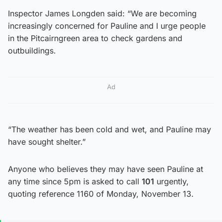
Inspector James Longden said: “We are becoming
increasingly concerned for Pauline and I urge people
in the Pitcairngreen area to check gardens and
outbuildings.
Ad
“The weather has been cold and wet, and Pauline may
have sought shelter.”
Anyone who believes they may have seen Pauline at
any time since 5pm is asked to call
101
urgently,
quoting reference 1160 of Monday, November 13.