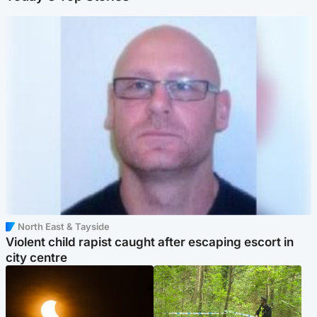
North East & Tayside
Violent child rapist caught after escaping escort in
city centre