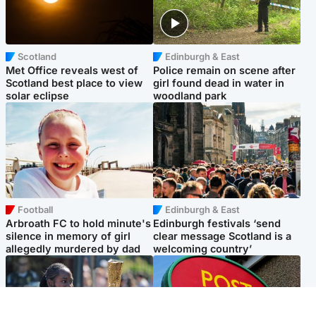
Scotland
Edinburgh & East
Met Office reveals west of
Police remain on scene after
Scotland best place to view
girl found dead in water in
solar eclipse
woodland park
Football
Edinburgh & East
Arbroath FC to hold minute's
Edinburgh festivals ‘send
silence in memory of girl
clear message Scotland is a
allegedly murdered by dad
welcoming country’