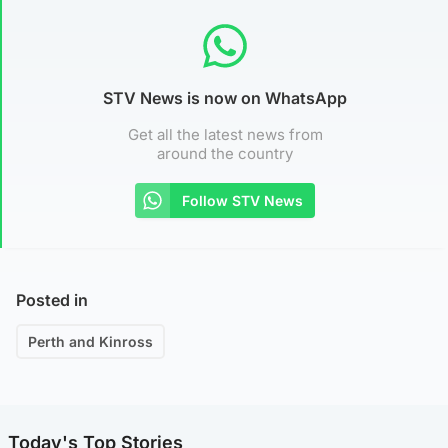
STV News is now on WhatsApp
Get all the latest news from
around the country
Follow STV News
Posted in
Perth and Kinross
Today's Top Stories