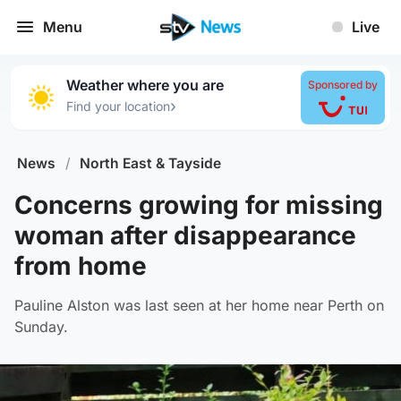
Menu
Live
Weather where you are
Sponsored by
›
Find your location
News
/
North East & Tayside
Concerns growing for missing
woman after disappearance
from home
Pauline Alston was last seen at her home near Perth on
Sunday.