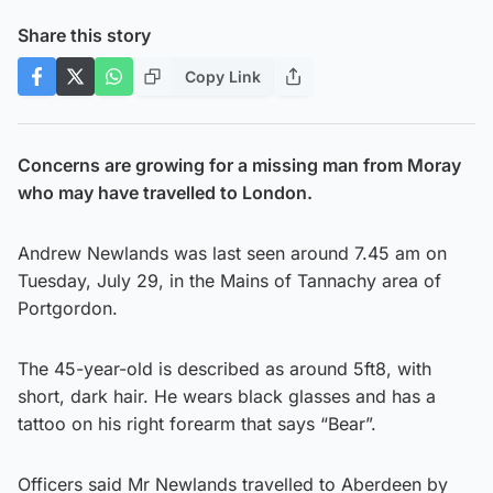
Share this story
Copy Link
Concerns are growing for a missing man from Moray
who may have travelled to London.
Andrew Newlands was last seen around 7.45 am on
Tuesday, July 29, in the Mains of Tannachy area of
Portgordon.
The 45-year-old is described as around 5ft8, with
short, dark hair. He wears black glasses and has a
tattoo on his right forearm that says “Bear”.
Officers said Mr Newlands travelled to Aberdeen by