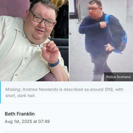
Police Scotland
Missing: Andrew Newlands is described as around 5ft8, with
short, dark hair.
Beth Franklin
Aug 1st, 2025 at 07:49