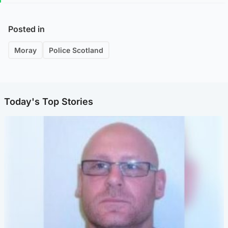
Posted in
Moray
Police Scotland
Today's Top Stories