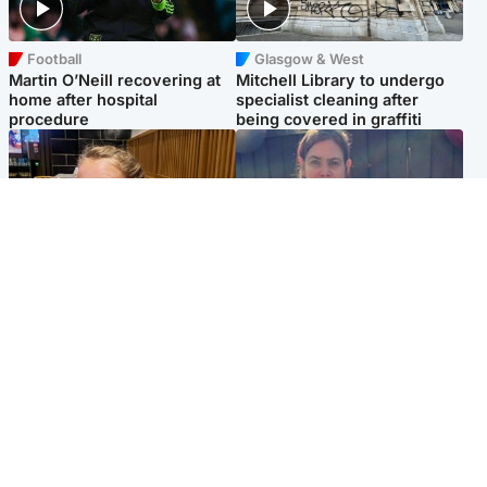
Football
Glasgow & West
Martin O’Neill recovering at
Mitchell Library to undergo
home after hospital
specialist cleaning after
procedure
being covered in graffiti
North East & Tayside
North East & Tayside
NHS investigating after staff
Domestic abuser who
'access records' of girl
murdered partner with
allegedly murdered by dad
hammer jailed for life
Popular Videos