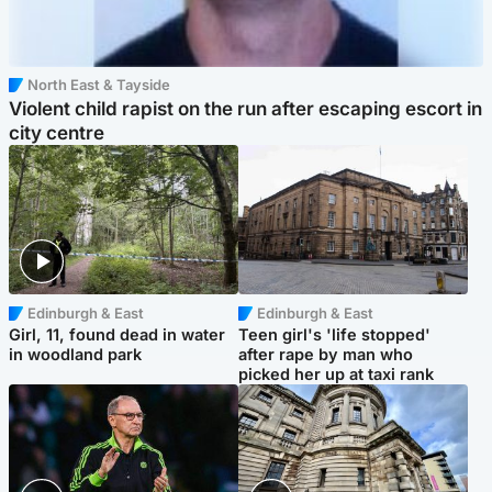
North East & Tayside
Violent child rapist on the run after escaping escort in
city centre
Edinburgh & East
Edinburgh & East
Girl, 11, found dead in water
Teen girl's 'life stopped'
in woodland park
after rape by man who
picked her up at taxi rank