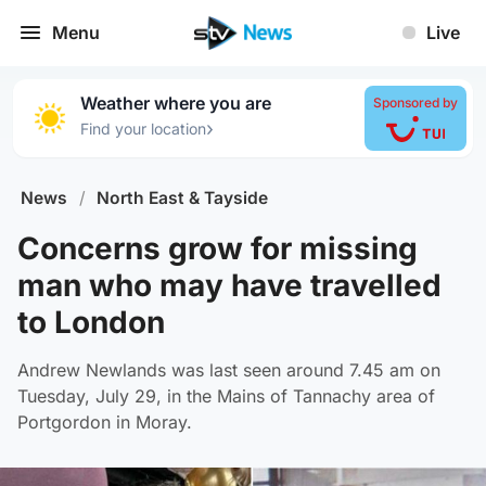
Menu
Live
Weather where you are
Sponsored by
›
Find your location
News
/
North East & Tayside
Concerns grow for missing
man who may have travelled
to London
Andrew Newlands was last seen around 7.45 am on
Tuesday, July 29, in the Mains of Tannachy area of
Portgordon in Moray.