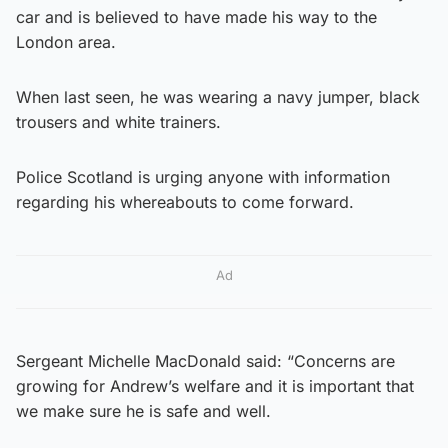
car and is believed to have made his way to the
London area.
When last seen, he was wearing a navy jumper, black
trousers and white trainers.
Police Scotland is urging anyone with information
regarding his whereabouts to come forward.
Ad
Sergeant Michelle MacDonald said: “Concerns are
growing for Andrew’s welfare and it is important that
we make sure he is safe and well.