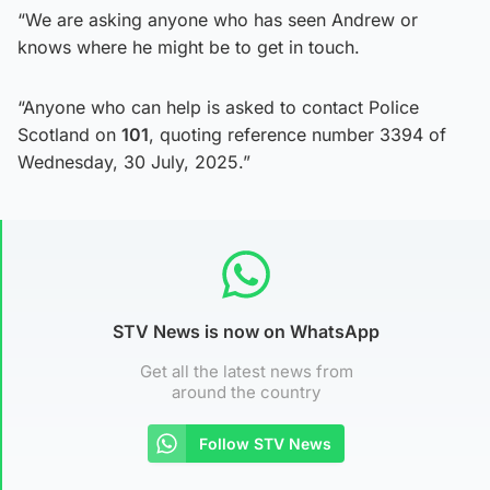
“We are asking anyone who has seen Andrew or
knows where he might be to get in touch.
“Anyone who can help is asked to contact Police
Scotland on
101
, quoting reference number 3394 of
Wednesday, 30 July, 2025.”
STV News is now on WhatsApp
Get all the latest news from
around the country
Follow STV News