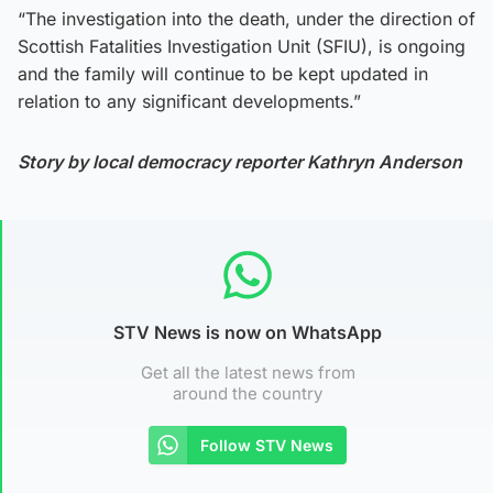
“The investigation into the death, under the direction of
Scottish Fatalities Investigation Unit (SFIU), is ongoing
and the family will continue to be kept updated in
relation to any significant developments.”
Story by local democracy reporter Kathryn Anderson
STV News is now on WhatsApp
Get all the latest news from
around the country
Follow STV News