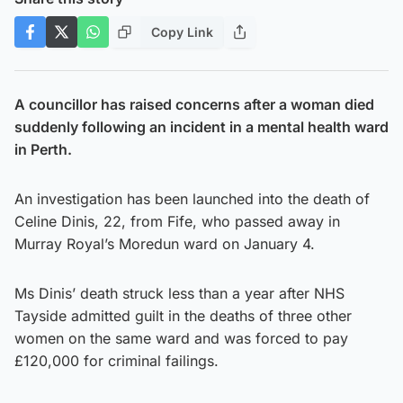
Copy Link
A councillor has raised concerns after a woman died
suddenly following an incident in a mental health ward
in Perth.
An investigation has been launched into the death of
Celine Dinis, 22, from Fife, who passed away in
Murray Royal’s Moredun ward on January 4.
Ms Dinis’ death struck less than a year after NHS
Tayside admitted guilt in the deaths of three other
women on the same ward and was forced to pay
£120,000 for criminal failings.