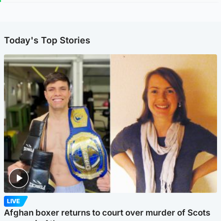
Today's Top Stories
LIVE
Afghan boxer returns to court over murder of Scots