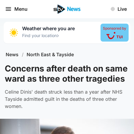
Menu
Live
Weather where you are
Sponsored by
›
Find your location
News
/
North East & Tayside
Concerns after death on same
ward as three other tragedies
Celine Dinis' death struck less than a year after NHS
Tayside admitted guilt in the deaths of three other
women.