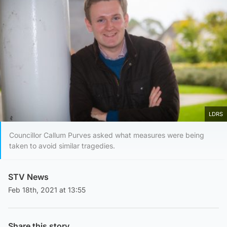
LDRS
Councillor Callum Purves asked what measures were being
taken to avoid similar tragedies.
STV News
Feb 18th, 2021 at 13:55
Share this story