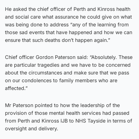
He asked the chief officer of Perth and Kinross health
and social care what assurance he could give on what
was being done to address “any of the learning from
those sad events that have happened and how we can
ensure that such deaths don’t happen again.”
Chief officer Gordon Paterson said: “Absolutely. These
are particular tragedies and we have to be concerned
about the circumstances and make sure that we pass
on our condolences to family members who are
affected.”
Mr Paterson pointed to how the leadership of the
provision of those mental health services had passed
from Perth and Kinross IJB to NHS Tayside in terms of
oversight and delivery.