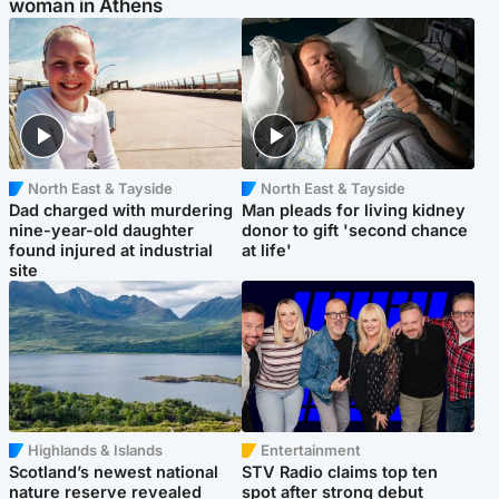
woman in Athens
North East & Tayside
North East & Tayside
Dad charged with murdering
Man pleads for living kidney
nine-year-old daughter
donor to gift 'second chance
found injured at industrial
at life'
site
Highlands & Islands
Entertainment
Scotland’s newest national
STV Radio claims top ten
nature reserve revealed
spot after strong debut