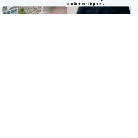
audience figures
UK & International
Scotland
King plants royal rose as he
Half of Scottish teens say AI
begins summer break in
has made them rethink
Scotland
career goals, survey finds
Popular Videos