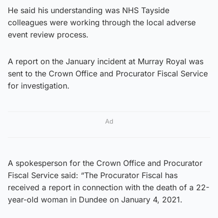
He said his understanding was NHS Tayside
colleagues were working through the local adverse
event review process.
A report on the January incident at Murray Royal was
sent to the Crown Office and Procurator Fiscal Service
for investigation.
Ad
A spokesperson for the Crown Office and Procurator
Fiscal Service said: “The Procurator Fiscal has
received a report in connection with the death of a 22-
year-old woman in Dundee on January 4, 2021.