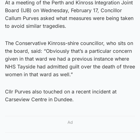
At a meeting of the Perth and Kinross Integration Joint
Board (IJB) on Wednesday, February 17, Concillor
Callum Purves asked what measures were being taken
to avoid similar tragedies.
The Conservative Kinross-shire councillor, who sits on
the board, said: “Obviously that’s a particular concern
given in that ward we had a previous instance where
NHS Tayside had admitted guilt over the death of three
women in that ward as well.”
Cllr Purves also touched on a recent incident at
Carseview Centre in Dundee.
Ad