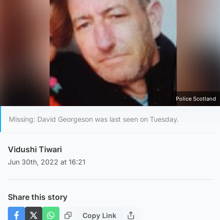
Police Scotland
Missing: David Georgeson was last seen on Tuesday.
Vidushi Tiwari
Jun 30th, 2022 at 16:21
Share this story
Copy Link