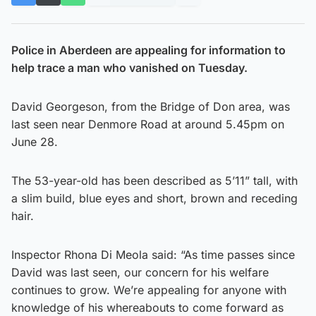
Police in Aberdeen are appealing for information to
help trace a man who vanished on Tuesday.
David Georgeson, from the Bridge of Don area, was
last seen near Denmore Road at around 5.45pm on
June 28.
The 53-year-old has been described as 5’11” tall, with
a slim build, blue eyes and short, brown and receding
hair.
Inspector Rhona Di Meola said: “As time passes since
David was last seen, our concern for his welfare
continues to grow. We’re appealing for anyone with
knowledge of his whereabouts to come forward as