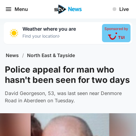
Menu
Live
Weather where you are
Sponsored by
›
Find your location
News
/
North East & Tayside
Police appeal for man who
hasn't been seen for two days
David Georgeson, 53, was last seen near Denmore
Road in Aberdeen on Tuesday.