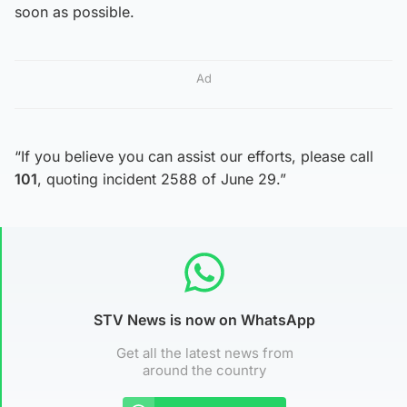
soon as possible.
Ad
“If you believe you can assist our efforts, please call
101
, quoting incident 2588 of June 29.”
STV News is now on WhatsApp
Get all the latest news from
around the country