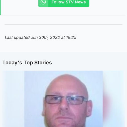
Follow STV News
Last updated Jun 30th, 2022 at 16:25
Today's Top Stories