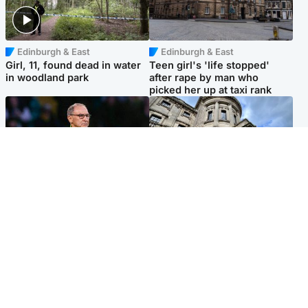
Edinburgh & East
Edinburgh & East
Girl, 11, found dead in water
Teen girl's 'life stopped'
in woodland park
after rape by man who
picked her up at taxi rank
Football
Glasgow & West
Martin O’Neill recovering at
Mitchell Library to undergo
home after hospital
specialist cleaning after
procedure
being covered in graffiti
Popular Videos