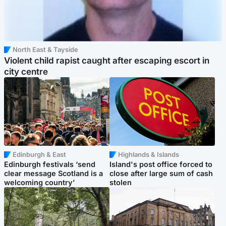
North East & Tayside
Violent child rapist caught after escaping escort in
city centre
Edinburgh & East
Highlands & Islands
Edinburgh festivals ‘send
Island's post office forced to
clear message Scotland is a
close after large sum of cash
welcoming country’
stolen